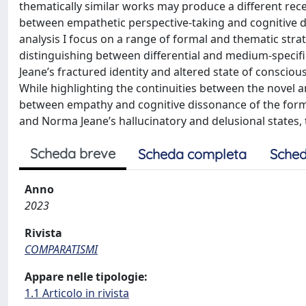
thematically similar works may produce a different rece
between empathetic perspective-taking and cognitive 
analysis I focus on a range of formal and thematic strat
distinguishing between differential and medium-speci
Jeane’s fractured identity and altered state of consci
While highlighting the continuities between the novel an
between empathy and cognitive dissonance of the forme
and Norma Jeane’s hallucinatory and delusional states, t
Scheda breve
Scheda completa
Sched
Anno
2023
Rivista
COMPARATISMI
Appare nelle tipologie:
1.1 Articolo in rivista