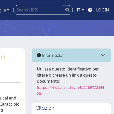
glia
IT
LOGIN
ia
Informazioni
Utilizza questo identificativo per
citare o creare un link a questo
documento:
https://hdl.handle.net/11697/2344
20
sical and
Caracciolo.
Citazioni
nd