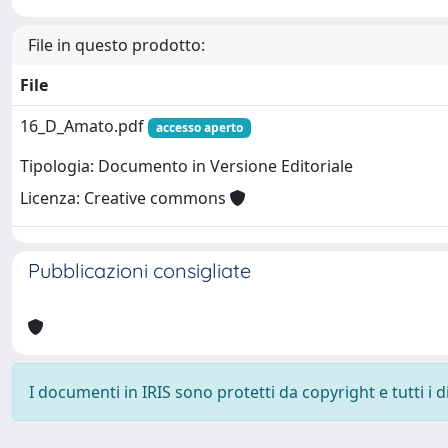
File in questo prodotto:
File
16_D_Amato.pdf
accesso aperto
Tipologia: Documento in Versione Editoriale
Licenza: Creative commons
Pubblicazioni consigliate
I documenti in IRIS sono protetti da copyright e tutti i di