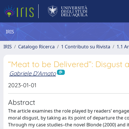
IRIS
IRIS
Catalogo Ricerca
1 Contributo su Rivista
1.1 Ar
“Meat to be Delivered”: Disgust
Gabriele D'Amato
2023-01-01
Abstract
The article examines the role played by readers’ engage
moral disgust, by taking as its point of departure the 
Through my case studies–the novel Blonde (2000) and i