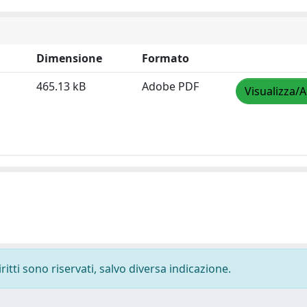
Dimensione
Formato
465.13 kB
Adobe PDF
Visualizza/A
ritti sono riservati, salvo diversa indicazione.