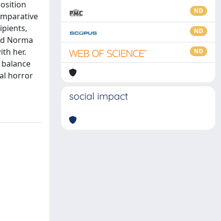
position
ND
omparative
ipients,
ND
und Norma
th her.
ND
e balance
al horror
social impact