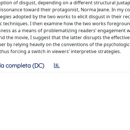
ption of disgust, depending on a different structural juxta
dissonance toward their protagonist, Norma Jeane. In my c
egies adopted by the two works to elicit disgust in their rec
fic techniques. I then examine how the two works foregro
ousness as a means of problematizing readers’ engagement wi
d the movie, I suggest that the latter disrupts the effectiv
r by relying heavily on the conventions of the psychologic
hus forcing a switch in viewers’ interpretive strategies.
a completa (DC)