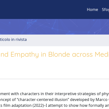
Home
Sfo
ticolo in rivista
 and Empathy in Blonde across Med
ment with characters in their interpretive strategies of phy
concept of “character-centered illusion” developed by Marco 
ts film adaptation (2022)–I attempt to show how formally a