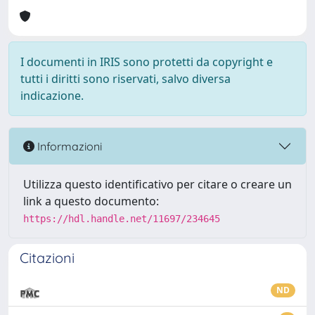
I documenti in IRIS sono protetti da copyright e
tutti i diritti sono riservati, salvo diversa
indicazione.
Informazioni
Utilizza questo identificativo per citare o creare un
link a questo documento:
https://hdl.handle.net/11697/234645
Citazioni
ND