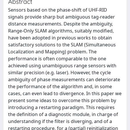
Abstract
Sensors based on the phase-shift of UHF-RID
signals provide sharp but ambiguous tag-reader
distance measurements. Despite the ambiguity,
Range-Only SLAM algorithms, suitably modified,
have been adopted in previous works to obtain
satisfactory solutions to the SLAM (Simultaneous
Localization and Mapping) problem. The
performance is often comparable to the one
achieved using unambiguous range sensors with
similar precision (e.g. laser). However, the cycle
ambiguity of phase measurements can deteriorate
the performance of the algorithm and, in some
cases, can even lead to divergence. In this paper we
present some ideas to overcome this problem by
introducing a restarting paradigm. This requires
the definition of a diagnostic module, in charge of
understanding if the filter is diverging, and of a
restarting procedure, for a (partial) reinitialization