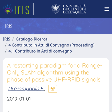
IRIS
IRIS
Catalogo Ricerca
4 Contributo in Atti di Convegno (Proceeding)
4.1 Contributo in Atti di convegno
A restarting paradigm for a Range-
Only SLAM algorithm using the
phase of passive UHF-RFID signals
Di Giampaolo E.
;
2019-01-01