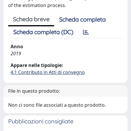
of the estimation process.
Scheda breve
Scheda completa
Scheda completa (DC)
Anno
2019
Appare nelle tipologie:
4.1 Contributo in Atti di convegno
File in questo prodotto:
Non ci sono file associati a questo prodotto.
Pubblicazioni consigliate