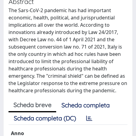
Abstract
The Sars-CoV-2 pandemic has had important
economic, health, political, and jurisprudential
implications all over the world. According to
innovations already introduced by Law 24/2017,
with Decree Law no. 44 of 1 April 2021 and the
subsequent conversion law no. 71 of 2021, Italy is
the only country in which ad hoc rules have been
introduced to limit the professional liability of
healthcare professionals during the health
emergency. The "criminal shield" can be defined as
the Legislator response to the extreme pressure on
healthcare professionals during the pandemic.
Scheda breve
Scheda completa
Scheda completa (DC)
Anno