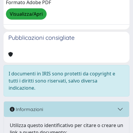
Formato Adobe PDF
Visualizza/Apri
Pubblicazioni consigliate
I documenti in IRIS sono protetti da copyright e
tutti i diritti sono riservati, salvo diversa
indicazione.
Informazioni
Utilizza questo identificativo per citare o creare un
link a questo documento: