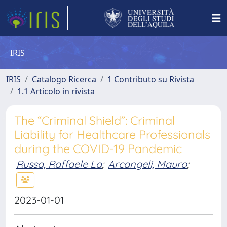
IRIS
IRIS
Catalogo Ricerca
1 Contributo su Rivista
1.1 Articolo in rivista
The “Criminal Shield”: Criminal
Liability for Healthcare Professionals
during the COVID-19 Pandemic
Russa, Raffaele La
;
Arcangeli, Mauro
;
2023-01-01