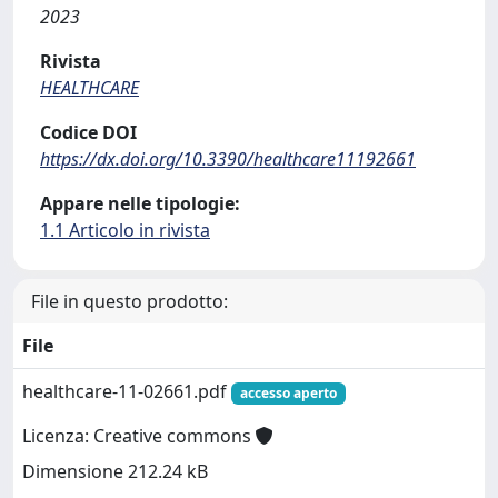
2023
Rivista
HEALTHCARE
Codice DOI
https://dx.doi.org/10.3390/healthcare11192661
Appare nelle tipologie:
1.1 Articolo in rivista
File in questo prodotto:
File
healthcare-11-02661.pdf
accesso aperto
Licenza: Creative commons
Dimensione 212.24 kB