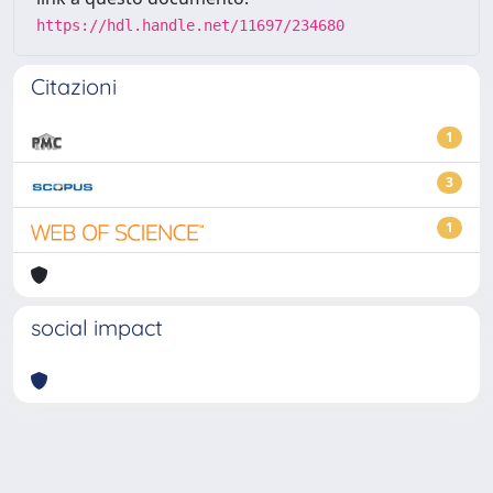
https://hdl.handle.net/11697/234680
Citazioni
1
3
1
social impact