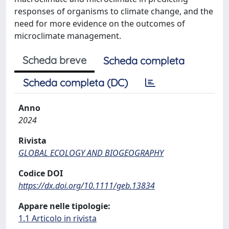
responses of organisms to climate change, and the
need for more evidence on the outcomes of
microclimate management.
Scheda breve
Scheda completa
Scheda completa (DC)
Anno
2024
Rivista
GLOBAL ECOLOGY AND BIOGEOGRAPHY
Codice DOI
https://dx.doi.org/10.1111/geb.13834
Appare nelle tipologie:
1.1 Articolo in rivista