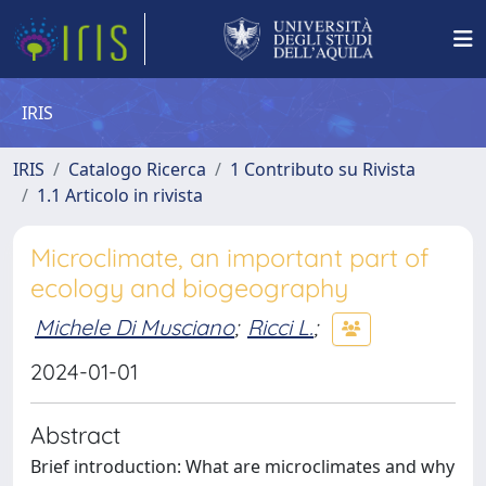
IRIS
IRIS
Catalogo Ricerca
1 Contributo su Rivista
1.1 Articolo in rivista
Microclimate, an important part of
ecology and biogeography
Michele Di Musciano
;
Ricci L.
;
2024-01-01
Abstract
Brief introduction: What are microclimates and why