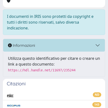
I documenti in IRIS sono protetti da copyright e
tutti i diritti sono riservati, salvo diversa
indicazione.
Informazioni
Utilizza questo identificativo per citare o creare un
link a questo documento:
https://hdl.handle.net/11697/235244
Citazioni
ND
143