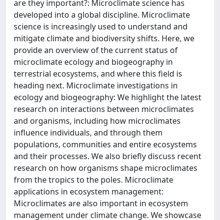
are they important?: Microclimate science has
developed into a global discipline. Microclimate
science is increasingly used to understand and
mitigate climate and biodiversity shifts. Here, we
provide an overview of the current status of
microclimate ecology and biogeography in
terrestrial ecosystems, and where this field is
heading next. Microclimate investigations in
ecology and biogeography: We highlight the latest
research on interactions between microclimates
and organisms, including how microclimates
influence individuals, and through them
populations, communities and entire ecosystems
and their processes. We also briefly discuss recent
research on how organisms shape microclimates
from the tropics to the poles. Microclimate
applications in ecosystem management:
Microclimates are also important in ecosystem
management under climate change. We showcase