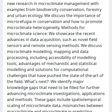
new research in microclimate management with
examples from biodiversity conservation, forestry
and urban ecology. We discuss the importance of
microrefugia in conservation and how to promote
microclimate heterogeneity. Methods for
microclimate science: We showcase the recent
advances in data acquisition, such as novel field
sensors and remote sensing methods. We discuss
microclimate modelling, mapping and data
processing, including accessibility of modelling
tools, advantages of mechanistic and statistical
modelling and solutions for computational
challenges that have pushed the state-of-the-art of
the field. What's next?: We identify major
knowledge gaps that need to be filled for further
advancing microclimate investigations, applications
and methods. These gaps include spatiotemporal
scaling of microclimate data, mismatches between
macroclimate and microclimate in predicting