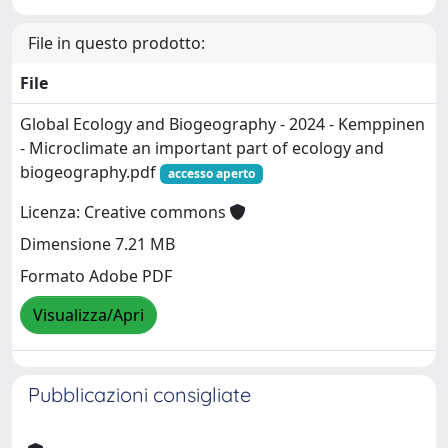
File in questo prodotto:
File
Global Ecology and Biogeography - 2024 - Kemppinen
- Microclimate an important part of ecology and
biogeography.pdf
accesso aperto
Licenza: Creative commons
Dimensione 7.21 MB
Formato Adobe PDF
Visualizza/Apri
Pubblicazioni consigliate