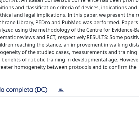
JECTIVE: An Italian Consensus Conference has been promo
ns and classification criteria of devices, indications and l
thical and legal implications. In this paper, we present the r
ochrane Library, PEDro and PubMed was performed. Papers
nalyzed using the methodology of the Centre for Evidence-B
ematic reviews and RCT, respectively.RESULTS: Some positi
ildren reaching the stance, an improvement in walking dist
rogeneity of the studied cases, measurements and training
nefits of robotic training in developmental age. However, 
 greater homogeneity between protocols and to confirm the
a completa (DC)