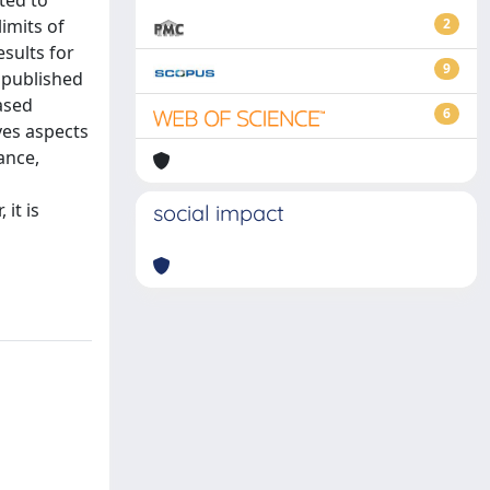
ted to
imits of
2
esults for
9
 published
ased
6
ves aspects
ance,
it is
social impact