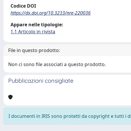
Codice DOI
https://dx.doi.org/10.3233/nre-220036
Appare nelle tipologie:
1.1 Articolo in rivista
File in questo prodotto:
Non ci sono file associati a questo prodotto.
Pubblicazioni consigliate
I documenti in IRIS sono protetti da copyright e tutti i di