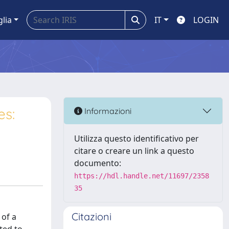
glia
IT
LOGIN
es:
Informazioni
Utilizza questo identificativo per
citare o creare un link a questo
documento:
https://hdl.handle.net/11697/2358
35
Citazioni
 of a