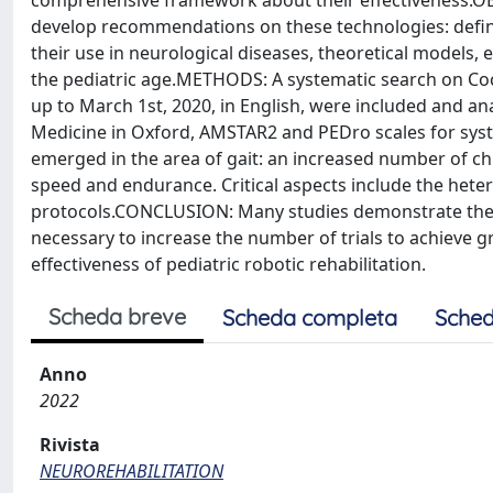
comprehensive framework about their effectiveness.OB
develop recommendations on these technologies: definitio
their use in neurological diseases, theoretical models, e
the pediatric age.METHODS: A systematic search on C
up to March 1st, 2020, in English, were included and a
Medicine in Oxford, AMSTAR2 and PEDro scales for syst
emerged in the area of gait: an increased number of ch
speed and endurance. Critical aspects include the hete
protocols.CONCLUSION: Many studies demonstrate the be
necessary to increase the number of trials to achieve
effectiveness of pediatric robotic rehabilitation.
Scheda breve
Scheda completa
Sched
Anno
2022
Rivista
NEUROREHABILITATION