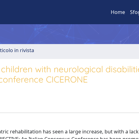
Home
Sfo
ticolo in rivista
children with neurological disabiliti
s conference CICERONE
c rehabilitation has seen a large increase, but with a lack