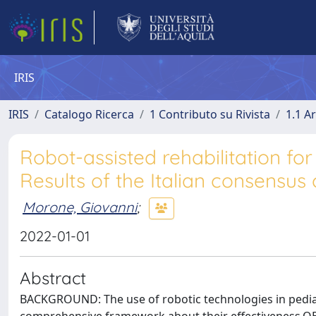
IRIS
IRIS
Catalogo Ricerca
1 Contributo su Rivista
1.1 Ar
Robot-assisted rehabilitation for 
Results of the Italian consensu
Morone, Giovanni
;
2022-01-01
Abstract
BACKGROUND: The use of robotic technologies in pediatri