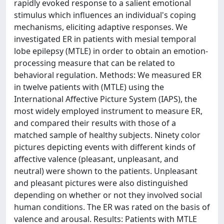
rapidly evoked response to a salient emotional
stimulus which influences an individual's coping
mechanisms, eliciting adaptive responses. We
investigated ER in patients with mesial temporal
lobe epilepsy (MTLE) in order to obtain an emotion-
processing measure that can be related to
behavioral regulation. Methods: We measured ER
in twelve patients with (MTLE) using the
International Affective Picture System (IAPS), the
most widely employed instrument to measure ER,
and compared their results with those of a
matched sample of healthy subjects. Ninety color
pictures depicting events with different kinds of
affective valence (pleasant, unpleasant, and
neutral) were shown to the patients. Unpleasant
and pleasant pictures were also distinguished
depending on whether or not they involved social
human conditions. The ER was rated on the basis of
valence and arousal. Results: Patients with MTLE