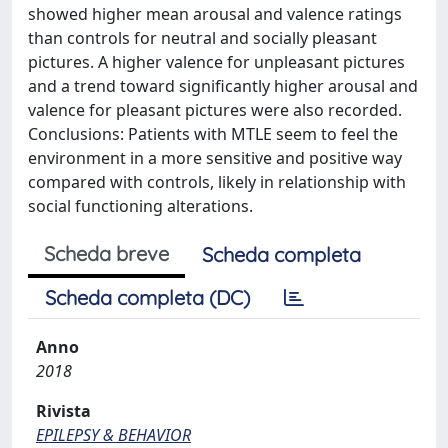
showed higher mean arousal and valence ratings
than controls for neutral and socially pleasant
pictures. A higher valence for unpleasant pictures
and a trend toward significantly higher arousal and
valence for pleasant pictures were also recorded.
Conclusions: Patients with MTLE seem to feel the
environment in a more sensitive and positive way
compared with controls, likely in relationship with
social functioning alterations.
Scheda breve
Scheda completa
Scheda completa (DC)
Anno
2018
Rivista
EPILEPSY & BEHAVIOR