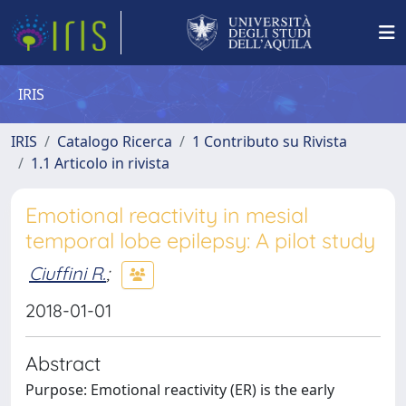
IRIS
IRIS
Catalogo Ricerca
1 Contributo su Rivista
1.1 Articolo in rivista
Emotional reactivity in mesial
temporal lobe epilepsy: A pilot study
Ciuffini R.
;
2018-01-01
Abstract
Purpose: Emotional reactivity (ER) is the early