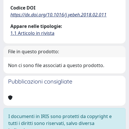
Codice DOI
https://dx.doi.org/10.1016/j.yebeh.2018.02.011
Appare nelle tipologie:
1.1 Articolo in rivista
File in questo prodotto:
Non ci sono file associati a questo prodotto.
Pubblicazioni consigliate
I documenti in IRIS sono protetti da copyright e
tutti i diritti sono riservati, salvo diversa