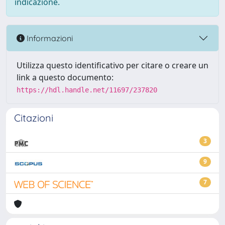
indicazione.
Informazioni
Utilizza questo identificativo per citare o creare un
link a questo documento:
https://hdl.handle.net/11697/237820
Citazioni
3
9
7