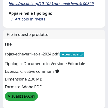
https://dx.doi.org/10.1021/acs.analchem.4c00829
Appare nelle tipologie:
1.1 Articolo in rivista
File in questo prodotto:
File
rojas-echeverri-et-al-2024.pdf
accesso aperto
Tipologia: Documento in Versione Editoriale
Licenza: Creative commons
Dimensione 2.36 MB
Formato Adobe PDF
Visualizza/Apri