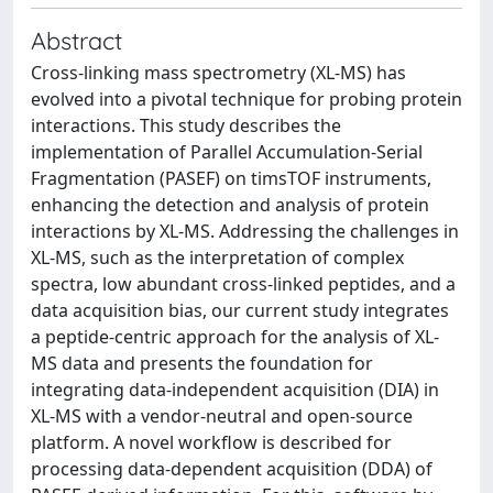
Abstract
Cross-linking mass spectrometry (XL-MS) has
evolved into a pivotal technique for probing protein
interactions. This study describes the
implementation of Parallel Accumulation-Serial
Fragmentation (PASEF) on timsTOF instruments,
enhancing the detection and analysis of protein
interactions by XL-MS. Addressing the challenges in
XL-MS, such as the interpretation of complex
spectra, low abundant cross-linked peptides, and a
data acquisition bias, our current study integrates
a peptide-centric approach for the analysis of XL-
MS data and presents the foundation for
integrating data-independent acquisition (DIA) in
XL-MS with a vendor-neutral and open-source
platform. A novel workflow is described for
processing data-dependent acquisition (DDA) of