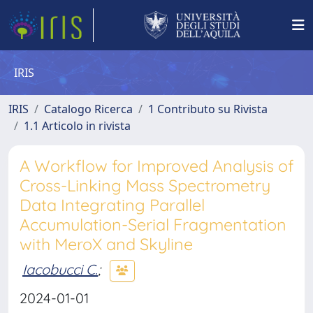
IRIS
IRIS
Catalogo Ricerca
1 Contributo su Rivista
1.1 Articolo in rivista
A Workflow for Improved Analysis of
Cross-Linking Mass Spectrometry
Data Integrating Parallel
Accumulation-Serial Fragmentation
with MeroX and Skyline
Iacobucci C.
;
2024-01-01