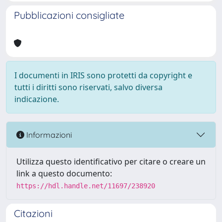
Pubblicazioni consigliate
I documenti in IRIS sono protetti da copyright e
tutti i diritti sono riservati, salvo diversa
indicazione.
Informazioni
Utilizza questo identificativo per citare o creare un
link a questo documento:
https://hdl.handle.net/11697/238920
Citazioni