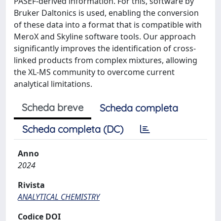
PASEF-derived information. For this, software by
Bruker Daltonics is used, enabling the conversion
of these data into a format that is compatible with
MeroX and Skyline software tools. Our approach
significantly improves the identification of cross-
linked products from complex mixtures, allowing
the XL-MS community to overcome current
analytical limitations.
Scheda breve
Scheda completa
Scheda completa (DC)
Anno
2024
Rivista
ANALYTICAL CHEMISTRY
Codice DOI