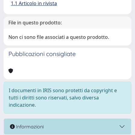
1.1 Articolo in rivista
File in questo prodotto:
Non ci sono file associati a questo prodotto.
Pubblicazioni consigliate
I documenti in IRIS sono protetti da copyright e
tutti i diritti sono riservati, salvo diversa
indicazione.
Informazioni