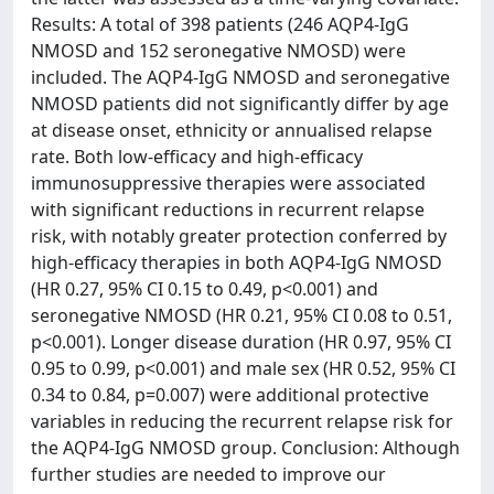
Results: A total of 398 patients (246 AQP4-IgG
NMOSD and 152 seronegative NMOSD) were
included. The AQP4-IgG NMOSD and seronegative
NMOSD patients did not significantly differ by age
at disease onset, ethnicity or annualised relapse
rate. Both low-efficacy and high-efficacy
immunosuppressive therapies were associated
with significant reductions in recurrent relapse
risk, with notably greater protection conferred by
high-efficacy therapies in both AQP4-IgG NMOSD
(HR 0.27, 95% CI 0.15 to 0.49, p<0.001) and
seronegative NMOSD (HR 0.21, 95% CI 0.08 to 0.51,
p<0.001). Longer disease duration (HR 0.97, 95% CI
0.95 to 0.99, p<0.001) and male sex (HR 0.52, 95% CI
0.34 to 0.84, p=0.007) were additional protective
variables in reducing the recurrent relapse risk for
the AQP4-IgG NMOSD group. Conclusion: Although
further studies are needed to improve our