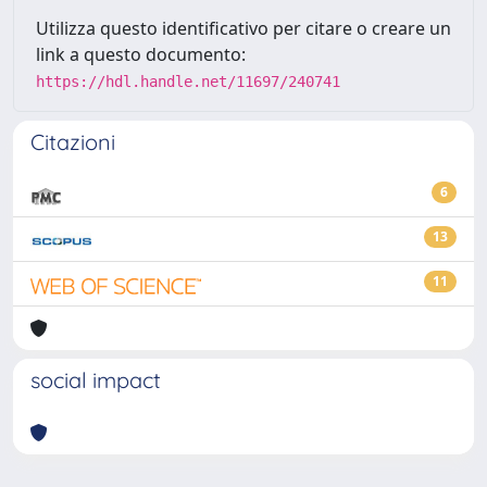
Utilizza questo identificativo per citare o creare un
link a questo documento:
https://hdl.handle.net/11697/240741
Citazioni
6
13
11
social impact