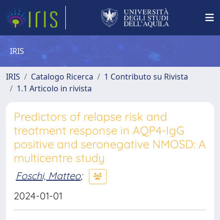
IRIS
IRIS
Catalogo Ricerca
1 Contributo su Rivista
1.1 Articolo in rivista
Predictors of relapse risk and
treatment response in AQP4-IgG
positive and seronegative NMOSD: A
multicentre study
Foschi, Matteo
;
2024-01-01