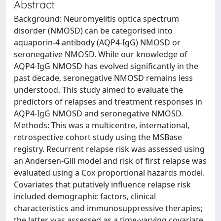
Abstract
Background: Neuromyelitis optica spectrum
disorder (NMOSD) can be categorised into
aquaporin-4 antibody (AQP4-IgG) NMOSD or
seronegative NMOSD. While our knowledge of
AQP4-IgG NMOSD has evolved significantly in the
past decade, seronegative NMOSD remains less
understood. This study aimed to evaluate the
predictors of relapses and treatment responses in
AQP4-IgG NMOSD and seronegative NMOSD.
Methods: This was a multicentre, international,
retrospective cohort study using the MSBase
registry. Recurrent relapse risk was assessed using
an Andersen-Gill model and risk of first relapse was
evaluated using a Cox proportional hazards model.
Covariates that putatively influence relapse risk
included demographic factors, clinical
characteristics and immunosuppressive therapies;
the latter was assessed as a time-varying covariate.