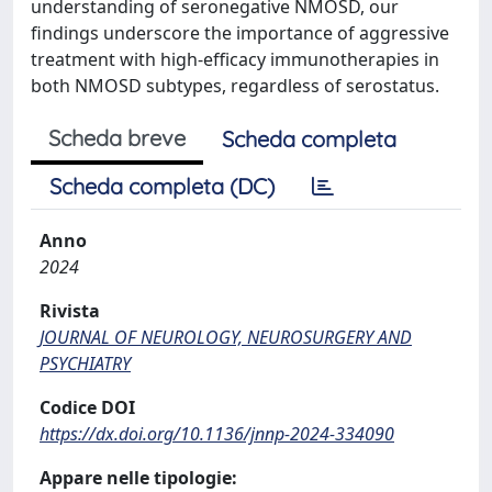
understanding of seronegative NMOSD, our
findings underscore the importance of aggressive
treatment with high-efficacy immunotherapies in
both NMOSD subtypes, regardless of serostatus.
Scheda breve
Scheda completa
Scheda completa (DC)
Anno
2024
Rivista
JOURNAL OF NEUROLOGY, NEUROSURGERY AND
PSYCHIATRY
Codice DOI
https://dx.doi.org/10.1136/jnnp-2024-334090
Appare nelle tipologie: