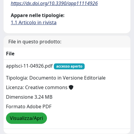
https://dx.doi.org/10.3390/app11114926
Appare nelle tipologie:
1.1 Articolo in rivista
File in questo prodotto:
File
applsci-11-04926.pdf
accesso aperto
Tipologia: Documento in Versione Editoriale
Licenza: Creative commons
Dimensione 3.24 MB
Formato Adobe PDF
Visualizza/Apri