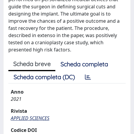
guide the surgeon in defining surgical cuts and
designing the implant. The ultimate goal is to
improve the chances of a positive outcome and a
fast recovery for the patient. The procedure,
described in extenso in the paper, was positively
tested on a cranioplasty case study, which
presented high risk factors.
Scheda breve
Scheda completa
Scheda completa (DC)
Anno
2021
Rivista
APPLIED SCIENCES
Codice DOI