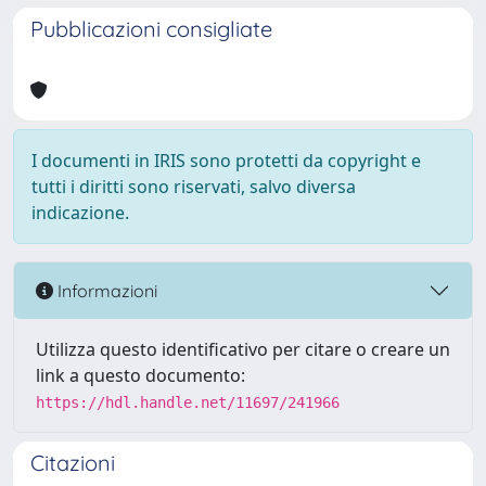
Pubblicazioni consigliate
I documenti in IRIS sono protetti da copyright e
tutti i diritti sono riservati, salvo diversa
indicazione.
Informazioni
Utilizza questo identificativo per citare o creare un
link a questo documento:
https://hdl.handle.net/11697/241966
Citazioni