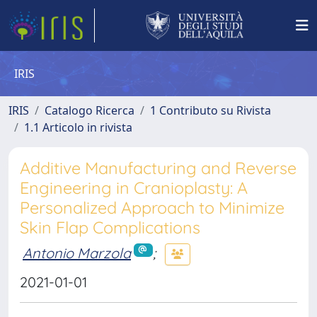
IRIS
IRIS
Catalogo Ricerca
1 Contributo su Rivista
1.1 Articolo in rivista
Additive Manufacturing and Reverse
Engineering in Cranioplasty: A
Personalized Approach to Minimize
Skin Flap Complications
Antonio Marzola
;
2021-01-01