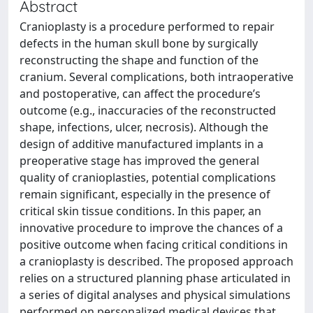
Abstract
Cranioplasty is a procedure performed to repair
defects in the human skull bone by surgically
reconstructing the shape and function of the
cranium. Several complications, both intraoperative
and postoperative, can affect the procedure’s
outcome (e.g., inaccuracies of the reconstructed
shape, infections, ulcer, necrosis). Although the
design of additive manufactured implants in a
preoperative stage has improved the general
quality of cranioplasties, potential complications
remain significant, especially in the presence of
critical skin tissue conditions. In this paper, an
innovative procedure to improve the chances of a
positive outcome when facing critical conditions in
a cranioplasty is described. The proposed approach
relies on a structured planning phase articulated in
a series of digital analyses and physical simulations
performed on personalized medical devices that