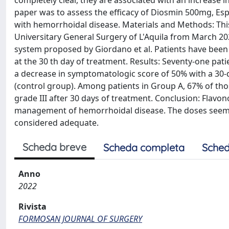
completely clear, they are associated with an increase i
paper was to assess the efficacy of Diosmin 500mg, E
with hemorrhoidal disease. Materials and Methods: Thi
Universitary General Surgery of L'Aquila from March 
system proposed by Giordano et al. Patients have been 
at the 30 th day of treatment. Results: Seventy-one pat
a decrease in symptomatologic score of 50% with a 30-
(control group). Among patients in Group A, 67% of tho
grade III after 30 days of treatment. Conclusion: Flavo
management of hemorrhoidal disease. The doses seemed
considered adequate.
Scheda breve
Scheda completa
Sched
Anno
2022
Rivista
FORMOSAN JOURNAL OF SURGERY