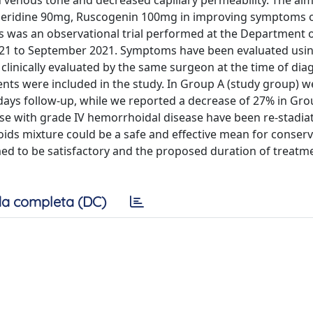
n venous tone and decreased capillary permeability. The aim
speridine 90mg, Ruscogenin 100mg in improving symptoms o
s was an observational trial performed at the Department 
2021 to September 2021. Symptoms have been evaluated usi
clinically evaluated by the same surgeon at the time of dia
ients were included in the study. In Group A (study group) 
days follow-up, while we reported a decrease of 27% in Gro
se with grade IV hemorrhoidal disease have been re-stadia
noids mixture could be a safe and effective mean for conserv
 to be satisfactory and the proposed duration of treatm
a completa (DC)