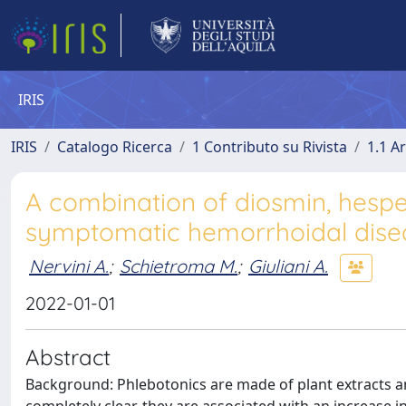
IRIS
IRIS
Catalogo Ricerca
1 Contributo su Rivista
1.1 Ar
A combination of diosmin, hesperi
symptomatic hemorrhoidal dise
Nervini A.
;
Schietroma M.
;
Giuliani A.
2022-01-01
Abstract
Background: Phlebotonics are made of plant extracts a