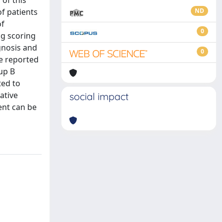
 of this
f patients
ND
of
0
ng scoring
gnosis and
0
we reported
up B
ted to
ative
social impact
ent can be