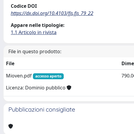
Codice DOI
https://dx.doi.org/10.4103/fjs.fjs_79_22
Appare nelle tipologie:
1.1 Articolo in rivista
File in questo prodotto:
File
Dime
Mioven.pdf
790.0
accesso aperto
Licenza: Dominio pubblico
Pubblicazioni consigliate