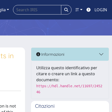
glia
IT
LOGIN
ts in
Informazioni
Utilizza questo identificativo per
citare o creare un link a questo
documento:
https://hdl.handle.net/11697/2452
46
Citazioni
on is not