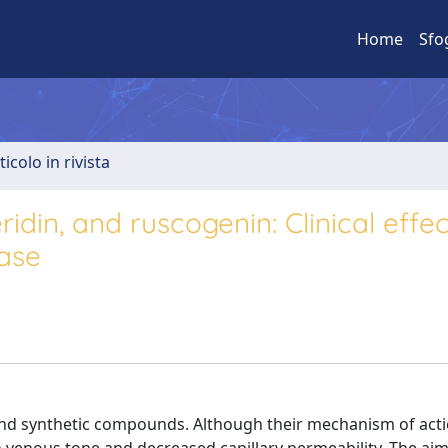
Home
Sfo
ticolo in rivista
din, and ruscogenin: Clinical effec
ase
nd synthetic compounds. Although their mechanism of acti