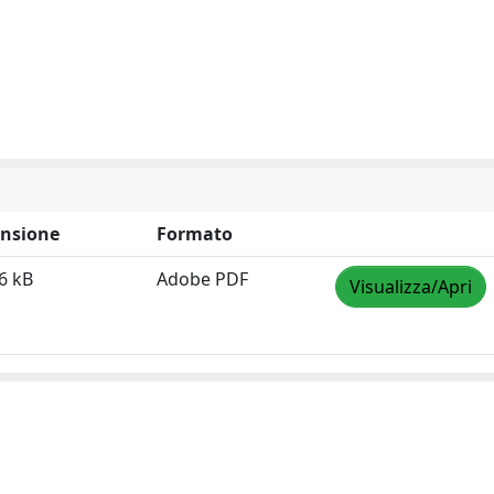
nsione
Formato
6 kB
Adobe PDF
Visualizza/Apri