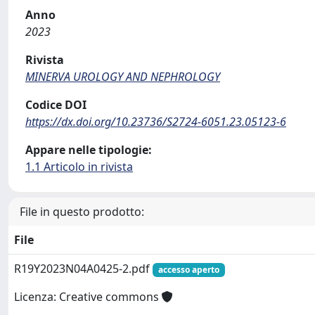
Anno
2023
Rivista
MINERVA UROLOGY AND NEPHROLOGY
Codice DOI
https://dx.doi.org/10.23736/S2724-6051.23.05123-6
Appare nelle tipologie:
1.1 Articolo in rivista
File in questo prodotto:
File
R19Y2023N04A0425-2.pdf
accesso aperto
Licenza: Creative commons