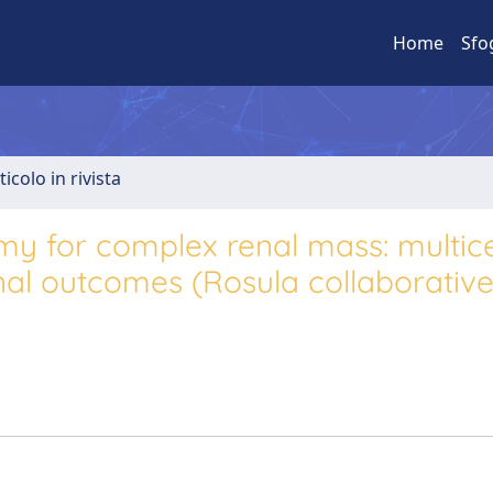
Home
Sfo
ticolo in rivista
omy for complex renal mass: multic
nal outcomes (Rosula collaborativ