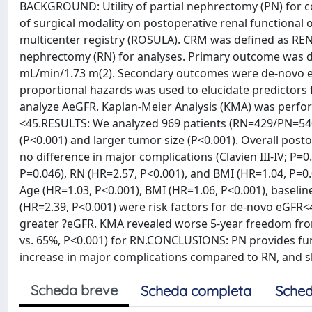
BACKGROUND: Utility of partial nephrectomy (PN) for c
of surgical modality on postoperative renal functiona
multicenter registry (ROSULA). CRM was defined as REN
nephrectomy (RN) for analyses. Primary outcome was d
mL/min/1.73 m(2). Secondary outcomes were de-novo e
proportional hazards was used to elucidate predictors 
analyze AeGFR. Kaplan-Meier Analysis (KMA) was perf
<45.RESULTS: We analyzed 969 patients (RN=429/PN=540
(P<0.001) and larger tumor size (P<0.001). Overall post
no difference in major complications (Clavien III-IV; P
P=0.046), RN (HR=2.57, P<0.001), and BMI (HR=1.04, P=0
Age (HR=1.03, P<0.001), BMI (HR=1.06, P<0.001), baselin
(HR=2.39, P<0.001) were risk factors for de-novo eGFR<
greater ?eGFR. KMA revealed worse 5-year freedom fr
vs. 65%, P<0.001) for RN.CONCLUSIONS: PN provides func
increase in major complications compared to RN, and s
Scheda breve
Scheda completa
Sched