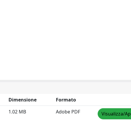
Dimensione
Formato
1.02 MB
Adobe PDF
Visualizza/Ap