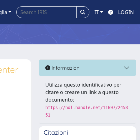
glia
IT
LOGIN
enter
Informazioni
e
Utilizza questo identificativo per
citare o creare un link a questo
documento:
https://hdl.handle.net/11697/2458
51
Citazioni