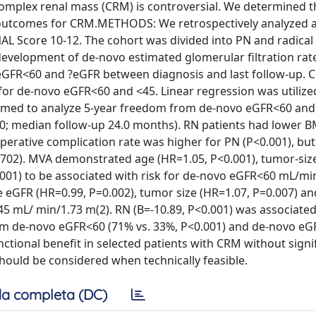
omplex renal mass (CRM) is controversial. We determined t
l outcomes for CRM.METHODS: We retrospectively analyzed 
AL Score 10-12. The cohort was divided into PN and radical
evelopment of de-novo estimated glomerular filtration rat
GFR<60 and ?eGFR between diagnosis and last follow-up. 
for de-novo eGFR<60 and <45. Linear regression was utilize
ormed to analyze 5-year freedom from de-novo eGFR<60 and
; median follow-up 24.0 months). RN patients had lower B
operative complication rate was higher for PN (P<0.001), bu
=0.702). MVA demonstrated age (HR=1.05, P<0.001), tumor-siz
.001) to be associated with risk for de-novo eGFR<60 mL/min
e eGFR (HR=0.99, P=0.002), tumor size (HR=1.07, P=0.007) a
45 mL/ min/1.73 m(2). RN (B=-10.89, P<0.001) was associated
om de-novo eGFR<60 (71% vs. 33%, P<0.001) and de-novo eG
tional benefit in selected patients with CRM without signi
hould be considered when technically feasible.
a completa (DC)