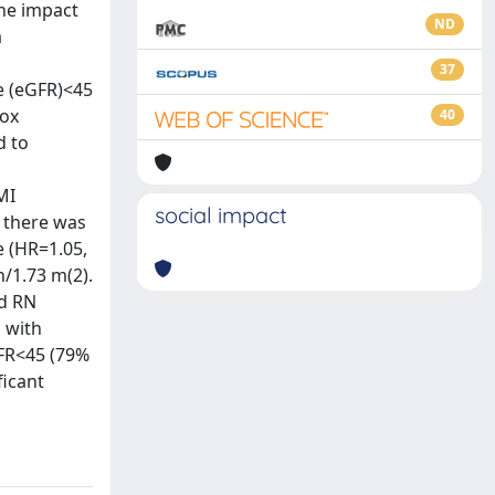
he impact
ND
a
37
e (eGFR)<45
Cox
40
d to
MI
social impact
t there was
e (HR=1.05,
/1.73 m(2).
nd RN
 with
FR<45 (79%
ficant