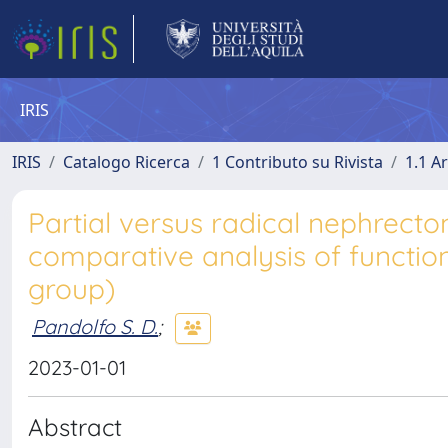
IRIS
IRIS
Catalogo Ricerca
1 Contributo su Rivista
1.1 Ar
Partial versus radical nephrect
comparative analysis of functio
group)
Pandolfo S. D.
;
2023-01-01
Abstract