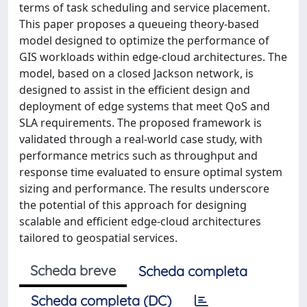
terms of task scheduling and service placement.
This paper proposes a queueing theory-based
model designed to optimize the performance of
GIS workloads within edge-cloud architectures. The
model, based on a closed Jackson network, is
designed to assist in the efficient design and
deployment of edge systems that meet QoS and
SLA requirements. The proposed framework is
validated through a real-world case study, with
performance metrics such as throughput and
response time evaluated to ensure optimal system
sizing and performance. The results underscore
the potential of this approach for designing
scalable and efficient edge-cloud architectures
tailored to geospatial services.
Scheda breve
Scheda completa
Scheda completa (DC)