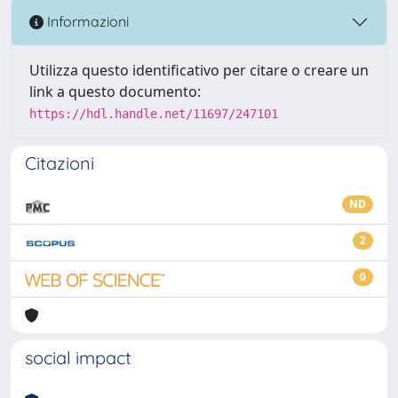
Informazioni
Utilizza questo identificativo per citare o creare un
link a questo documento:
https://hdl.handle.net/11697/247101
Citazioni
ND
2
0
social impact