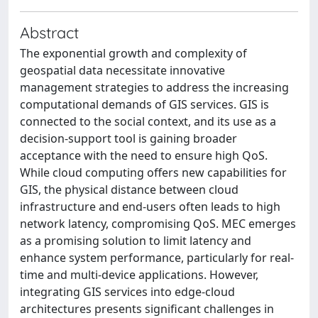
Abstract
The exponential growth and complexity of
geospatial data necessitate innovative
management strategies to address the increasing
computational demands of GIS services. GIS is
connected to the social context, and its use as a
decision-support tool is gaining broader
acceptance with the need to ensure high QoS.
While cloud computing offers new capabilities for
GIS, the physical distance between cloud
infrastructure and end-users often leads to high
network latency, compromising QoS. MEC emerges
as a promising solution to limit latency and
enhance system performance, particularly for real-
time and multi-device applications. However,
integrating GIS services into edge-cloud
architectures presents significant challenges in