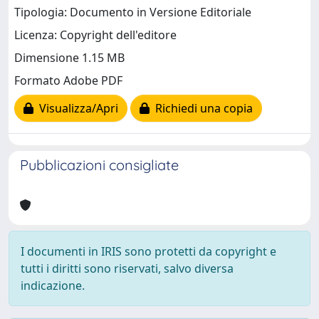
Tipologia: Documento in Versione Editoriale
Licenza: Copyright dell'editore
Dimensione 1.15 MB
Formato Adobe PDF
Visualizza/Apri
Richiedi una copia
Pubblicazioni consigliate
I documenti in IRIS sono protetti da copyright e
tutti i diritti sono riservati, salvo diversa
indicazione.