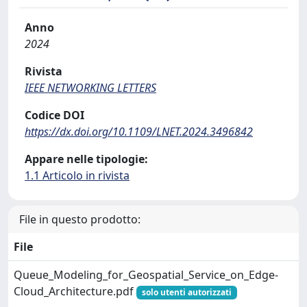
Anno
2024
Rivista
IEEE NETWORKING LETTERS
Codice DOI
https://dx.doi.org/10.1109/LNET.2024.3496842
Appare nelle tipologie:
1.1 Articolo in rivista
File in questo prodotto:
File
Queue_Modeling_for_Geospatial_Service_on_Edge-
Cloud_Architecture.pdf
solo utenti autorizzati