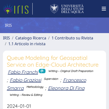
IRIS
IRIS
Catalogo Ricerca
1 Contributo su Rivista
1.1 Articolo in rivista
Queue Modeling for Geospatial
Service on Edge-Cloud Architecture
Fabio Franchi
Writing – Original Draft Preparation
;
Fabio Graziosi
;
Francesco
Supervision
Smarra
;
Eleonora Di Fina
Methodology
Writing – Review & Editing
2024-01-01