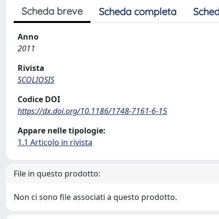
Scheda breve
Scheda completa
Sched
Anno
2011
Rivista
SCOLIOSIS
Codice DOI
https://dx.doi.org/10.1186/1748-7161-6-15
Appare nelle tipologie:
1.1 Articolo in rivista
File in questo prodotto:
Non ci sono file associati a questo prodotto.