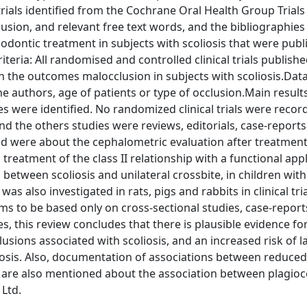
trials identified from the Cochrane Oral Health Group Trials 
sion, and relevant free text words, and the bibliographies
odontic treatment in subjects with scoliosis that were publ
eria: All randomised and controlled clinical trials published
n the outcomes malocclusion in subjects with scoliosis.Data
e authors, age of patients or type of occlusion.Main result
es were identified. No randomized clinical trials were recor
d the others studies were reviews, editorials, case-reports
 and were about the cephalometric evaluation after treatment
reatment of the class II relationship with a functional appl
s between scoliosis and unilateral crossbite, in children with
s also investigated in rats, pigs and rabbits in clinical tri
s to be based only on cross-sectional studies, case-report
s, this review concludes that there is plausible evidence fo
usions associated with scoliosis, and an increased risk of l
oliosis. Also, documentation of associations between reduce
 are also mentioned about the association between plagio
 Ltd.