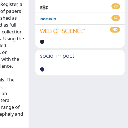
Register, a
28
 of papers
ished as
67
 as full
ND
 collection
s: Using the
ded.
, or
social impact
 with the
iance.
als. The
s,
r an
ateral
d range of
cephaly and