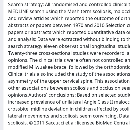
Search strategy: All randomised and controlled clinical 
MEDLINE search using the Mesh term scoliosis, malocclu
and review articles which reported the outcome of orth
abstracts or papers between 1970 and 2010.Selection crit
papers or abstracts which reported quantitative data o
and analysis: Data were extracted without blinding to th
search strategy eleven observational longitudinal studi
Twenty-three cross-sectional studies were recorderd, an
opinions. The clinical trials were often not controlled
modified Milwuakee brace, followed by the orthodontic t
Clinical trials also included the study of the association
asymmetry of the upper cervical spine. This association wa
other associations between scoliosis and occlusion seem
opinions.Authors' conclusions: Based on selected studie
increased prevalence of unilateral Angle Class II maloccl
crossbite, midline deviation in children affected by sc
lateral movements and scoliosis seem convincing. Data
scoliosis. © 2011 Saccucci et al; licensee BioMed Central