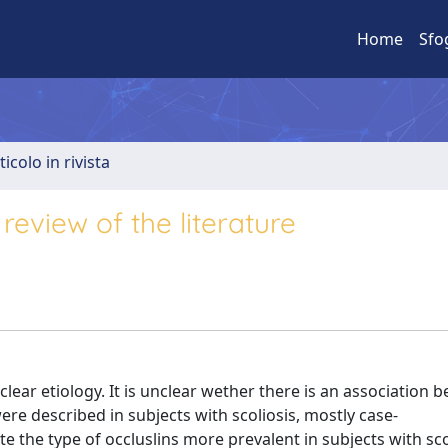
Home
Sfo
ticolo in rivista
review of the literature
clear etiology. It is unclear wether there is an association 
ere described in subjects with scoliosis, mostly case-
te the type of occluslins more prevalent in subjects with sco