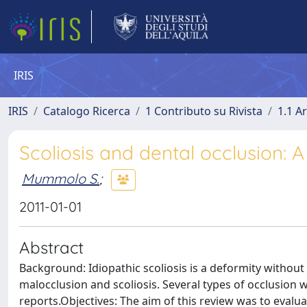
IRIS
IRIS
Catalogo Ricerca
1 Contributo su Rivista
1.1 Ar
Scoliosis and dental occlusion: A 
Mummolo S.
;
2011-01-01
Abstract
Background: Idiopathic scoliosis is a deformity without 
malocclusion and scoliosis. Several types of occlusion w
reports.Objectives: The aim of this review was to evalua