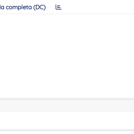
a completa (DC)