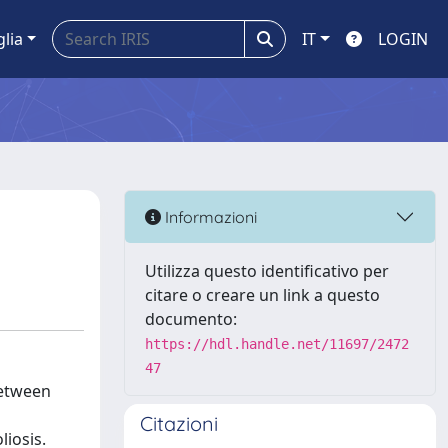
glia
IT
LOGIN
Informazioni
Utilizza questo identificativo per
citare o creare un link a questo
documento:
https://hdl.handle.net/11697/2472
47
between
Citazioni
liosis.