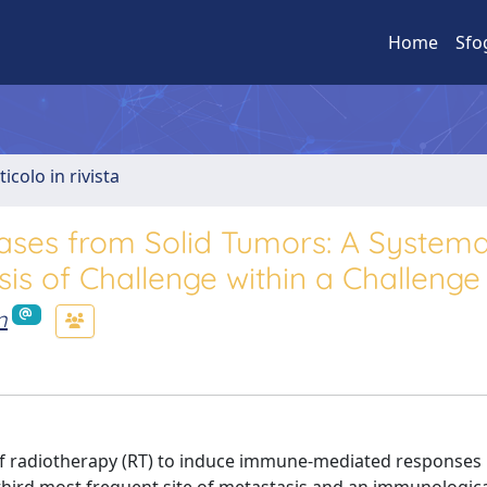
Home
Sfo
ticolo in rivista
ases from Solid Tumors: A Systema
is of Challenge within a Challenge
n
 of radiotherapy (RT) to induce immune-mediated responses 