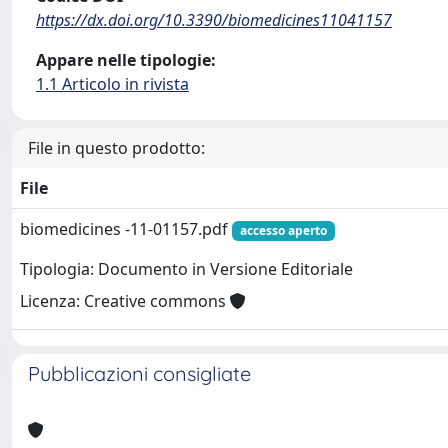
https://dx.doi.org/10.3390/biomedicines11041157
Appare nelle tipologie:
1.1 Articolo in rivista
File in questo prodotto:
File
biomedicines -11-01157.pdf
accesso aperto
Tipologia: Documento in Versione Editoriale
Licenza: Creative commons
Pubblicazioni consigliate