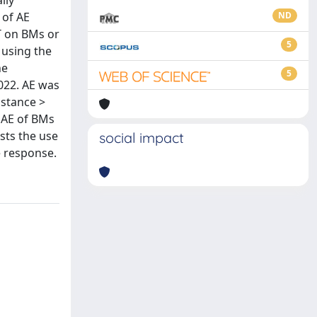
lly
 of AE
ND
RT on BMs or
5
 using the
ne
5
022. AE was
istance >
g AE of BMs
sts the use
social impact
e response.