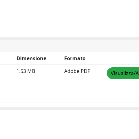
Dimensione
Formato
1.53 MB
Adobe PDF
Visualizza/A