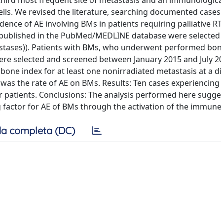
third most frequent site of metastasis and an immunologica
ells. We revised the literature, searching documented cases
ence of AE involving BMs in patients requiring palliative 
 published in the PubMed/MEDLINE database were selected
etastases)). Patients with BMs, who underwent performed bo
were selected and screened between January 2015 and July 2
bone index for at least one nonirradiated metastasis at a d
 was the rate of AE on BMs. Results: Ten cases experiencin
r patients. Conclusions: The analysis performed here sugge
g factor for AE of BMs through the activation of the immun
a completa (DC)