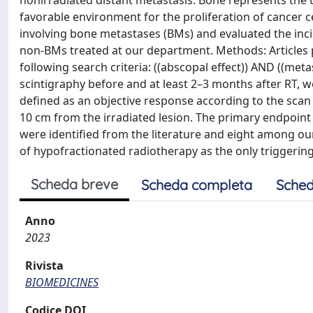
nonirradiated distant metastasis. Bone represents the 
favorable environment for the proliferation of cancer c
involving bone metastases (BMs) and evaluated the incid
non-BMs treated at our department. Methods: Articles
following search criteria: ((abscopal effect)) AND ((m
scintigraphy before and at least 2–3 months after RT, 
defined as an objective response according to the scan 
10 cm from the irradiated lesion. The primary endpoint
were identified from the literature and eight among ou
of hypofractionated radiotherapy as the only triggerin
Scheda breve
Scheda completa
Sched
Anno
2023
Rivista
BIOMEDICINES
Codice DOI