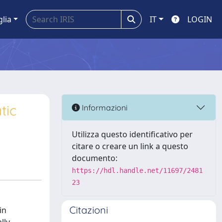
glia
IT
LOGIN
tic
Informazioni
Utilizza questo identificativo per
citare o creare un link a questo
documento:
https://hdl.handle.net/11697/2481
23
Citazioni
in