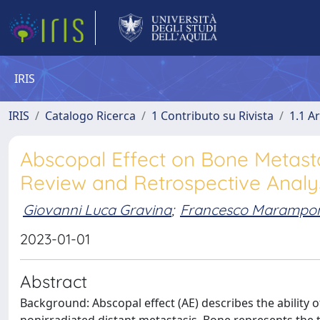
IRIS
IRIS
Catalogo Ricerca
1 Contributo su Rivista
1.1 Ar
Abscopal Effect on Bone Metast
Review and Retrospective Analys
Giovanni Luca Gravina
;
Francesco Marampo
2023-01-01
Abstract
Background: Abscopal effect (AE) describes the ability