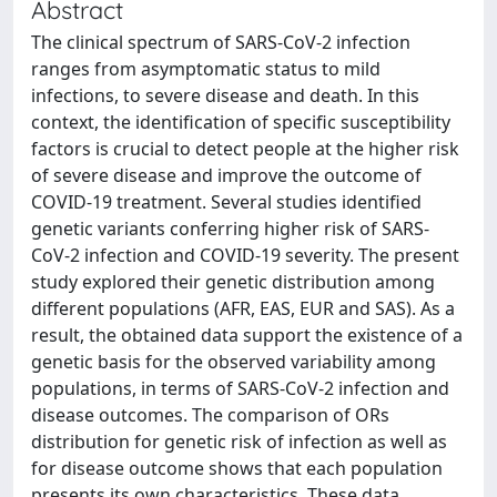
Abstract
The clinical spectrum of SARS-CoV-2 infection
ranges from asymptomatic status to mild
infections, to severe disease and death. In this
context, the identification of specific susceptibility
factors is crucial to detect people at the higher risk
of severe disease and improve the outcome of
COVID-19 treatment. Several studies identified
genetic variants conferring higher risk of SARS-
CoV-2 infection and COVID-19 severity. The present
study explored their genetic distribution among
different populations (AFR, EAS, EUR and SAS). As a
result, the obtained data support the existence of a
genetic basis for the observed variability among
populations, in terms of SARS-CoV-2 infection and
disease outcomes. The comparison of ORs
distribution for genetic risk of infection as well as
for disease outcome shows that each population
presents its own characteristics. These data