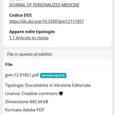
JOURNAL OF PERSONALIZED MEDICINE
Codice DOI
https://dx.doi.org/10.3390/jpm12111851
Appare nelle tipologie:
1.1 Articolo in rivista
File in questo prodotto:
File
jpm-12-01851.pdf
accesso aperto
Tipologia: Documento in Versione Editoriale
Licenza: Creative commons
Dimensione 843.34 kB
Formato Adobe PDF