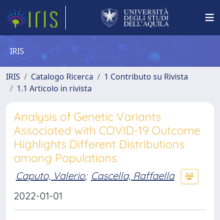
IRIS
IRIS
Catalogo Ricerca
1 Contributo su Rivista
1.1 Articolo in rivista
Analysis of Genetic Variants
Associated with COVID-19 Outcome
Highlights Different Distributions
among Populations
Caputo, Valerio
;
Cascella, Raffaella
2022-01-01