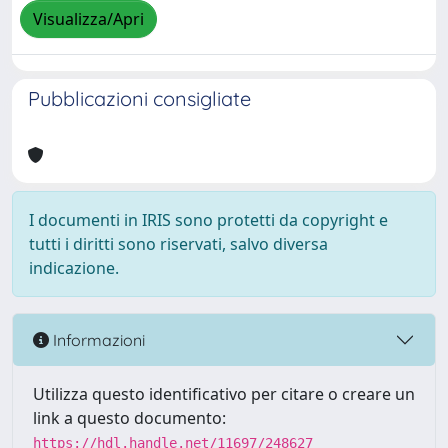
Visualizza/Apri
Pubblicazioni consigliate
I documenti in IRIS sono protetti da copyright e
tutti i diritti sono riservati, salvo diversa
indicazione.
Informazioni
Utilizza questo identificativo per citare o creare un
link a questo documento:
https://hdl.handle.net/11697/248627