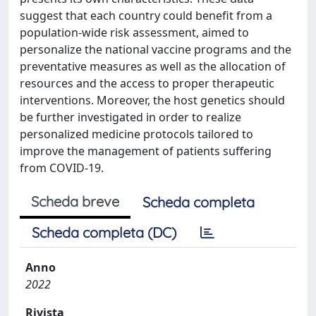
suggest that each country could benefit from a
population-wide risk assessment, aimed to
personalize the national vaccine programs and the
preventative measures as well as the allocation of
resources and the access to proper therapeutic
interventions. Moreover, the host genetics should
be further investigated in order to realize
personalized medicine protocols tailored to
improve the management of patients suffering
from COVID-19.
Scheda breve
Scheda completa
Scheda completa (DC)
Anno
2022
Rivista