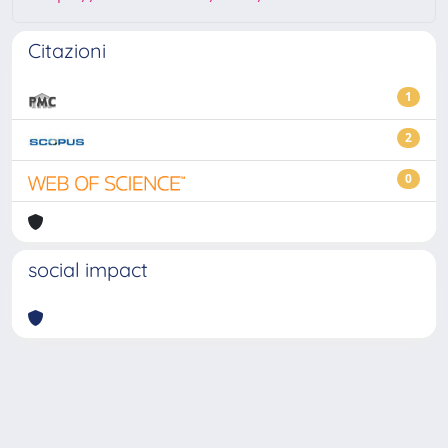
Citazioni
1
2
0
social impact
Powered by
IRIS
-
about IRIS
-