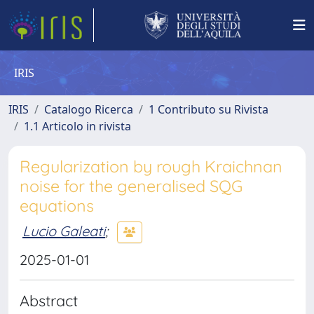
IRIS
IRIS
Catalogo Ricerca
1 Contributo su Rivista
1.1 Articolo in rivista
Regularization by rough Kraichnan
noise for the generalised SQG
equations
Lucio Galeati
;
2025-01-01
Abstract