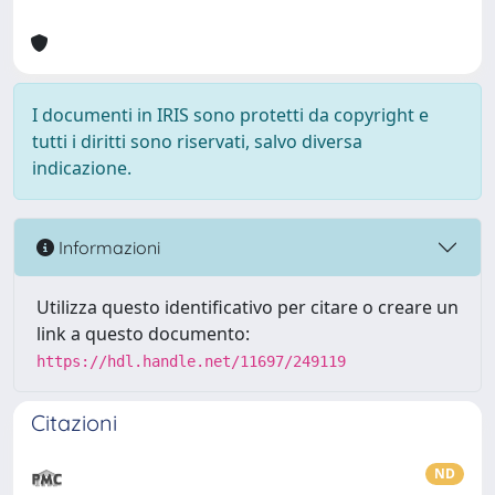
I documenti in IRIS sono protetti da copyright e
tutti i diritti sono riservati, salvo diversa
indicazione.
Informazioni
Utilizza questo identificativo per citare o creare un
link a questo documento:
https://hdl.handle.net/11697/249119
Citazioni
ND