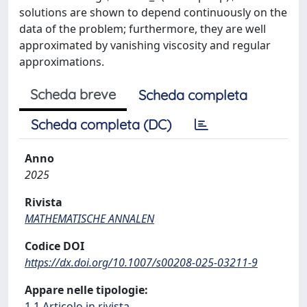
solutions are shown to depend continuously on the
data of the problem; furthermore, they are well
approximated by vanishing viscosity and regular
approximations.
Scheda breve
Scheda completa
Scheda completa (DC)
Anno
2025
Rivista
MATHEMATISCHE ANNALEN
Codice DOI
https://dx.doi.org/10.1007/s00208-025-03211-9
Appare nelle tipologie:
1.1 Articolo in rivista