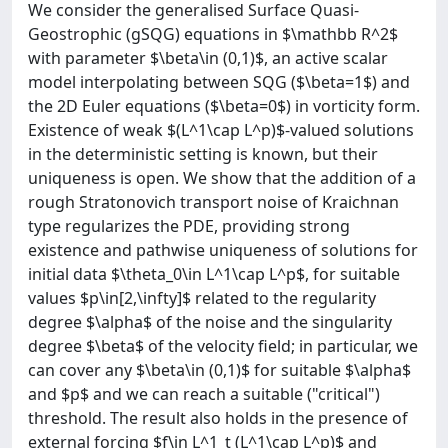
We consider the generalised Surface Quasi-
Geostrophic (gSQG) equations in $\mathbb R^2$
with parameter $\beta\in (0,1)$, an active scalar
model interpolating between SQG ($\beta=1$) and
the 2D Euler equations ($\beta=0$) in vorticity form.
Existence of weak $(L^1\cap L^p)$-valued solutions
in the deterministic setting is known, but their
uniqueness is open. We show that the addition of a
rough Stratonovich transport noise of Kraichnan
type regularizes the PDE, providing strong
existence and pathwise uniqueness of solutions for
initial data $\theta_0\in L^1\cap L^p$, for suitable
values $p\in[2,\infty]$ related to the regularity
degree $\alpha$ of the noise and the singularity
degree $\beta$ of the velocity field; in particular, we
can cover any $\beta\in (0,1)$ for suitable $\alpha$
and $p$ and we can reach a suitable ("critical")
threshold. The result also holds in the presence of
external forcing $f\in L^1_t (L^1\cap L^p)$ and