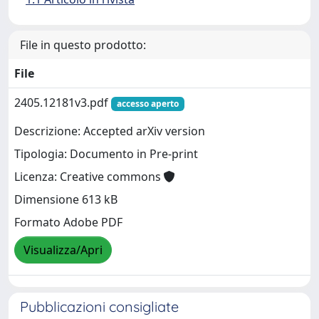
File in questo prodotto:
File
2405.12181v3.pdf
accesso aperto
Descrizione: Accepted arXiv version
Tipologia: Documento in Pre-print
Licenza: Creative commons
Dimensione 613 kB
Formato Adobe PDF
Visualizza/Apri
Pubblicazioni consigliate