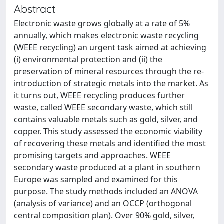
Abstract
Electronic waste grows globally at a rate of 5%
annually, which makes electronic waste recycling
(WEEE recycling) an urgent task aimed at achieving
(i) environmental protection and (ii) the
preservation of mineral resources through the re-
introduction of strategic metals into the market. As
it turns out, WEEE recycling produces further
waste, called WEEE secondary waste, which still
contains valuable metals such as gold, silver, and
copper. This study assessed the economic viability
of recovering these metals and identified the most
promising targets and approaches. WEEE
secondary waste produced at a plant in southern
Europe was sampled and examined for this
purpose. The study methods included an ANOVA
(analysis of variance) and an OCCP (orthogonal
central composition plan). Over 90% gold, silver,