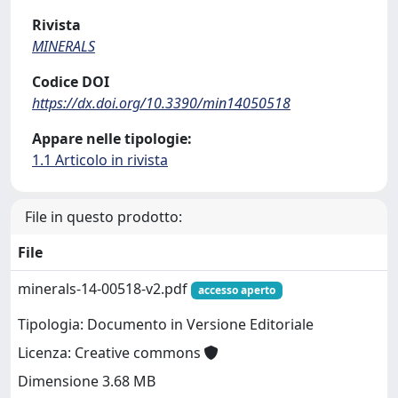
Rivista
MINERALS
Codice DOI
https://dx.doi.org/10.3390/min14050518
Appare nelle tipologie:
1.1 Articolo in rivista
File in questo prodotto:
File
minerals-14-00518-v2.pdf
accesso aperto
Tipologia: Documento in Versione Editoriale
Licenza: Creative commons
Dimensione 3.68 MB