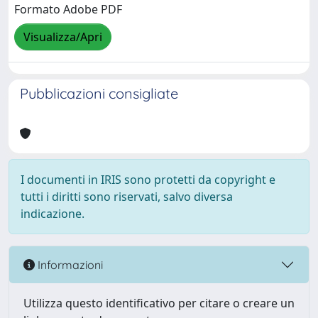
Formato Adobe PDF
Visualizza/Apri
Pubblicazioni consigliate
I documenti in IRIS sono protetti da copyright e
tutti i diritti sono riservati, salvo diversa
indicazione.
Informazioni
Utilizza questo identificativo per citare o creare un