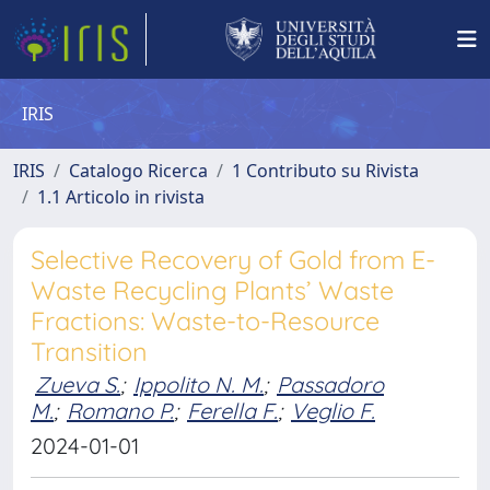
IRIS
IRIS
Catalogo Ricerca
1 Contributo su Rivista
1.1 Articolo in rivista
Selective Recovery of Gold from E-
Waste Recycling Plants’ Waste
Fractions: Waste-to-Resource
Transition
Zueva S.
;
Ippolito N. M.
;
Passadoro
M.
;
Romano P.
;
Ferella F.
;
Veglio F.
2024-01-01