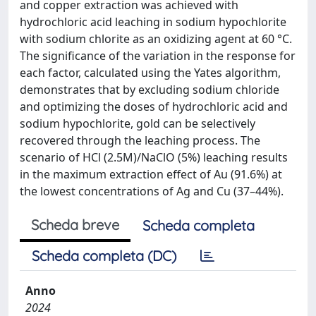
and copper extraction was achieved with
hydrochloric acid leaching in sodium hypochlorite
with sodium chlorite as an oxidizing agent at 60 °C.
The significance of the variation in the response for
each factor, calculated using the Yates algorithm,
demonstrates that by excluding sodium chloride
and optimizing the doses of hydrochloric acid and
sodium hypochlorite, gold can be selectively
recovered through the leaching process. The
scenario of HCl (2.5M)/NaClO (5%) leaching results
in the maximum extraction effect of Au (91.6%) at
the lowest concentrations of Ag and Cu (37–44%).
Scheda breve
Scheda completa
Scheda completa (DC)
Anno
2024