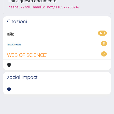
link a questo documento:
https://hdl.handle.net/11697/250247
Citazioni
ND
8
7
social impact