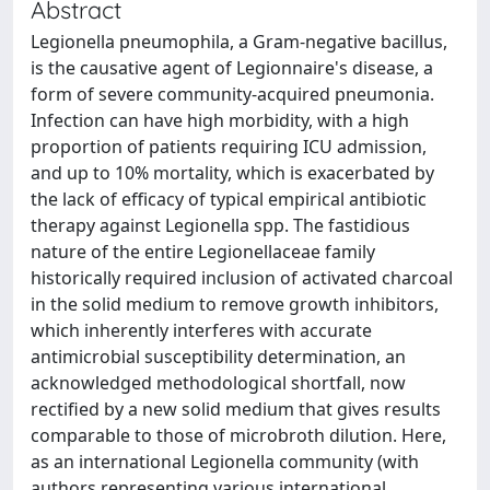
Abstract
Legionella pneumophila, a Gram-negative bacillus,
is the causative agent of Legionnaire's disease, a
form of severe community-acquired pneumonia.
Infection can have high morbidity, with a high
proportion of patients requiring ICU admission,
and up to 10% mortality, which is exacerbated by
the lack of efficacy of typical empirical antibiotic
therapy against Legionella spp. The fastidious
nature of the entire Legionellaceae family
historically required inclusion of activated charcoal
in the solid medium to remove growth inhibitors,
which inherently interferes with accurate
antimicrobial susceptibility determination, an
acknowledged methodological shortfall, now
rectified by a new solid medium that gives results
comparable to those of microbroth dilution. Here,
as an international Legionella community (with
authors representing various international