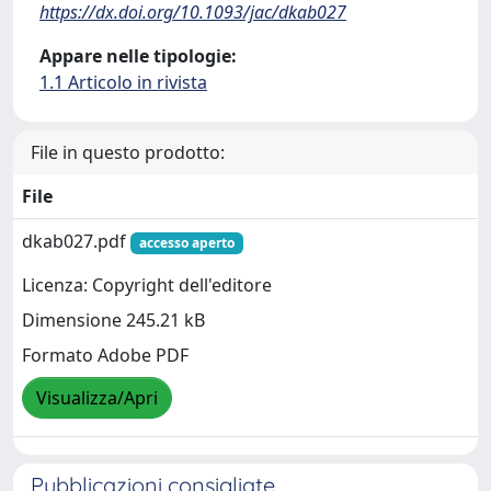
https://dx.doi.org/10.1093/jac/dkab027
Appare nelle tipologie:
1.1 Articolo in rivista
File in questo prodotto:
File
dkab027.pdf
accesso aperto
Licenza: Copyright dell'editore
Dimensione 245.21 kB
Formato Adobe PDF
Visualizza/Apri
Pubblicazioni consigliate