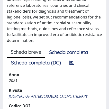
reference laboratories, countries and clinical
stakeholders for diagnosis and treatment of
legionellosis), we set out recommendations for the
standardization of antimicrobial susceptibility
testing methods, guidelines and reference strains
to facilitate an improved era of antibiotic resistance
determination.
Scheda breve
Scheda completa
Scheda completa (DC)
Anno
2021
Rivista
JOURNAL OF ANTIMICROBIAL CHEMOTHERAPY
Codice DOI