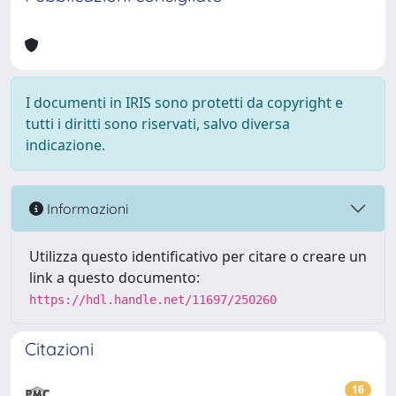
I documenti in IRIS sono protetti da copyright e
tutti i diritti sono riservati, salvo diversa
indicazione.
Informazioni
Utilizza questo identificativo per citare o creare un
link a questo documento:
https://hdl.handle.net/11697/250260
Citazioni
16