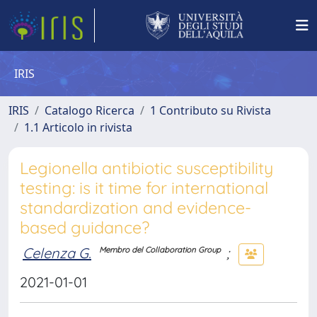
IRIS
IRIS
Catalogo Ricerca
1 Contributo su Rivista
1.1 Articolo in rivista
Legionella antibiotic susceptibility
testing: is it time for international
standardization and evidence-
based guidance?
Celenza G.
;
Membro del Collaboration Group
2021-01-01