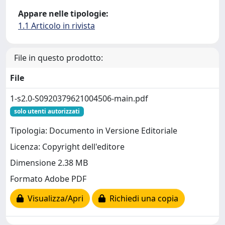
Appare nelle tipologie:
1.1 Articolo in rivista
File in questo prodotto:
File
1-s2.0-S0920379621004506-main.pdf
solo utenti autorizzati
Tipologia: Documento in Versione Editoriale
Licenza: Copyright dell'editore
Dimensione 2.38 MB
Formato Adobe PDF
Visualizza/Apri
Richiedi una copia