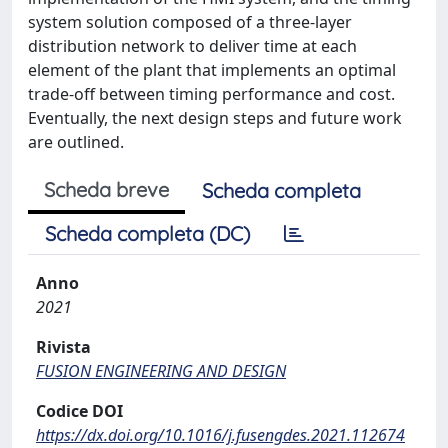
system solution composed of a three-layer
distribution network to deliver time at each
element of the plant that implements an optimal
trade-off between timing performance and cost.
Eventually, the next design steps and future work
are outlined.
Scheda breve
Scheda completa
Scheda completa (DC)
Anno
2021
Rivista
FUSION ENGINEERING AND DESIGN
Codice DOI
https://dx.doi.org/10.1016/j.fusengdes.2021.112674