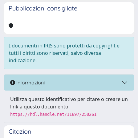
Pubblicazioni consigliate
I documenti in IRIS sono protetti da copyright e
tutti i diritti sono riservati, salvo diversa
indicazione.
Informazioni
Utilizza questo identificativo per citare o creare un
link a questo documento:
https://hdl.handle.net/11697/250261
Citazioni