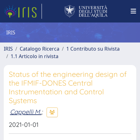
IRIS
IRIS
Catalogo Ricerca
1 Contributo su Rivista
1.1 Articolo in rivista
Status of the engineering design of
the IFMIF-DONES Central
Instrumentation and Control
Systems
Cappelli M.
;
2021-01-01