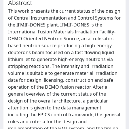
Abstract
This work presents the current status of the design
of Central Instrumentation and Control Systems for
the IFMIF-DONES plant. IFMIF-DONES is the
International Fusion Materials Irradiation Facility-
DEMO Oriented NEutron Source, an accelerator-
based neutron source producing a high-energy
deuterons beam focused on a fast flowing liquid
lithium jet to generate high-energy neutrons via
stripping reactions. The intensity and irradiation
volume is suitable to generate material irradiation
data for design, licensing, construction and safe
operation of the DEMO fusion reactor. After a
general overview of the current status of the
design of the overall architecture, a particular
attention is given to the data management
including the EPICS control framework, the general
rules and criteria for the design and
implementation of the HMI system, and the timing