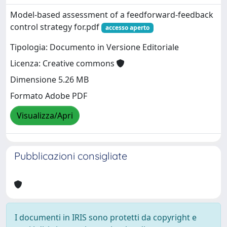
Model-based assessment of a feedforward-feedback
control strategy for.pdf
accesso aperto
Tipologia: Documento in Versione Editoriale
Licenza: Creative commons
Dimensione 5.26 MB
Formato Adobe PDF
Visualizza/Apri
Pubblicazioni consigliate
I documenti in IRIS sono protetti da copyright e