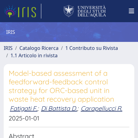
IRIS
IRIS
Catalogo Ricerca
1 Contributo su Rivista
1.1 Articolo in rivista
Model-based assessment of a
feedforward-feedback control
strategy for ORC-based unit in
waste heat recovery application
Fatigati F.
;
Di Battista D.
;
Carapellucci R.
2025-01-01
Abstract