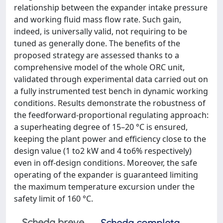
relationship between the expander intake pressure
and working fluid mass flow rate. Such gain,
indeed, is universally valid, not requiring to be
tuned as generally done. The benefits of the
proposed strategy are assessed thanks to a
comprehensive model of the whole ORC unit,
validated through experimental data carried out on
a fully instrumented test bench in dynamic working
conditions. Results demonstrate the robustness of
the feedforward-proportional regulating approach:
a superheating degree of 15–20 °C is ensured,
keeping the plant power and efficiency close to the
design value (1 to2 kW and 4 to6% respectively)
even in off-design conditions. Moreover, the safe
operating of the expander is guaranteed limiting
the maximum temperature excursion under the
safety limit of 160 °C.
Scheda breve
Scheda completa