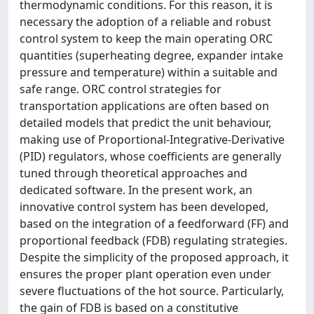
thermodynamic conditions. For this reason, it is
necessary the adoption of a reliable and robust
control system to keep the main operating ORC
quantities (superheating degree, expander intake
pressure and temperature) within a suitable and
safe range. ORC control strategies for
transportation applications are often based on
detailed models that predict the unit behaviour,
making use of Proportional-Integrative-Derivative
(PID) regulators, whose coefficients are generally
tuned through theoretical approaches and
dedicated software. In the present work, an
innovative control system has been developed,
based on the integration of a feedforward (FF) and
proportional feedback (FDB) regulating strategies.
Despite the simplicity of the proposed approach, it
ensures the proper plant operation even under
severe fluctuations of the hot source. Particularly,
the gain of FDB is based on a constitutive