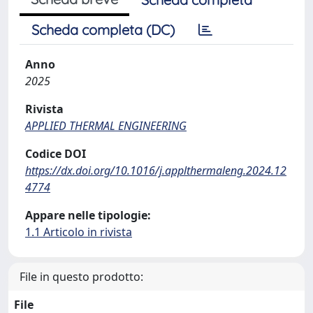
Scheda completa (DC)
Anno
2025
Rivista
APPLIED THERMAL ENGINEERING
Codice DOI
https://dx.doi.org/10.1016/j.applthermaleng.2024.12
4774
Appare nelle tipologie:
1.1 Articolo in rivista
File in questo prodotto:
File