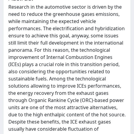
Research in the automotive sector is driven by the
need to reduce the greenhouse gases emissions,
while maintaining the expected vehicle
performances. The electrification and hybridization
ensure to achieve this goal, anyway, some issues
still limit their full development in the international
panorama. For this reason, the technological
improvement of Internal Combustion Engines
(ICEs) plays a crucial role in this transition period,
also considering the opportunities related to
sustainable fuels. Among the technological
solutions allowing to improve ICEs performances,
the energy recovery from the exhaust gases
through Organic Rankine Cycle (ORC)-based power
units are one of the most attractive alternatives,
due to the high enthalpic content of the hot source.
Despite these benefits, the ICE exhaust gases
usually have considerable fluctuation of