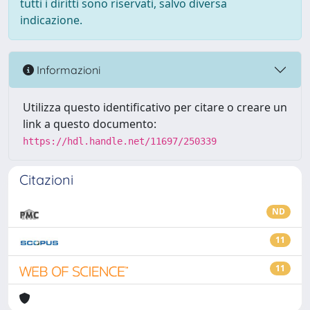
tutti i diritti sono riservati, salvo diversa
indicazione.
Informazioni
Utilizza questo identificativo per citare o creare un
link a questo documento:
https://hdl.handle.net/11697/250339
Citazioni
ND
11
11