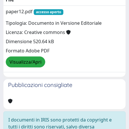
paper12.pdf
accesso aperto
Tipologia: Documento in Versione Editoriale
Licenza: Creative commons
Dimensione 520.64 kB
Formato Adobe PDF
Visualizza/Apri
Pubblicazioni consigliate
I documenti in IRIS sono protetti da copyright e
tutti i diritti sono riservati, salvo diversa