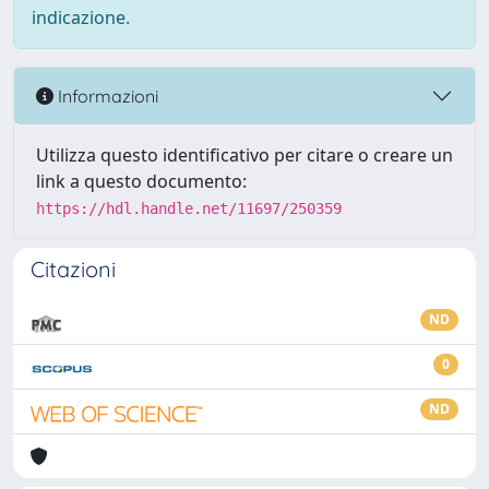
indicazione.
Informazioni
Utilizza questo identificativo per citare o creare un
link a questo documento:
https://hdl.handle.net/11697/250359
Citazioni
ND
0
ND