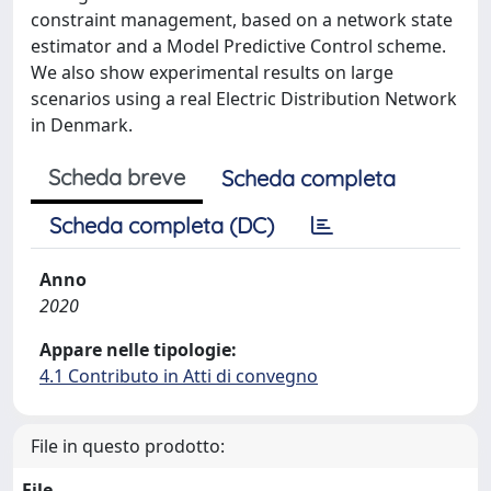
constraint management, based on a network state
estimator and a Model Predictive Control scheme.
We also show experimental results on large
scenarios using a real Electric Distribution Network
in Denmark.
Scheda breve
Scheda completa
Scheda completa (DC)
Anno
2020
Appare nelle tipologie:
4.1 Contributo in Atti di convegno
File in questo prodotto:
File