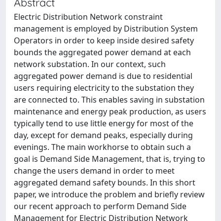
Abstract
Electric Distribution Network constraint
management is employed by Distribution System
Operators in order to keep inside desired safety
bounds the aggregated power demand at each
network substation. In our context, such
aggregated power demand is due to residential
users requiring electricity to the substation they
are connected to. This enables saving in substation
maintenance and energy peak production, as users
typically tend to use little energy for most of the
day, except for demand peaks, especially during
evenings. The main workhorse to obtain such a
goal is Demand Side Management, that is, trying to
change the users demand in order to meet
aggregated demand safety bounds. In this short
paper, we introduce the problem and briefly review
our recent approach to perform Demand Side
Management for Electric Distribution Network