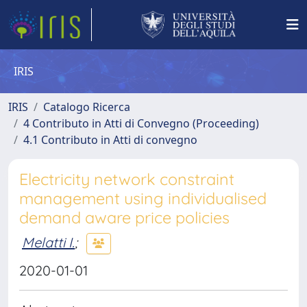
IRIS
IRIS
Catalogo Ricerca
4 Contributo in Atti di Convegno (Proceeding)
4.1 Contributo in Atti di convegno
Electricity network constraint
management using individualised
demand aware price policies
Melatti I.
;
2020-01-01