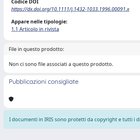
Codice DOI
https://dx.doi.org/10.1111/j.1432-1033.1996.00091.x
Appare nelle tipologie:
1.1 Articolo in rivista
File in questo prodotto:
Non ci sono file associati a questo prodotto.
Pubblicazioni consigliate
I documenti in IRIS sono protetti da copyright e tutti i di