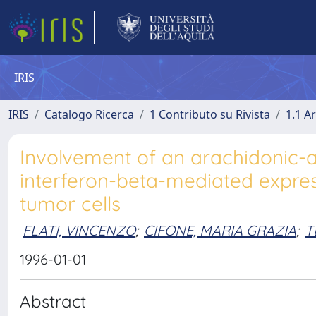
IRIS
IRIS
Catalogo Ricerca
1 Contributo su Rivista
1.1 Ar
Involvement of an arachidonic-
interferon-beta-mediated expres
tumor cells
FLATI, VINCENZO
;
CIFONE, MARIA GRAZIA
;
T
1996-01-01
Abstract