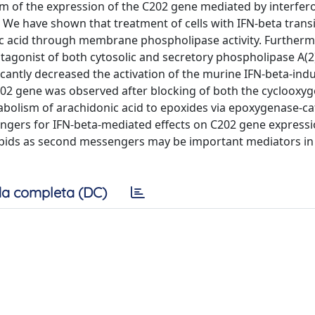
m of the expression of the C202 gene mediated by interfer
e. We have shown that treatment of cells with IFN-beta trans
ic acid through membrane phospholipase activity. Furtherm
agonist of both cytosolic and secretory phospholipase A(2)
icantly decreased the activation of the murine IFN-beta-indu
C202 gene was observed after blocking of both the cyclooxy
abolism of arachidonic acid to epoxides via epoxygenase-ca
ers for IFN-beta-mediated effects on C202 gene expressi
 lipids as second messengers may be important mediators in 
a completa (DC)