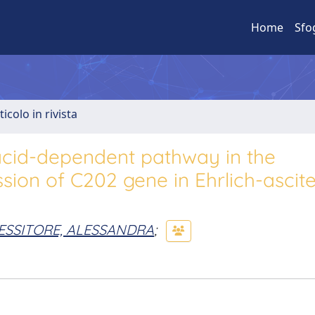
Home
Sfo
ticolo in rivista
acid-dependent pathway in the
sion of C202 gene in Ehrlich-ascite
ESSITORE, ALESSANDRA
;