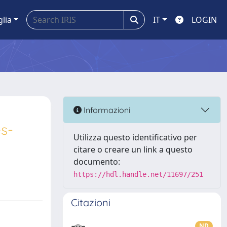
glia
IT
LOGIN
Informazioni
s-
Utilizza questo identificativo per
citare o creare un link a questo
documento:
https://hdl.handle.net/11697/251
Citazioni
ND