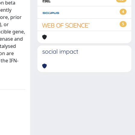
on beta
iently
4
ore, prior
, or
5
cible gene,
genase and
talysed
social impact
on are
the IFN-