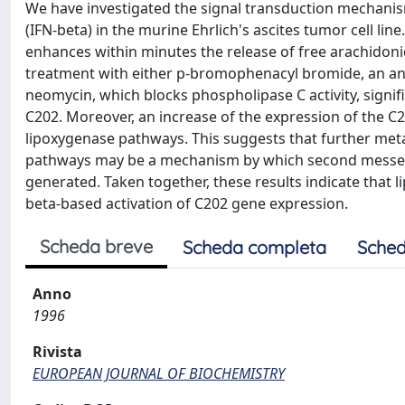
We have investigated the signal transduction mechanis
(IFN-beta) in the murine Ehrlich's ascites tumor cell lin
enhances within minutes the release of free arachidon
treatment with either p-bromophenacyl bromide, an ant
neomycin, which blocks phospholipase C activity, signif
C202. Moreover, an increase of the expression of the 
lipoxygenase pathways. This suggests that further met
pathways may be a mechanism by which second messeng
generated. Taken together, these results indicate that
beta-based activation of C202 gene expression.
Scheda breve
Scheda completa
Sched
Anno
1996
Rivista
EUROPEAN JOURNAL OF BIOCHEMISTRY