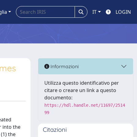
glia
IT
LOGIN
gimes
Informazioni
Utilizza questo identificativo per
citare o creare un link a questo
documento:
https://hdl.handle.net/11697/2514
99
heated
 into the
Citazioni
(1) the