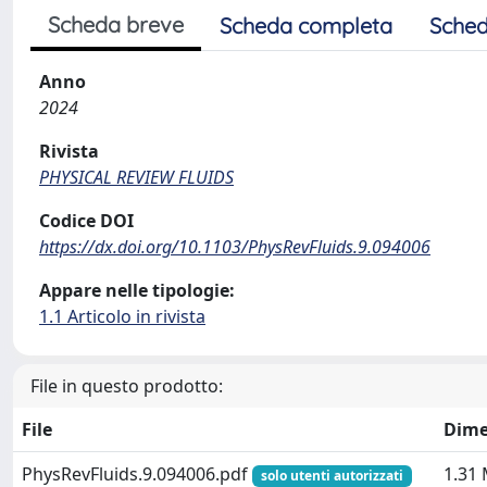
Scheda breve
Scheda completa
Sched
Anno
2024
Rivista
PHYSICAL REVIEW FLUIDS
Codice DOI
https://dx.doi.org/10.1103/PhysRevFluids.9.094006
Appare nelle tipologie:
1.1 Articolo in rivista
File in questo prodotto:
File
Dime
PhysRevFluids.9.094006.pdf
1.31
solo utenti autorizzati