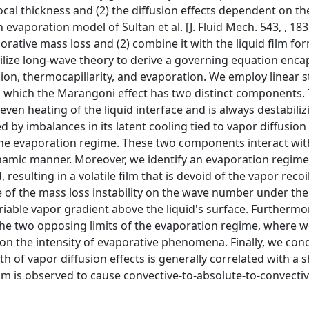
ocal thickness and (2) the diffusion effects dependent on th
 evaporation model of Sultan et al. [J. Fluid Mech. 543, , 183
orative mass loss and (2) combine it with the liquid film fo
) utilize long-wave theory to derive a governing equation enc
sion, thermocapillarity, and evaporation. We employ linear st
in which the Marangoni effect has two distinct components. 
ven heating of the liquid interface and is always destabiliz
by imbalances in its latent cooling tied to vapor diffusion 
n the evaporation regime. These two components interact wit
dynamic manner. Moreover, we identify an evaporation regim
resulting in a volatile film that is devoid of the vapor reco
nce of the mass loss instability on the wave number under the
riable vapor gradient above the liquid's surface. Furthermo
at the two opposing limits of the evaporation regime, where we
 on the intensity of evaporative phenomena. Finally, we con
 of vapor diffusion effects is generally correlated with a s
film is observed to cause convective-to-absolute-to-convecti