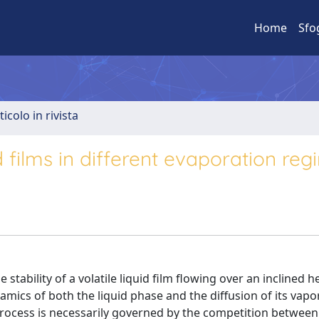
Home
Sfo
ticolo in rivista
uid films in different evaporation re
stability of a volatile liquid film flowing over an inclined 
mics of both the liquid phase and the diffusion of its vapor
ocess is necessarily governed by the competition between 