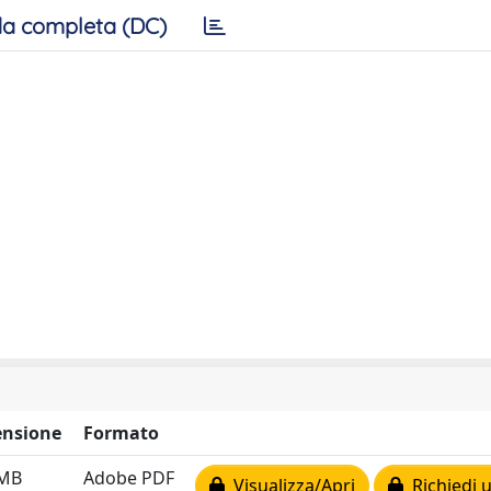
a completa (DC)
nsione
Formato
 MB
Adobe PDF
Visualizza/Apri
Richiedi 