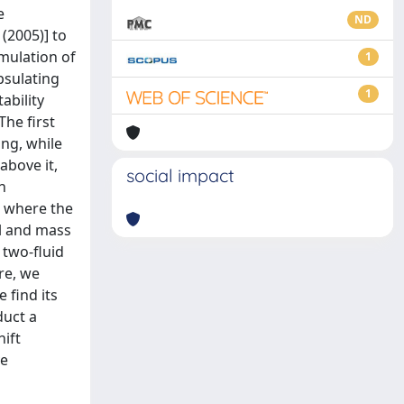
e
ND
 (2005)] to
rmulation of
1
apsulating
1
ability
The first
ing, while
above it,
social impact
h
e where the
il and mass
 two-fluid
re, we
 find its
duct a
hift
ve