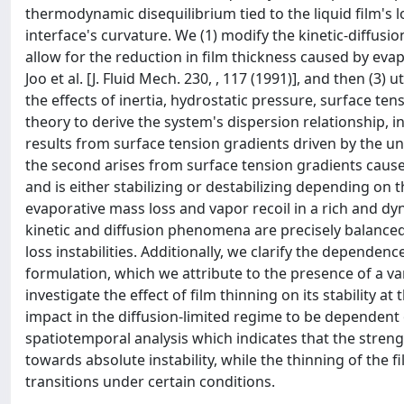
thermodynamic disequilibrium tied to the liquid film's l
interface's curvature. We (1) modify the kinetic-diffusion
allow for the reduction in film thickness caused by evap
Joo et al. [J. Fluid Mech. 230, , 117 (1991)], and then (3
the effects of inertia, hydrostatic pressure, surface ten
theory to derive the system's dispersion relationship, 
results from surface tension gradients driven by the une
the second arises from surface tension gradients caused 
and is either stabilizing or destabilizing depending o
evaporative mass loss and vapor recoil in a rich and 
kinetic and diffusion phenomena are precisely balanced, 
loss instabilities. Additionally, we clarify the depende
formulation, which we attribute to the presence of a va
investigate the effect of film thinning on its stability 
impact in the diffusion-limited regime to be dependent
spatiotemporal analysis which indicates that the strength
towards absolute instability, while the thinning of the 
transitions under certain conditions.