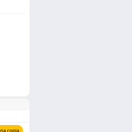
una copia