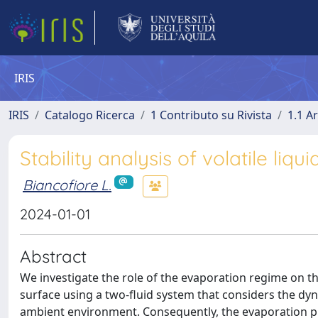
IRIS
IRIS
Catalogo Ricerca
1 Contributo su Rivista
1.1 Ar
Stability analysis of volatile liq
Biancofiore L.
2024-01-01
Abstract
We investigate the role of the evaporation regime on the 
surface using a two-fluid system that considers the dyna
ambient environment. Consequently, the evaporation pr