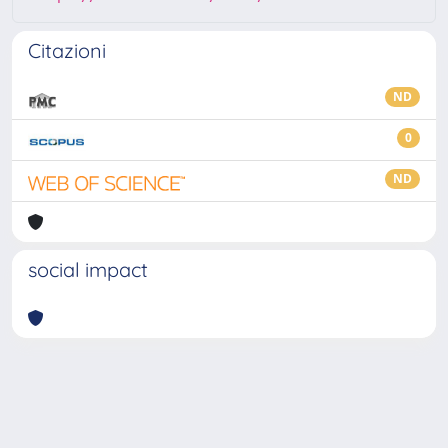
Citazioni
ND
0
ND
social impact
Powered by
IRIS
-
about IRIS
-