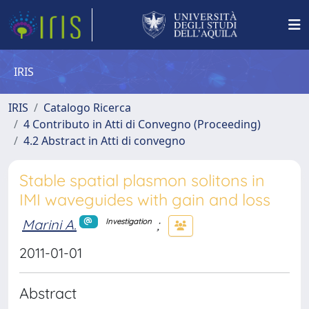
IRIS
IRIS
Catalogo Ricerca
4 Contributo in Atti di Convegno (Proceeding)
4.2 Abstract in Atti di convegno
Stable spatial plasmon solitons in
IMI waveguides with gain and loss
Marini A.
;
Investigation
2011-01-01
Abstract