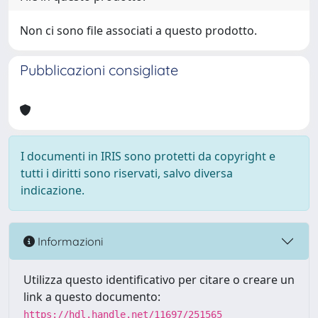
Non ci sono file associati a questo prodotto.
Pubblicazioni consigliate
I documenti in IRIS sono protetti da copyright e
tutti i diritti sono riservati, salvo diversa
indicazione.
Informazioni
Utilizza questo identificativo per citare o creare un
link a questo documento:
https://hdl.handle.net/11697/251565