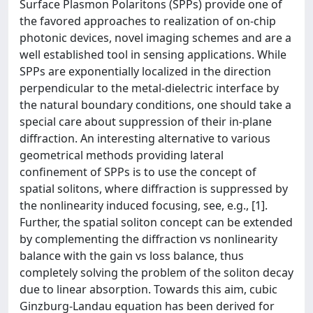
Surface Plasmon Polaritons (SPPs) provide one of
the favored approaches to realization of on-chip
photonic devices, novel imaging schemes and are a
well established tool in sensing applications. While
SPPs are exponentially localized in the direction
perpendicular to the metal-dielectric interface by
the natural boundary conditions, one should take a
special care about suppression of their in-plane
diffraction. An interesting alternative to various
geometrical methods providing lateral
confinement of SPPs is to use the concept of
spatial solitons, where diffraction is suppressed by
the nonlinearity induced focusing, see, e.g., [1].
Further, the spatial soliton concept can be extended
by complementing the diffraction vs nonlinearity
balance with the gain vs loss balance, thus
completely solving the problem of the soliton decay
due to linear absorption. Towards this aim, cubic
Ginzburg-Landau equation has been derived for