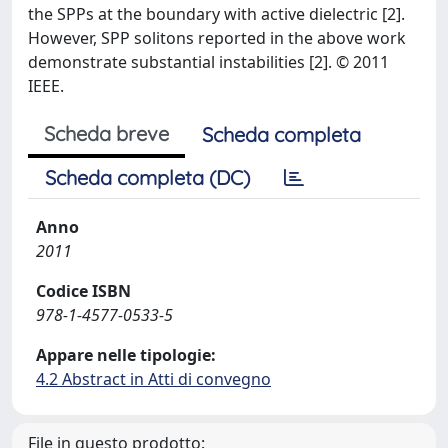
the SPPs at the boundary with active dielectric [2].
However, SPP solitons reported in the above work
demonstrate substantial instabilities [2]. © 2011
IEEE.
Scheda breve
Scheda completa
Scheda completa (DC)
Anno
2011
Codice ISBN
978-1-4577-0533-5
Appare nelle tipologie:
4.2 Abstract in Atti di convegno
File in questo prodotto: