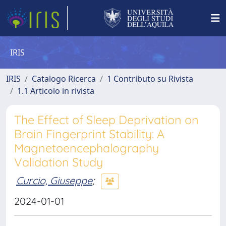
IRIS
IRIS
Catalogo Ricerca
1 Contributo su Rivista
1.1 Articolo in rivista
The Effect of Sleep Deprivation on
Brain Fingerprint Stability: A
Magnetoencephalography
Validation Study
Curcio, Giuseppe
;
2024-01-01