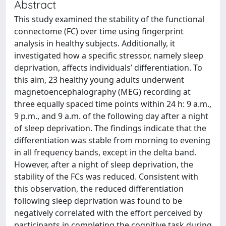
Abstract
This study examined the stability of the functional
connectome (FC) over time using fingerprint
analysis in healthy subjects. Additionally, it
investigated how a specific stressor, namely sleep
deprivation, affects individuals’ differentiation. To
this aim, 23 healthy young adults underwent
magnetoencephalography (MEG) recording at
three equally spaced time points within 24 h: 9 a.m.,
9 p.m., and 9 a.m. of the following day after a night
of sleep deprivation. The findings indicate that the
differentiation was stable from morning to evening
in all frequency bands, except in the delta band.
However, after a night of sleep deprivation, the
stability of the FCs was reduced. Consistent with
this observation, the reduced differentiation
following sleep deprivation was found to be
negatively correlated with the effort perceived by
participants in completing the cognitive task during