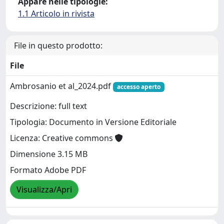
Appare nelle tipologie:
1.1 Articolo in rivista
File in questo prodotto:
File
Ambrosanio et al_2024.pdf
accesso aperto
Descrizione: full text
Tipologia: Documento in Versione Editoriale
Licenza: Creative commons
Dimensione 3.15 MB
Formato Adobe PDF
Visualizza/Apri