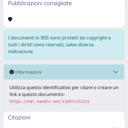
Pubblicazioni consigliate
I documenti in IRIS sono protetti da copyright e
tutti i diritti sono riservati, salvo diversa
indicazione.
Informazioni
Utilizza questo identificativo per citare o creare un
link a questo documento:
https://hdl.handle.net/11697/252221
Citazioni