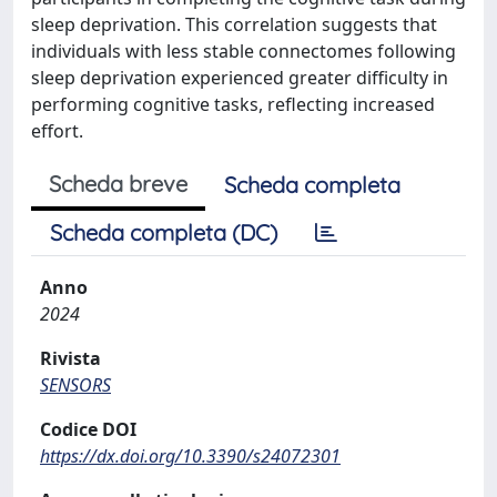
sleep deprivation. This correlation suggests that
individuals with less stable connectomes following
sleep deprivation experienced greater difficulty in
performing cognitive tasks, reflecting increased
effort.
Scheda breve
Scheda completa
Scheda completa (DC)
Anno
2024
Rivista
SENSORS
Codice DOI
https://dx.doi.org/10.3390/s24072301