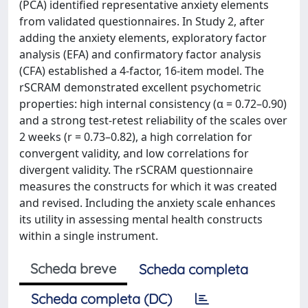
(PCA) identified representative anxiety elements
from validated questionnaires. In Study 2, after
adding the anxiety elements, exploratory factor
analysis (EFA) and confirmatory factor analysis
(CFA) established a 4-factor, 16-item model. The
rSCRAM demonstrated excellent psychometric
properties: high internal consistency (α = 0.72–0.90)
and a strong test-retest reliability of the scales over
2 weeks (r = 0.73–0.82), a high correlation for
convergent validity, and low correlations for
divergent validity. The rSCRAM questionnaire
measures the constructs for which it was created
and revised. Including the anxiety scale enhances
its utility in assessing mental health constructs
within a single instrument.
Scheda breve
Scheda completa
Scheda completa (DC)