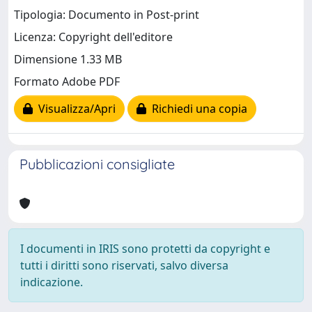
Tipologia: Documento in Post-print
Licenza: Copyright dell'editore
Dimensione 1.33 MB
Formato Adobe PDF
Visualizza/Apri
Richiedi una copia
Pubblicazioni consigliate
I documenti in IRIS sono protetti da copyright e
tutti i diritti sono riservati, salvo diversa
indicazione.