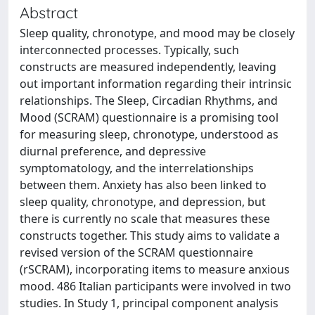
Abstract
Sleep quality, chronotype, and mood may be closely
interconnected processes. Typically, such
constructs are measured independently, leaving
out important information regarding their intrinsic
relationships. The Sleep, Circadian Rhythms, and
Mood (SCRAM) questionnaire is a promising tool
for measuring sleep, chronotype, understood as
diurnal preference, and depressive
symptomatology, and the interrelationships
between them. Anxiety has also been linked to
sleep quality, chronotype, and depression, but
there is currently no scale that measures these
constructs together. This study aims to validate a
revised version of the SCRAM questionnaire
(rSCRAM), incorporating items to measure anxious
mood. 486 Italian participants were involved in two
studies. In Study 1, principal component analysis