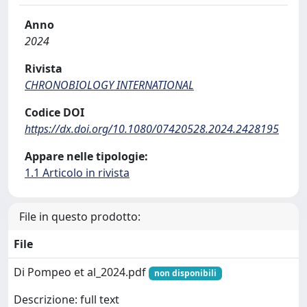
Anno
2024
Rivista
CHRONOBIOLOGY INTERNATIONAL
Codice DOI
https://dx.doi.org/10.1080/07420528.2024.2428195
Appare nelle tipologie:
1.1 Articolo in rivista
File in questo prodotto:
File
Di Pompeo et al_2024.pdf
non disponibili
Descrizione: full text