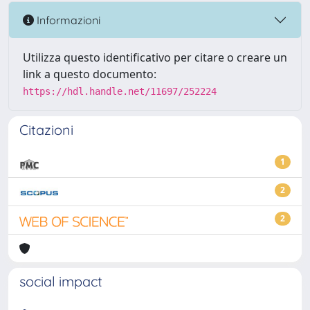
Informazioni
Utilizza questo identificativo per citare o creare un
link a questo documento:
https://hdl.handle.net/11697/252224
Citazioni
1
2
2
social impact