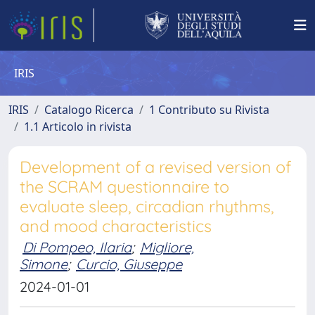
IRIS
IRIS
Catalogo Ricerca
1 Contributo su Rivista
1.1 Articolo in rivista
Development of a revised version of
the SCRAM questionnaire to
evaluate sleep, circadian rhythms,
and mood characteristics
Di Pompeo, Ilaria
;
Migliore,
Simone
;
Curcio, Giuseppe
2024-01-01