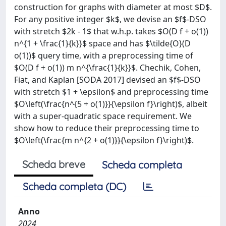
construction for graphs with diameter at most $D$.
For any positive integer $k$, we devise an $f$-DSO
with stretch $2k - 1$ that w.h.p. takes $O(D f + o(1))
n^{1 + \frac{1}{k}}$ space and has $\tilde{O}(D
o(1))$ query time, with a preprocessing time of
$O(D f + o(1)) m n^{\frac{1}{k}}$. Chechik, Cohen,
Fiat, and Kaplan [SODA 2017] devised an $f$-DSO
with stretch $1 + \epsilon$ and preprocessing time
$O\left(\frac{n^{5 + o(1)}}{\epsilon f}\right)$, albeit
with a super-quadratic space requirement. We
show how to reduce their preprocessing time to
$O\left(\frac{m n^{2 + o(1)}}{\epsilon f}\right)$.
Scheda breve
Scheda completa
Scheda completa (DC)
Anno
2024