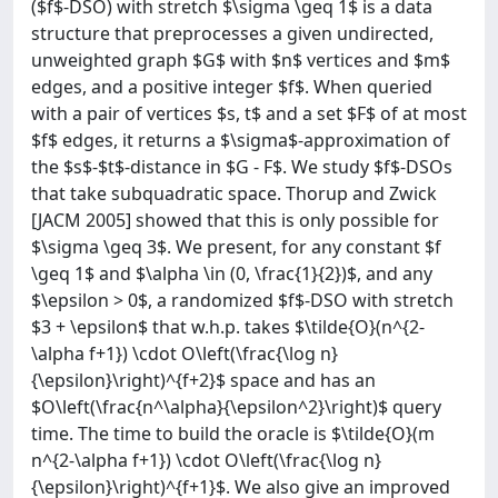
($f$-DSO) with stretch $\sigma \geq 1$ is a data
structure that preprocesses a given undirected,
unweighted graph $G$ with $n$ vertices and $m$
edges, and a positive integer $f$. When queried
with a pair of vertices $s, t$ and a set $F$ of at most
$f$ edges, it returns a $\sigma$-approximation of
the $s$-$t$-distance in $G - F$. We study $f$-DSOs
that take subquadratic space. Thorup and Zwick
[JACM 2005] showed that this is only possible for
$\sigma \geq 3$. We present, for any constant $f
\geq 1$ and $\alpha \in (0, \frac{1}{2})$, and any
$\epsilon > 0$, a randomized $f$-DSO with stretch
$3 + \epsilon$ that w.h.p. takes $\tilde{O}(n^{2-
\alpha f+1}) \cdot O\left(\frac{\log n}
{\epsilon}\right)^{f+2}$ space and has an
$O\left(\frac{n^\alpha}{\epsilon^2}\right)$ query
time. The time to build the oracle is $\tilde{O}(m
n^{2-\alpha f+1}) \cdot O\left(\frac{\log n}
{\epsilon}\right)^{f+1}$. We also give an improved