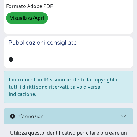
Formato Adobe PDF
Visualizza/Apri
Pubblicazioni consigliate
I documenti in IRIS sono protetti da copyright e
tutti i diritti sono riservati, salvo diversa
indicazione.
Informazioni
Utilizza questo identificativo per citare o creare un