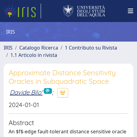
IRIS
IRIS
Catalogo Ricerca
1 Contributo su Rivista
1.1 Articolo in rivista
Approximate Distance Sensitivity
Oracles in Subquadratic Space
Davide Bilo'
;
2024-01-01
Abstract
An $f$-edge fault-tolerant distance sensitive oracle