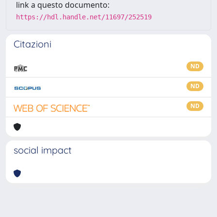
link a questo documento:
https://hdl.handle.net/11697/252519
Citazioni
ND
ND
ND
social impact