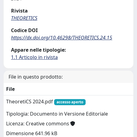
Rivista
THEORETICS
Codice DOI
https://dx.doi.org/10.46298/THEORETICS.24.15
Appare nelle tipologie:
1.1 Articolo in rivista
File in questo prodotto:
File
TheoretiCS 2024.pdf
accesso aperto
Tipologia: Documento in Versione Editoriale
Licenza: Creative commons
Dimensione 641.96 kB