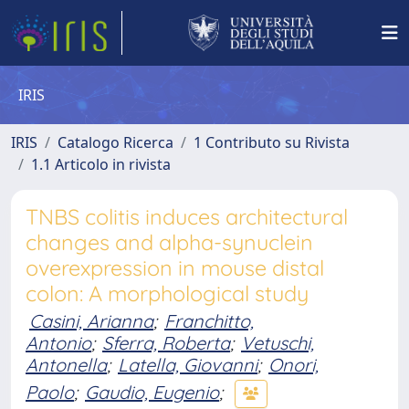
IRIS
IRIS
Catalogo Ricerca
1 Contributo su Rivista
1.1 Articolo in rivista
TNBS colitis induces architectural
changes and alpha-synuclein
overexpression in mouse distal
colon: A morphological study
Casini, Arianna
;
Franchitto,
Antonio
;
Sferra, Roberta
;
Vetuschi,
Antonella
;
Latella, Giovanni
;
Onori,
Paolo
;
Gaudio, Eugenio
;