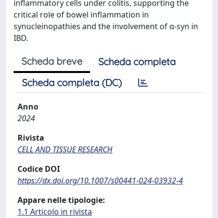
inflammatory cells under colitis, supporting the
critical role of bowel inflammation in
synucleinopathies and the involvement of α-syn in
IBD.
Scheda breve
Scheda completa
Scheda completa (DC)
Anno
2024
Rivista
CELL AND TISSUE RESEARCH
Codice DOI
https://dx.doi.org/10.1007/s00441-024-03932-4
Appare nelle tipologie:
1.1 Articolo in rivista