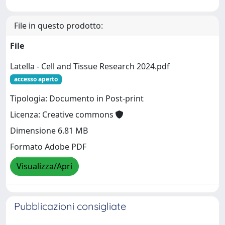
File in questo prodotto:
File
Latella - Cell and Tissue Research 2024.pdf
accesso aperto
Tipologia: Documento in Post-print
Licenza: Creative commons
Dimensione 6.81 MB
Formato Adobe PDF
Visualizza/Apri
Pubblicazioni consigliate