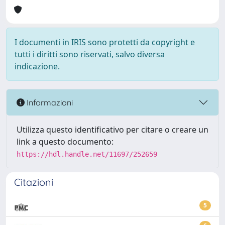
I documenti in IRIS sono protetti da copyright e
tutti i diritti sono riservati, salvo diversa
indicazione.
Informazioni
Utilizza questo identificativo per citare o creare un
link a questo documento:
https://hdl.handle.net/11697/252659
Citazioni
5