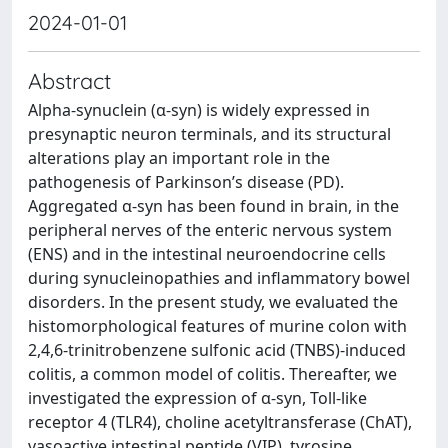
2024-01-01
Abstract
Alpha-synuclein (α-syn) is widely expressed in
presynaptic neuron terminals, and its structural
alterations play an important role in the
pathogenesis of Parkinson’s disease (PD).
Aggregated α-syn has been found in brain, in the
peripheral nerves of the enteric nervous system
(ENS) and in the intestinal neuroendocrine cells
during synucleinopathies and inflammatory bowel
disorders. In the present study, we evaluated the
histomorphological features of murine colon with
2,4,6-trinitrobenzene sulfonic acid (TNBS)-induced
colitis, a common model of colitis. Thereafter, we
investigated the expression of α-syn, Toll-like
receptor 4 (TLR4), choline acetyltransferase (ChAT),
vasoactive intestinal peptide (VIP), tyrosine