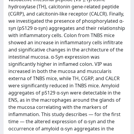
hydroxylase (TH), calcitonin gene-related peptide
(CGRP), and calcitonin-like receptor (CALCR). Finally,
we investigated the presence of phosphorylated α-
syn (pS129 α-syn) aggregates and their relationship
with inflammatory cells. Colon from TNBS mice
showed an increase in inflammatory cells infiltrate
and significative changes in the architecture of the
intestinal mucosa. α-Syn expression was
significantly higher in inflamed colon. VIP was
increased in both the mucosa and muscularis
externa of TNBS mice, while TH, CGRP, and CALCR
were significantly reduced in TNBS mice. Amyloid
aggregates of pS129 α-syn were detectable in the
ENS, as in the macrophages around the glands of
the mucosa correlating with the markers of
inflammation. This study describes — for the first
time — the altered expression of α-syn and the
occurrence of amyloid α-syn aggregates in the