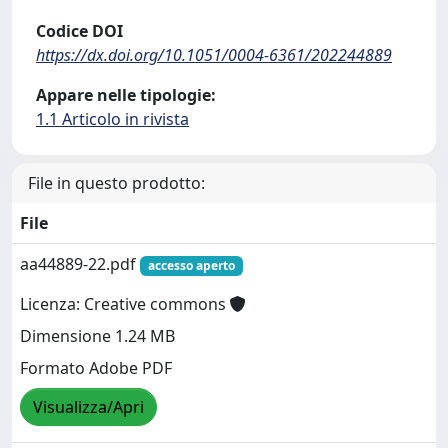
Codice DOI
https://dx.doi.org/10.1051/0004-6361/202244889
Appare nelle tipologie:
1.1 Articolo in rivista
File in questo prodotto:
File
aa44889-22.pdf
accesso aperto
Licenza: Creative commons
Dimensione 1.24 MB
Formato Adobe PDF
Visualizza/Apri