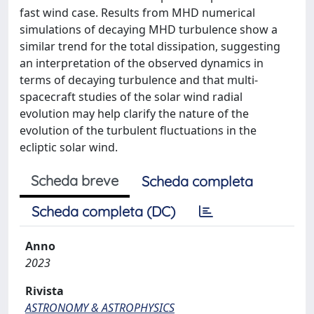
fast wind case. Results from MHD numerical
simulations of decaying MHD turbulence show a
similar trend for the total dissipation, suggesting
an interpretation of the observed dynamics in
terms of decaying turbulence and that multi-
spacecraft studies of the solar wind radial
evolution may help clarify the nature of the
evolution of the turbulent fluctuations in the
ecliptic solar wind.
Scheda breve
Scheda completa
Scheda completa (DC)
Anno
2023
Rivista
ASTRONOMY & ASTROPHYSICS