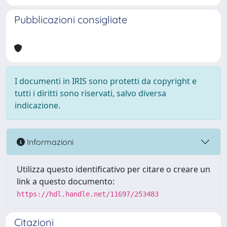
Pubblicazioni consigliate
I documenti in IRIS sono protetti da copyright e
tutti i diritti sono riservati, salvo diversa
indicazione.
Informazioni
Utilizza questo identificativo per citare o creare un
link a questo documento:
https://hdl.handle.net/11697/253483
Citazioni