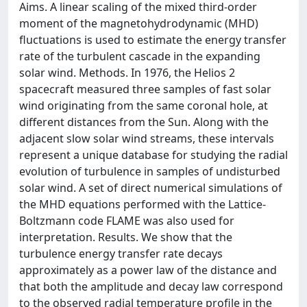
Aims. A linear scaling of the mixed third-order
moment of the magnetohydrodynamic (MHD)
fluctuations is used to estimate the energy transfer
rate of the turbulent cascade in the expanding
solar wind. Methods. In 1976, the Helios 2
spacecraft measured three samples of fast solar
wind originating from the same coronal hole, at
different distances from the Sun. Along with the
adjacent slow solar wind streams, these intervals
represent a unique database for studying the radial
evolution of turbulence in samples of undisturbed
solar wind. A set of direct numerical simulations of
the MHD equations performed with the Lattice-
Boltzmann code FLAME was also used for
interpretation. Results. We show that the
turbulence energy transfer rate decays
approximately as a power law of the distance and
that both the amplitude and decay law correspond
to the observed radial temperature profile in the