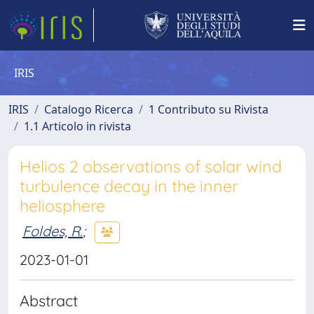
IRIS
IRIS
Catalogo Ricerca
1 Contributo su Rivista
1.1 Articolo in rivista
Helios 2 observations of solar wind
turbulence decay in the inner
heliosphere
Foldes, R.
;
2023-01-01
Abstract