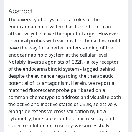
Abstract
The diversity of physiological roles of the
endocannabinoid system has turned it into an
attractive yet elusive therapeutic target. However,
chemical probes with various functionalities could
pave the way for a better understanding of the
endocannabinoid system at the cellular level.
Notably, inverse agonists of CB2R - a key receptor
of the endocannabinoid system - lagged behind
despite the evidence regarding the therapeutic
potential of its antagonism. Herein, we report a
matched fluorescent probe pair based on a
common chemotype to address and visualize both
the active and inactive states of CB2R, selectively.
Alongside extensive cross-validation by flow
cytometry, time-lapse confocal microscopy, and
super-resolution microscopy, we successfully