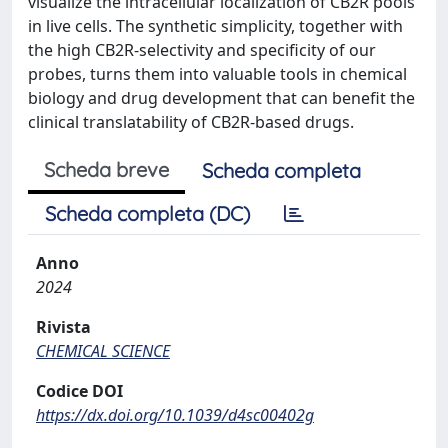
visualize the intracellular localization of CB2R pools
in live cells. The synthetic simplicity, together with
the high CB2R-selectivity and specificity of our
probes, turns them into valuable tools in chemical
biology and drug development that can benefit the
clinical translatability of CB2R-based drugs.
Scheda breve
Scheda completa
Scheda completa (DC)
Anno
2024
Rivista
CHEMICAL SCIENCE
Codice DOI
https://dx.doi.org/10.1039/d4sc00402g