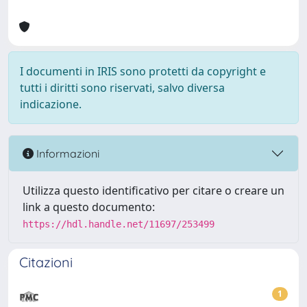
I documenti in IRIS sono protetti da copyright e
tutti i diritti sono riservati, salvo diversa
indicazione.
Informazioni
Utilizza questo identificativo per citare o creare un
link a questo documento:
https://hdl.handle.net/11697/253499
Citazioni
1