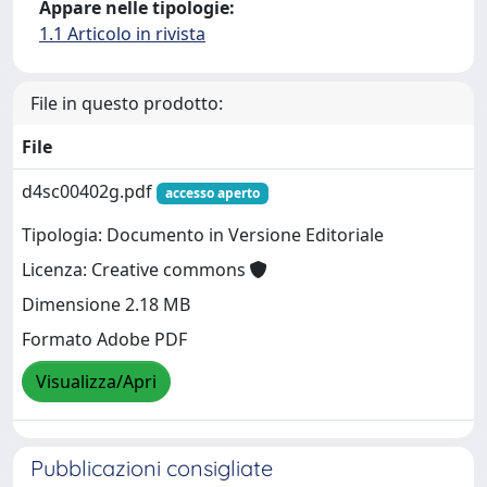
Appare nelle tipologie:
1.1 Articolo in rivista
File in questo prodotto:
File
d4sc00402g.pdf
accesso aperto
Tipologia: Documento in Versione Editoriale
Licenza: Creative commons
Dimensione 2.18 MB
Formato Adobe PDF
Visualizza/Apri
Pubblicazioni consigliate