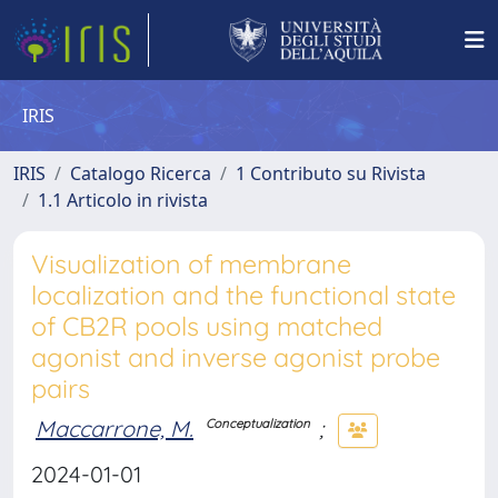
IRIS
IRIS
Catalogo Ricerca
1 Contributo su Rivista
1.1 Articolo in rivista
Visualization of membrane
localization and the functional state
of CB2R pools using matched
agonist and inverse agonist probe
pairs
Maccarrone, M.
;
Conceptualization
2024-01-01