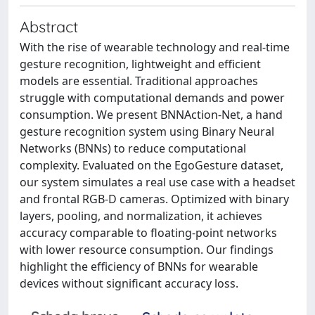
Abstract
With the rise of wearable technology and real-time
gesture recognition, lightweight and efficient
models are essential. Traditional approaches
struggle with computational demands and power
consumption. We present BNNAction-Net, a hand
gesture recognition system using Binary Neural
Networks (BNNs) to reduce computational
complexity. Evaluated on the EgoGesture dataset,
our system simulates a real use case with a headset
and frontal RGB-D cameras. Optimized with binary
layers, pooling, and normalization, it achieves
accuracy comparable to floating-point networks
with lower resource consumption. Our findings
highlight the efficiency of BNNs for wearable
devices without significant accuracy loss.