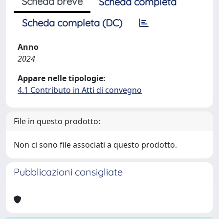
Scheda breve
Scheda completa
Scheda completa (DC)
Anno
2024
Appare nelle tipologie:
4.1 Contributo in Atti di convegno
File in questo prodotto:
Non ci sono file associati a questo prodotto.
Pubblicazioni consigliate