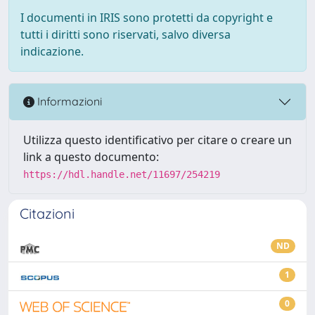
I documenti in IRIS sono protetti da copyright e
tutti i diritti sono riservati, salvo diversa
indicazione.
Informazioni
Utilizza questo identificativo per citare o creare un
link a questo documento:
https://hdl.handle.net/11697/254219
Citazioni
ND
1
0