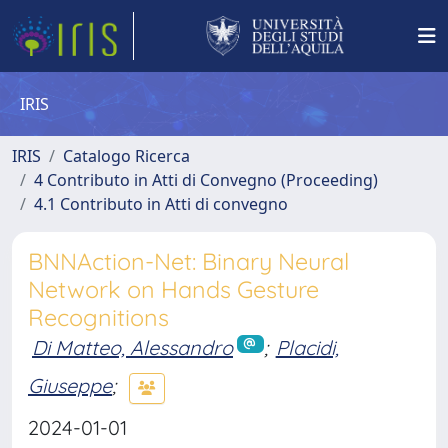
IRIS
IRIS
Catalogo Ricerca
4 Contributo in Atti di Convegno (Proceeding)
4.1 Contributo in Atti di convegno
BNNAction-Net: Binary Neural
Network on Hands Gesture
Recognitions
Di Matteo, Alessandro
;
Placidi,
Giuseppe
;
2024-01-01