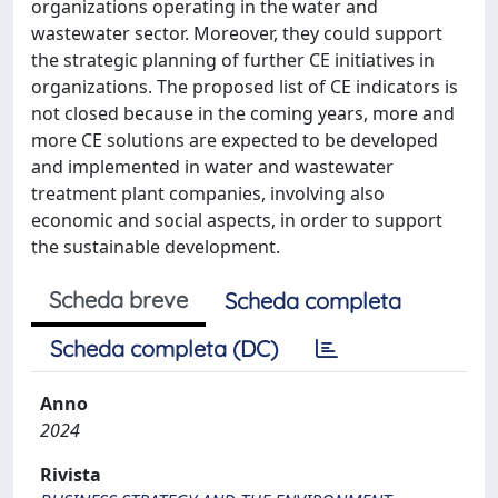
organizations operating in the water and
wastewater sector. Moreover, they could support
the strategic planning of further CE initiatives in
organizations. The proposed list of CE indicators is
not closed because in the coming years, more and
more CE solutions are expected to be developed
and implemented in water and wastewater
treatment plant companies, involving also
economic and social aspects, in order to support
the sustainable development.
Scheda breve
Scheda completa
Scheda completa (DC)
Anno
2024
Rivista