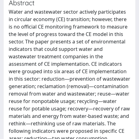
Abstract
Water and wastewater sector actively participates
in circular economy (CE) transition; however, there
is no official CE monitoring framework to measure
the level of progress toward the CE model in this
sector. The paper presents a set of environmental
indicators that could support water and
wastewater treatment companies in the
assessment of CE implementation. CE indicators
were grouped into six areas of CE implementation
in this sector: reduction—prevention of wastewater
generation; reclamation (removal)—contamination
removal from water and wastewater; reuse—water
reuse for nonpotable usage; recycling—water
reuse for potable usage; recovery—recovery of raw
materials and energy from water-based waste; and
rethink—rethinking use of raw materials. The
following indicators were proposed in specific CE
areas: reduction—tap water consumption