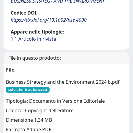
BUSINESS STRATEGY AND THE ENVIRONMENT
Codice DOI
https://dx.doi.org/10.1002/bse.4090
Appare nelle tipologie:
1.1 Articolo in rivista
File in questo prodotto:
File
Business Strategy and the Environment 2024 b.pdf
solo utenti autorizzati
Tipologia: Documento in Versione Editoriale
Licenza: Copyright dell'editore
Dimensione 1.34 MB
Formato Adobe PDF