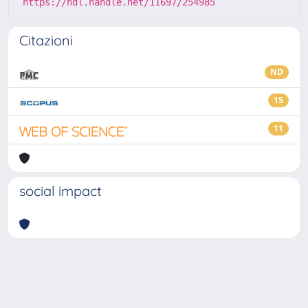
https://hdl.handle.net/11697/254985
Citazioni
ND
15
11
social impact
Powered by
IRIS
-
about IRIS
-