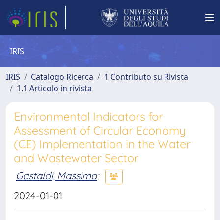
IRIS
IRIS
Catalogo Ricerca
1 Contributo su Rivista
1.1 Articolo in rivista
Environmental Indicators for
Assessment of Circular Economy
(CE) Implementation in the Water
and Wastewater Sector
Gastaldi, Massimo
;
2024-01-01