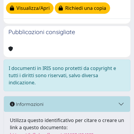
Visualizza/Apri
Richiedi una copia
Pubblicazioni consigliate
I documenti in IRIS sono protetti da copyright e
tutti i diritti sono riservati, salvo diversa
indicazione.
Informazioni
Utilizza questo identificativo per citare o creare un
link a questo documento: