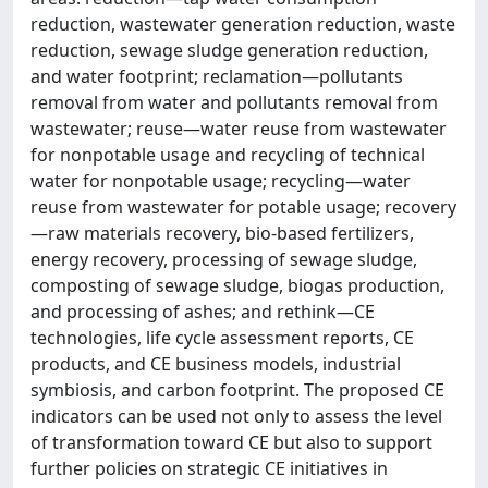
reduction, wastewater generation reduction, waste
reduction, sewage sludge generation reduction,
and water footprint; reclamation—pollutants
removal from water and pollutants removal from
wastewater; reuse—water reuse from wastewater
for nonpotable usage and recycling of technical
water for nonpotable usage; recycling—water
reuse from wastewater for potable usage; recovery
—raw materials recovery, bio-based fertilizers,
energy recovery, processing of sewage sludge,
composting of sewage sludge, biogas production,
and processing of ashes; and rethink—CE
technologies, life cycle assessment reports, CE
products, and CE business models, industrial
symbiosis, and carbon footprint. The proposed CE
indicators can be used not only to assess the level
of transformation toward CE but also to support
further policies on strategic CE initiatives in