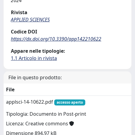
2024
Rivista
APPLIED SCIENCES
Codice DOI
https://dx.doi.org/10.3390/app142210622
Appare nelle tipologie:
1.1 Articolo in rivista
File in questo prodotto:
File
applsci-14-10622.pdf
accesso aperto
Tipologia: Documento in Post-print
Licenza: Creative commons
Dimensione 894.97 kB