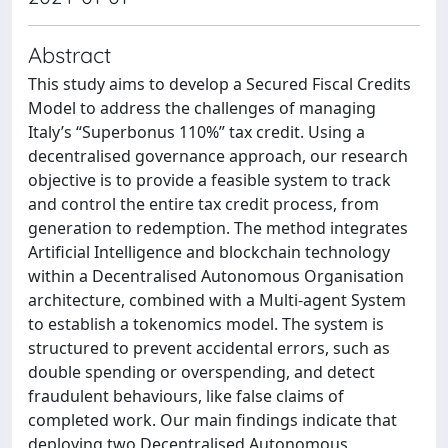
Abstract
This study aims to develop a Secured Fiscal Credits
Model to address the challenges of managing
Italy’s “Superbonus 110%” tax credit. Using a
decentralised governance approach, our research
objective is to provide a feasible system to track
and control the entire tax credit process, from
generation to redemption. The method integrates
Artificial Intelligence and blockchain technology
within a Decentralised Autonomous Organisation
architecture, combined with a Multi-agent System
to establish a tokenomics model. The system is
structured to prevent accidental errors, such as
double spending or overspending, and detect
fraudulent behaviours, like false claims of
completed work. Our main findings indicate that
deploying two Decentralised Autonomous