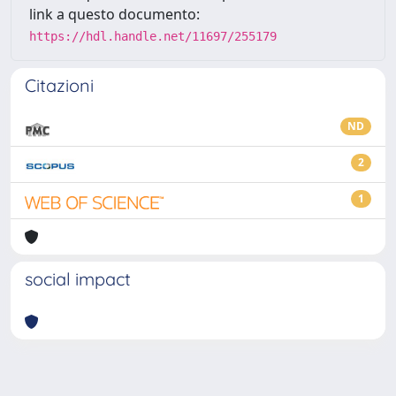
link a questo documento:
https://hdl.handle.net/11697/255179
Citazioni
ND
2
1
social impact