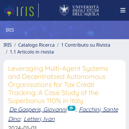
IRIS
IRIS
Catalogo Ricerca
1 Contributo su Rivista
1.1 Articolo in rivista
Leveraging Multi-Agent Systems
and Decentralised Autonomous
Organisations for Tax Credit
Tracking: A Case Study of the
Superbonus 110% in Italy
De Gasperis, Giovanni
;
Facchini, Sante
Dino
;
Letteri, Ivan
2024-01-01