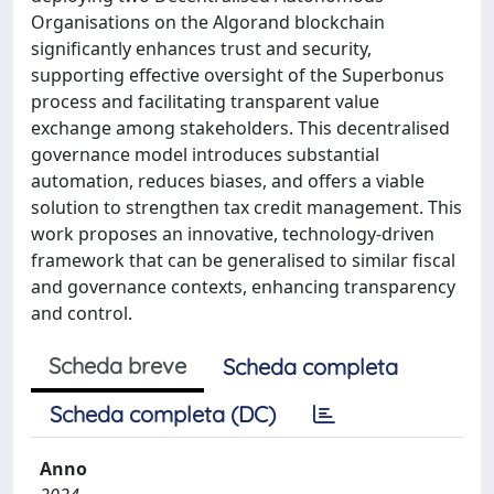
Organisations on the Algorand blockchain
significantly enhances trust and security,
supporting effective oversight of the Superbonus
process and facilitating transparent value
exchange among stakeholders. This decentralised
governance model introduces substantial
automation, reduces biases, and offers a viable
solution to strengthen tax credit management. This
work proposes an innovative, technology-driven
framework that can be generalised to similar fiscal
and governance contexts, enhancing transparency
and control.
Scheda breve
Scheda completa
Scheda completa (DC)
Anno