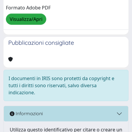
Formato Adobe PDF
Visualizza/Apri
Pubblicazioni consigliate
I documenti in IRIS sono protetti da copyright e
tutti i diritti sono riservati, salvo diversa
indicazione.
Informazioni
Utilizza questo identificativo per citare o creare un