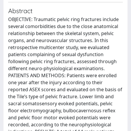
Abstract
OBJECTIVE: Traumatic pelvic ring fractures include
several comorbidities due to the close anatomical
relationship between the skeletal system, pelvic
organs, and neurovascular structures. In this
retrospective multicenter study, we evaluated
patients complaining of sexual dysfunction
following pelvic ring fractures, assessed through
different neuro-physiological examinations.
PATIENTS AND METHODS: Patients were enrolled
one year after the injury according to their
reported ASEX scores and evaluated on the basis of
the Tile’s type of pelvic fracture. Lower limb and
sacral somatosensory evoked potentials, pelvic
floor electromyography, bulbocavernosus reflex
and pelvic floor motor evoked potentials were
recorded, according to the neurophysiological