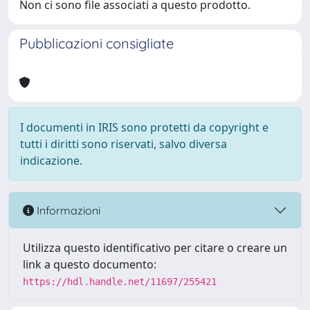
Non ci sono file associati a questo prodotto.
Pubblicazioni consigliate
I documenti in IRIS sono protetti da copyright e
tutti i diritti sono riservati, salvo diversa
indicazione.
Informazioni
Utilizza questo identificativo per citare o creare un
link a questo documento:
https://hdl.handle.net/11697/255421