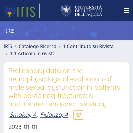
IRIS
IRIS
Catalogo Ricerca
1 Contributo su Rivista
1.1 Articolo in rivista
Preliminary data on the
neurophysiological evaluation of
male sexual dysfunction in patients
with pelvic ring fractures: a
multicenter retrospective study
Smakaj, A
;
Fidanza, A
;
2023-01-01