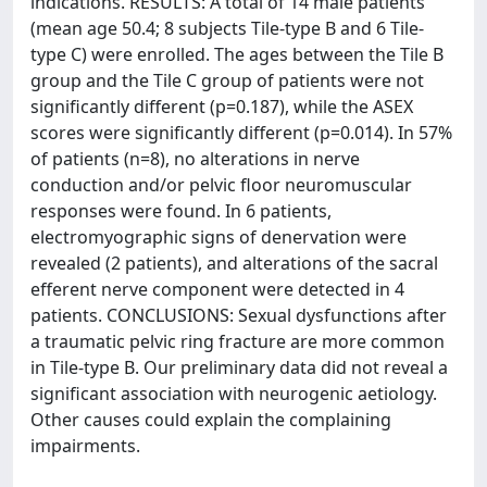
indications. RESULTS: A total of 14 male patients
(mean age 50.4; 8 subjects Tile-type B and 6 Tile-
type C) were enrolled. The ages between the Tile B
group and the Tile C group of patients were not
significantly different (p=0.187), while the ASEX
scores were significantly different (p=0.014). In 57%
of patients (n=8), no alterations in nerve
conduction and/or pelvic floor neuromuscular
responses were found. In 6 patients,
electromyographic signs of denervation were
revealed (2 patients), and alterations of the sacral
efferent nerve component were detected in 4
patients. CONCLUSIONS: Sexual dysfunctions after
a traumatic pelvic ring fracture are more common
in Tile-type B. Our preliminary data did not reveal a
significant association with neurogenic aetiology.
Other causes could explain the complaining
impairments.