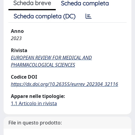
Scheda breve
Scheda completa
Scheda completa (DC)
Anno
2023
Rivista
EUROPEAN REVIEW FOR MEDICAL AND
PHARMACOLOGICAL SCIENCES
Codice DOI
https://dx.doi.org/10.26355/eurrev_202304_32116
Appare nelle tipologie:
1.1 Articolo in rivista
File in questo prodotto: