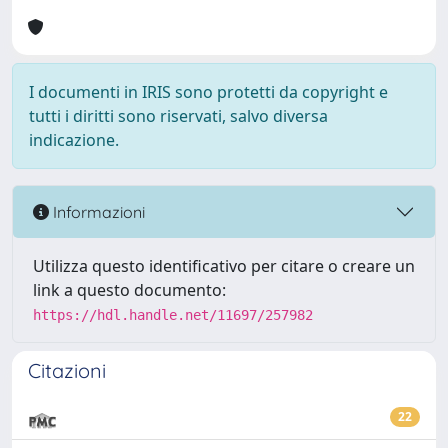
I documenti in IRIS sono protetti da copyright e
tutti i diritti sono riservati, salvo diversa
indicazione.
Informazioni
Utilizza questo identificativo per citare o creare un
link a questo documento:
https://hdl.handle.net/11697/257982
Citazioni
22