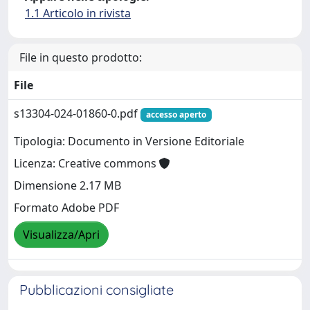
1.1 Articolo in rivista
File in questo prodotto:
File
s13304-024-01860-0.pdf
accesso aperto
Tipologia: Documento in Versione Editoriale
Licenza: Creative commons
Dimensione 2.17 MB
Formato Adobe PDF
Visualizza/Apri
Pubblicazioni consigliate