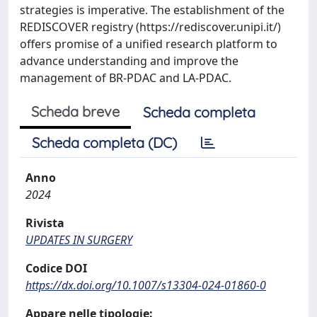
strategies is imperative. The establishment of the
REDISCOVER registry (https://rediscover.unipi.it/)
offers promise of a unified research platform to
advance understanding and improve the
management of BR-PDAC and LA-PDAC.
Scheda breve
Scheda completa
Scheda completa (DC)
Anno
2024
Rivista
UPDATES IN SURGERY
Codice DOI
https://dx.doi.org/10.1007/s13304-024-01860-0
Appare nelle tipologie: