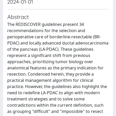
2024-01-01
Abstract
The REDISCOVER guidelines present 34
recommendations for the selection and
perioperative care of borderline-resectable (BR-
PDAC) and locally advanced ductal adenocarcinoma
of the pancreas (LA-PDAC). These guidelines
represent a significant shift from previous
approaches, prioritizing tumor biology over
anatomical features as the primary indication for
resection. Condensed herein, they provide a
practical management algorithm for clinical
practice. However, the guidelines also highlight the
need to redefine LA-PDAC to align with modern
treatment strategies and to solve some
contradictions within the current definition, such
as grouping "difficult" and "impossible" to resect