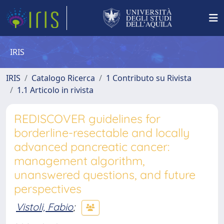
IRIS
IRIS
Catalogo Ricerca
1 Contributo su Rivista
1.1 Articolo in rivista
REDISCOVER guidelines for
borderline-resectable and locally
advanced pancreatic cancer:
management algorithm,
unanswered questions, and future
perspectives
Vistoli, Fabio
;