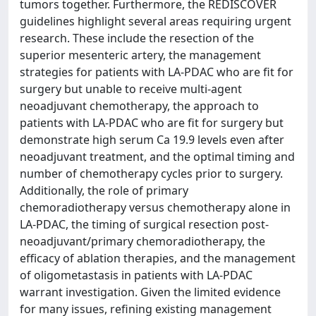
tumors together. Furthermore, the REDISCOVER
guidelines highlight several areas requiring urgent
research. These include the resection of the
superior mesenteric artery, the management
strategies for patients with LA-PDAC who are fit for
surgery but unable to receive multi-agent
neoadjuvant chemotherapy, the approach to
patients with LA-PDAC who are fit for surgery but
demonstrate high serum Ca 19.9 levels even after
neoadjuvant treatment, and the optimal timing and
number of chemotherapy cycles prior to surgery.
Additionally, the role of primary
chemoradiotherapy versus chemotherapy alone in
LA-PDAC, the timing of surgical resection post-
neoadjuvant/primary chemoradiotherapy, the
efficacy of ablation therapies, and the management
of oligometastasis in patients with LA-PDAC
warrant investigation. Given the limited evidence
for many issues, refining existing management