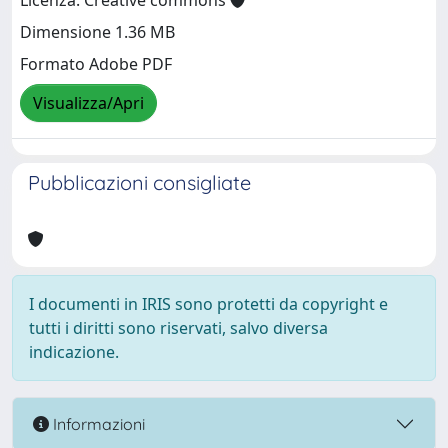
Licenza: Creative commons
Dimensione 1.36 MB
Formato Adobe PDF
Visualizza/Apri
Pubblicazioni consigliate
I documenti in IRIS sono protetti da copyright e
tutti i diritti sono riservati, salvo diversa
indicazione.
Informazioni