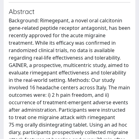
Abstract
Background: Rimegepant, a novel oral calcitonin
gene-related peptide receptor antagonist, has been
recently approved for the acute migraine
treatment. While its efficacy was confirmed in
randomized clinical trials, no data is available
regarding real-life effectiveness and tolerability.
GAINER, a prospective, multicentric study, aimed to
evaluate rimegepant effectiveness and tolerability
in the real-world setting. Methods: Our study
involved 16 headache centers across Italy. The main
outcomes were: i) 2 h pain freedom, and ii)
occurrence of treatment-emergent adverse events
after administration. Participants were instructed
to treat one migraine attack with rimegepant
75 mg orally disintegrating tablet. Using an ad hoc
diary, participants prospectively collected migraine