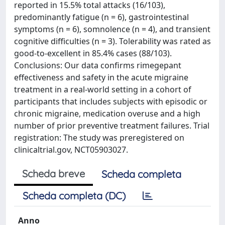
reported in 15.5% total attacks (16/103),
predominantly fatigue (n = 6), gastrointestinal
symptoms (n = 6), somnolence (n = 4), and transient
cognitive difficulties (n = 3). Tolerability was rated as
good-to-excellent in 85.4% cases (88/103).
Conclusions: Our data confirms rimegepant
effectiveness and safety in the acute migraine
treatment in a real-world setting in a cohort of
participants that includes subjects with episodic or
chronic migraine, medication overuse and a high
number of prior preventive treatment failures. Trial
registration: The study was preregistered on
clinicaltrial.gov, NCT05903027.
Scheda breve
Scheda completa
Scheda completa (DC)
Anno