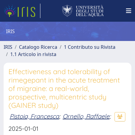
IRIS
IRIS
Catalogo Ricerca
1 Contributo su Rivista
1.1 Articolo in rivista
Effectiveness and tolerability of
rimegepant in the acute treatment
of migraine: a real-world,
prospective, multicentric study
(GAINER study)
Pistoia, Francesca
;
Ornello, Raffaele
;
2025-01-01