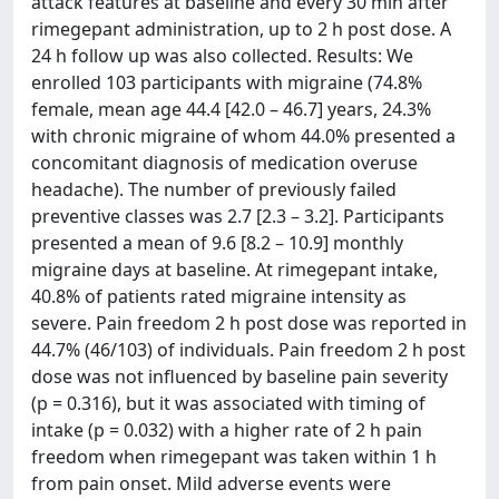
attack features at baseline and every 30 min after
rimegepant administration, up to 2 h post dose. A
24 h follow up was also collected. Results: We
enrolled 103 participants with migraine (74.8%
female, mean age 44.4 [42.0 – 46.7] years, 24.3%
with chronic migraine of whom 44.0% presented a
concomitant diagnosis of medication overuse
headache). The number of previously failed
preventive classes was 2.7 [2.3 – 3.2]. Participants
presented a mean of 9.6 [8.2 – 10.9] monthly
migraine days at baseline. At rimegepant intake,
40.8% of patients rated migraine intensity as
severe. Pain freedom 2 h post dose was reported in
44.7% (46/103) of individuals. Pain freedom 2 h post
dose was not influenced by baseline pain severity
(p = 0.316), but it was associated with timing of
intake (p = 0.032) with a higher rate of 2 h pain
freedom when rimegepant was taken within 1 h
from pain onset. Mild adverse events were