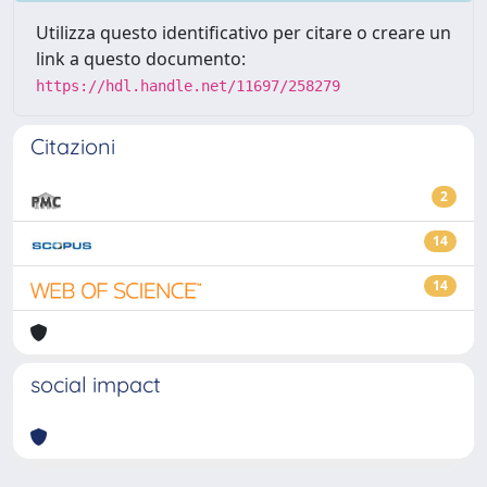
Utilizza questo identificativo per citare o creare un
link a questo documento:
https://hdl.handle.net/11697/258279
Citazioni
2
14
14
social impact