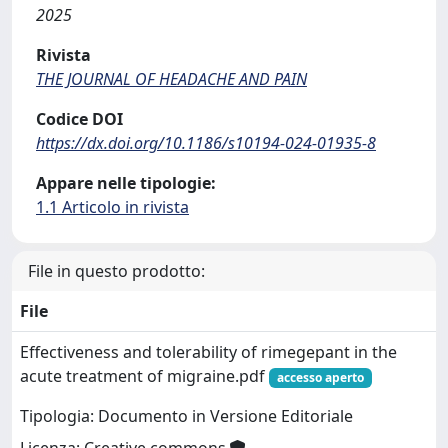
2025
Rivista
THE JOURNAL OF HEADACHE AND PAIN
Codice DOI
https://dx.doi.org/10.1186/s10194-024-01935-8
Appare nelle tipologie:
1.1 Articolo in rivista
File in questo prodotto:
File
Effectiveness and tolerability of rimegepant in the
acute treatment of migraine.pdf
accesso aperto
Tipologia: Documento in Versione Editoriale