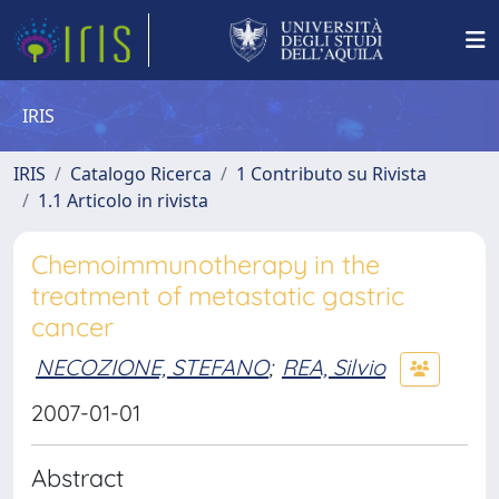
IRIS
IRIS
Catalogo Ricerca
1 Contributo su Rivista
1.1 Articolo in rivista
Chemoimmunotherapy in the
treatment of metastatic gastric
cancer
NECOZIONE, STEFANO
;
REA, Silvio
2007-01-01
Abstract