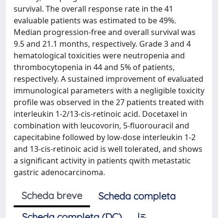
survival. The overall response rate in the 41
evaluable patients was estimated to be 49%.
Median progression-free and overall survival was
9.5 and 21.1 months, respectively. Grade 3 and 4
hematological toxicities were neutropenia and
thrombocytopenia in 44 and 5% of patients,
respectively. A sustained improvement of evaluated
immunological parameters with a negligible toxicity
profile was observed in the 27 patients treated with
interleukin 1-2/13-cis-retinoic acid. Docetaxel in
combination with leucovorin, 5-fluorouracil and
capecitabine followed by low-dose interleukin 1-2
and 13-cis-retinoic acid is well tolerated, and shows
a significant activity in patients qwith metastatic
gastric adenocarcinoma.
Scheda breve
Scheda completa
Scheda completa (DC)