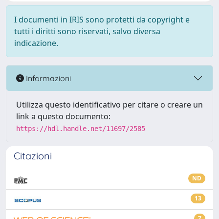
I documenti in IRIS sono protetti da copyright e
tutti i diritti sono riservati, salvo diversa
indicazione.
Informazioni
Utilizza questo identificativo per citare o creare un
link a questo documento:
https://hdl.handle.net/11697/2585
Citazioni
ND
13
7