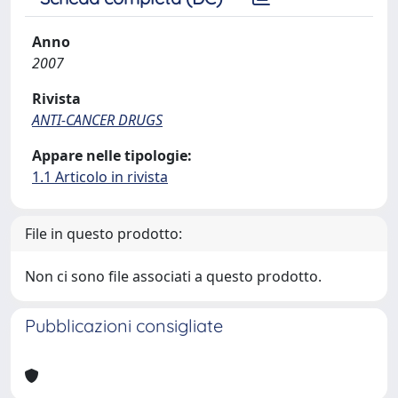
Anno
2007
Rivista
ANTI-CANCER DRUGS
Appare nelle tipologie:
1.1 Articolo in rivista
File in questo prodotto:
Non ci sono file associati a questo prodotto.
Pubblicazioni consigliate