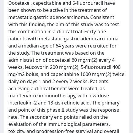
Docetaxel, capecitabine and 5-fluorouracil have
been shown to be active in the treatment of
metastatic gastric adenocarcinoma. Consistent
with this finding, the aim of this study was to test
this combination in a clinical trial. Forty-one
patients with metastatic gastric adenocarcinoma
and a median age of 64 years were recruited for
the study. The treatment was based on the
administration of docetaxel 60 mg/m(2) every 4
weeks, leucovorin 200 mg/m(2), 5-fluorouracil 400
mg/m2 bolus, and capecitabine 1000 mg/m(2) twice
daily on days 1 and 2 every 2 weeks. Patients
achieving a clinical benefit were treated, as
maintenance immunotherapy, with low-dose
interleukin-2 and 13-cis-retinoic acid. The primary
end point of this phase II study was the response
rate. The secondary end points relied on the
evaluation of the immunological parameters,
toxicity, and progression-free survival and overall