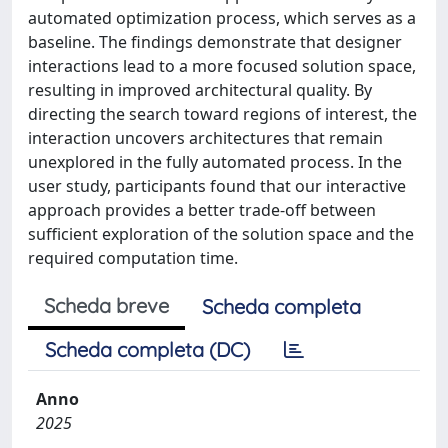
automated optimization process, which serves as a
baseline. The findings demonstrate that designer
interactions lead to a more focused solution space,
resulting in improved architectural quality. By
directing the search toward regions of interest, the
interaction uncovers architectures that remain
unexplored in the fully automated process. In the
user study, participants found that our interactive
approach provides a better trade-off between
sufficient exploration of the solution space and the
required computation time.
Scheda breve
Scheda completa
Scheda completa (DC)
Anno
2025