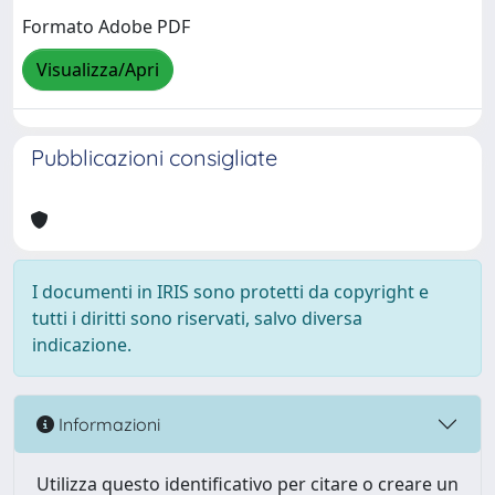
Formato Adobe PDF
Visualizza/Apri
Pubblicazioni consigliate
I documenti in IRIS sono protetti da copyright e
tutti i diritti sono riservati, salvo diversa
indicazione.
Informazioni
Utilizza questo identificativo per citare o creare un