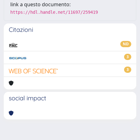
link a questo documento:
https://hdl.handle.net/11697/259419
Citazioni
ND
3
3
social impact