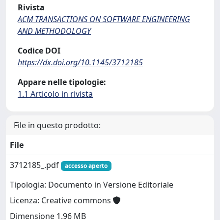
Rivista
ACM TRANSACTIONS ON SOFTWARE ENGINEERING
AND METHODOLOGY
Codice DOI
https://dx.doi.org/10.1145/3712185
Appare nelle tipologie:
1.1 Articolo in rivista
File in questo prodotto:
File
3712185_.pdf
accesso aperto
Tipologia: Documento in Versione Editoriale
Licenza: Creative commons
Dimensione 1.96 MB