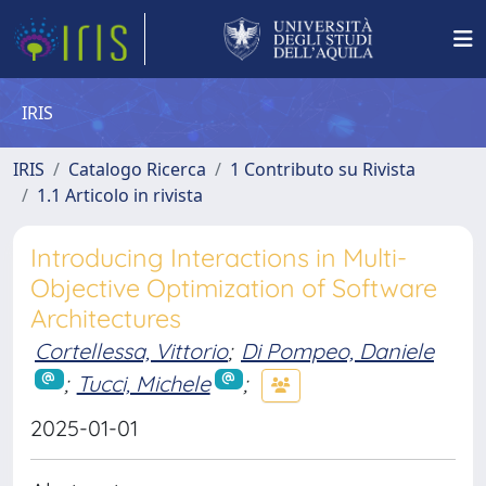
IRIS
IRIS
Catalogo Ricerca
1 Contributo su Rivista
1.1 Articolo in rivista
Introducing Interactions in Multi-
Objective Optimization of Software
Architectures
Cortellessa, Vittorio
;
Di Pompeo, Daniele
;
Tucci, Michele
;
2025-01-01