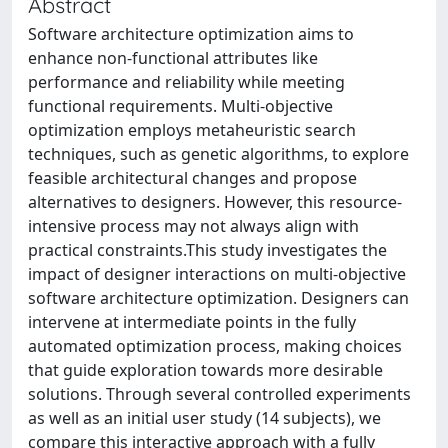
Abstract
Software architecture optimization aims to
enhance non-functional attributes like
performance and reliability while meeting
functional requirements. Multi-objective
optimization employs metaheuristic search
techniques, such as genetic algorithms, to explore
feasible architectural changes and propose
alternatives to designers. However, this resource-
intensive process may not always align with
practical constraints.This study investigates the
impact of designer interactions on multi-objective
software architecture optimization. Designers can
intervene at intermediate points in the fully
automated optimization process, making choices
that guide exploration towards more desirable
solutions. Through several controlled experiments
as well as an initial user study (14 subjects), we
compare this interactive approach with a fully