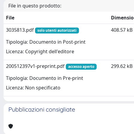
File in questo prodotto:
File
Dimensio
3035813.pdf
408.57 kB
solo utenti autorizzati
Tipologia: Documento in Post-print
Licenza: Copyright dell'editore
200512397v1-preprint.pdf
299.62 kB
accesso aperto
Tipologia: Documento in Pre-print
Licenza: Non specificato
Pubblicazioni consigliate