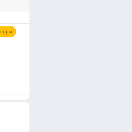
 copia