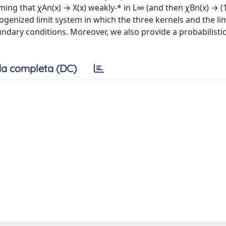
ng that χAn(x) → X(x) weakly-* in L∞ (and then χBn(x) → (1
genized limit system in which the three kernels and the lim
dary conditions. Moreover, we also provide a probabilisti
a completa (DC)