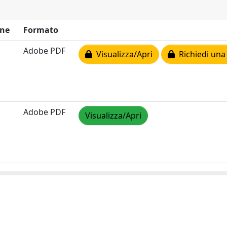
ne
Formato
Adobe PDF
Visualizza/Apri
Richiedi una
Adobe PDF
Visualizza/Apri