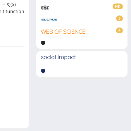
 − X)(x)
ND
it function
c
3
4
social impact