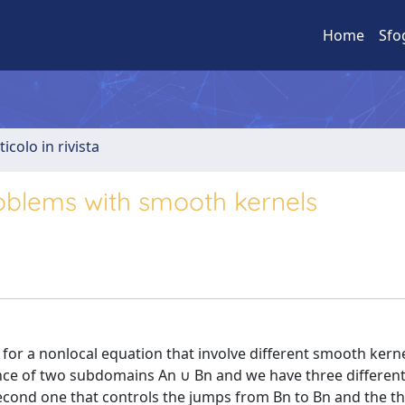
Home
Sfo
ticolo in rivista
oblems with smooth kernels
or a nonlocal equation that involve different smooth kern
ence of two subdomains An ∪ Bn and we have three differe
second one that controls the jumps from Bn to Bn and the t