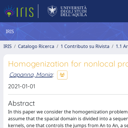
IRIS
IRIS
Catalogo Ricerca
1 Contributo su Rivista
1.1 Ar
Homogenization for nonlocal pr
Capanna, Monia
;
2021-01-01
Abstract
In this paper we consider the homogenization problem f
assume that the spacial domain is divided into a sequ
kernels, one that controls the jumps from An to An, a 