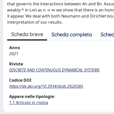
that governs the interactions between An and Bn. Assumi
weakly-* in L∞) as n → ∞ we show that there is an homo
X appear. We deal with both Neumann and Dirichlet boun
interpretation of our results.
Scheda breve
Scheda completa
Sched
Anno
2021
Rivista
DISCRETE AND CONTINUOUS DYNAMICAL SYSTEMS
Codice DOI
https://dx.doi.org/10.3934/dcds.2020385
Appare nelle tipologie:
1.1 Articolo in rivista