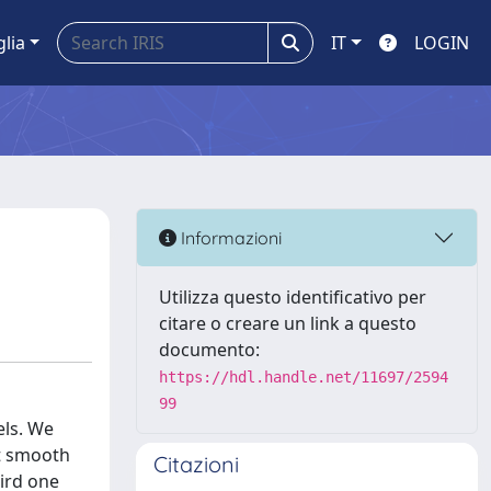
glia
IT
LOGIN
Informazioni
Utilizza questo identificativo per
citare o creare un link a questo
documento:
https://hdl.handle.net/11697/2594
99
els. We
nt smooth
Citazioni
hird one