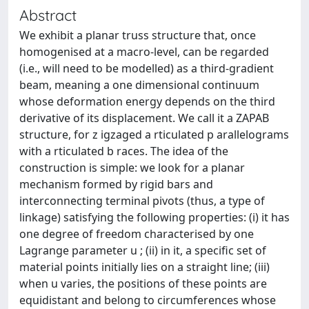
Abstract
We exhibit a planar truss structure that, once
homogenised at a macro-level, can be regarded
(i.e., will need to be modelled) as a third-gradient
beam, meaning a one dimensional continuum
whose deformation energy depends on the third
derivative of its displacement. We call it a ZAPAB
structure, for z igzaged a rticulated p arallelograms
with a rticulated b races. The idea of the
construction is simple: we look for a planar
mechanism formed by rigid bars and
interconnecting terminal pivots (thus, a type of
linkage) satisfying the following properties: (i) it has
one degree of freedom characterised by one
Lagrange parameter u ; (ii) in it, a specific set of
material points initially lies on a straight line; (iii)
when u varies, the positions of these points are
equidistant and belong to circumferences whose