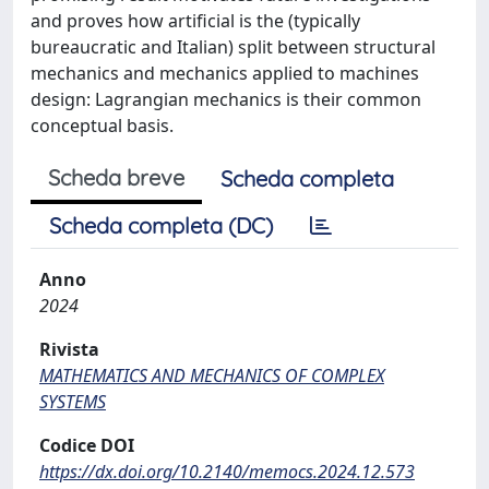
and proves how artificial is the (typically
bureaucratic and Italian) split between structural
mechanics and mechanics applied to machines
design: Lagrangian mechanics is their common
conceptual basis.
Scheda breve
Scheda completa
Scheda completa (DC)
Anno
2024
Rivista
MATHEMATICS AND MECHANICS OF COMPLEX
SYSTEMS
Codice DOI
https://dx.doi.org/10.2140/memocs.2024.12.573