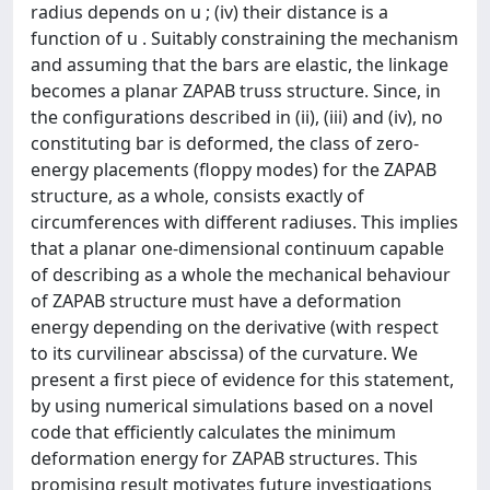
radius depends on u ; (iv) their distance is a
function of u . Suitably constraining the mechanism
and assuming that the bars are elastic, the linkage
becomes a planar ZAPAB truss structure. Since, in
the configurations described in (ii), (iii) and (iv), no
constituting bar is deformed, the class of zero-
energy placements (floppy modes) for the ZAPAB
structure, as a whole, consists exactly of
circumferences with different radiuses. This implies
that a planar one-dimensional continuum capable
of describing as a whole the mechanical behaviour
of ZAPAB structure must have a deformation
energy depending on the derivative (with respect
to its curvilinear abscissa) of the curvature. We
present a first piece of evidence for this statement,
by using numerical simulations based on a novel
code that efficiently calculates the minimum
deformation energy for ZAPAB structures. This
promising result motivates future investigations