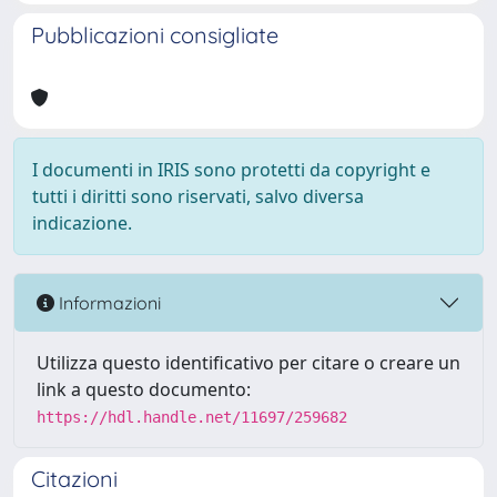
Pubblicazioni consigliate
I documenti in IRIS sono protetti da copyright e
tutti i diritti sono riservati, salvo diversa
indicazione.
Informazioni
Utilizza questo identificativo per citare o creare un
link a questo documento:
https://hdl.handle.net/11697/259682
Citazioni