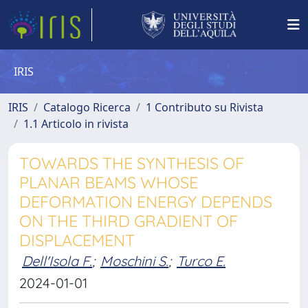
IRIS
IRIS
Catalogo Ricerca
1 Contributo su Rivista
1.1 Articolo in rivista
TOWARDS THE SYNTHESIS OF
PLANAR BEAMS WHOSE
DEFORMATION ENERGY DEPENDS
ON THE THIRD GRADIENT OF
DISPLACEMENT
Dell'Isola F.
;
Moschini S.
;
Turco E.
2024-01-01