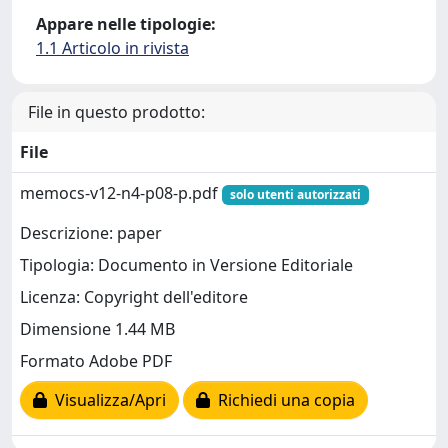
Appare nelle tipologie:
1.1 Articolo in rivista
File in questo prodotto:
File
memocs-v12-n4-p08-p.pdf
solo utenti autorizzati
Descrizione: paper
Tipologia: Documento in Versione Editoriale
Licenza: Copyright dell'editore
Dimensione 1.44 MB
Formato Adobe PDF
Visualizza/Apri
Richiedi una copia