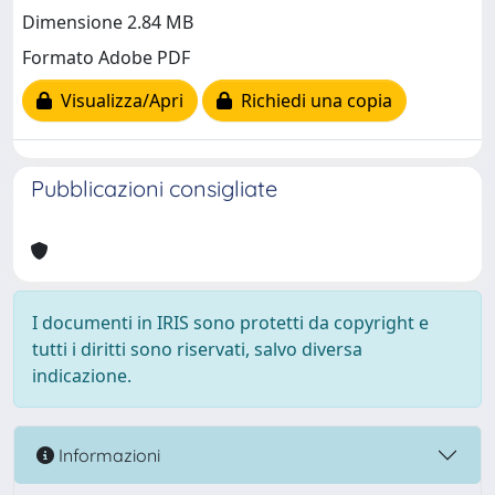
Dimensione 2.84 MB
Formato Adobe PDF
Visualizza/Apri
Richiedi una copia
Pubblicazioni consigliate
I documenti in IRIS sono protetti da copyright e
tutti i diritti sono riservati, salvo diversa
indicazione.
Informazioni