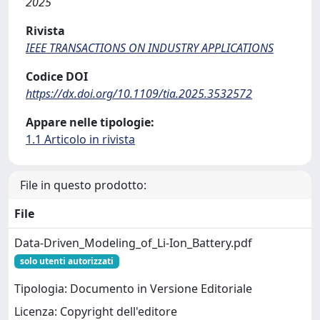
2025
Rivista
IEEE TRANSACTIONS ON INDUSTRY APPLICATIONS
Codice DOI
https://dx.doi.org/10.1109/tia.2025.3532572
Appare nelle tipologie:
1.1 Articolo in rivista
File in questo prodotto:
File
Data-Driven_Modeling_of_Li-Ion_Battery.pdf
solo utenti autorizzati
Tipologia: Documento in Versione Editoriale
Licenza: Copyright dell'editore