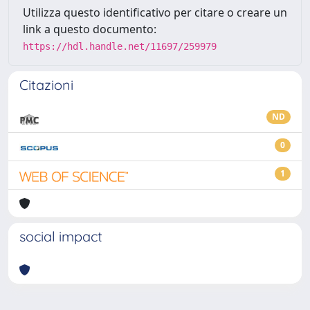
Utilizza questo identificativo per citare o creare un
link a questo documento:
https://hdl.handle.net/11697/259979
Citazioni
ND
0
1
social impact