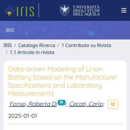
IRIS
IRIS
Catalogo Ricerca
1 Contributo su Rivista
1.1 Articolo in rivista
Data-driven Modeling of Li-ion
Battery based on the Manufacturer
Specifications and Laboratory
Measurements
Fonso, Roberta Di
;
Cecati, Carlo
;
2025-01-01