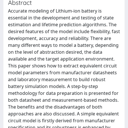
Abstract
Accurate modeling of Lithium-ion battery is
essential in the development and testing of state
estimation and lifetime prediction algorithms. The
desired features of the model include flexibility, fast
development, accuracy and reliability. There are
many different ways to model a battery, depending
on the level of abstraction desired, the data
available and the target application environment.
This paper shows how to extract equivalent circuit
model parameters from manufacturer datasheets
and laboratory measurement to build robust
battery simulation models. A step-by-step
methodology for data preparation is presented for
both datasheet and measurement-based methods.
The benefits and the disadvantages of both
approaches are also discussed. A simple equivalent
circuit model is firstly derived from manufacturer
specification and its robustness is enhanced by