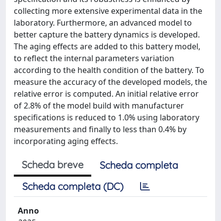
collecting more extensive experimental data in the
laboratory. Furthermore, an advanced model to
better capture the battery dynamics is developed.
The aging effects are added to this battery model,
to reflect the internal parameters variation
according to the health condition of the battery. To
measure the accuracy of the developed models, the
relative error is computed. An initial relative error
of 2.8% of the model build with manufacturer
specifications is reduced to 1.0% using laboratory
measurements and finally to less than 0.4% by
incorporating aging effects.
Scheda breve
Scheda completa
Scheda completa (DC)
Anno