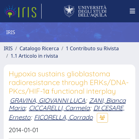
IRIS
IRIS
Catalogo Ricerca
1 Contributo su Rivista
1.1 Articolo in rivista
Hypoxia sustains glioblastoma
radioresistance through ERKs/DNA-
PKcs/HIF-1α functional interplay
GRAVINA, GIOVANNI LUCA
;
ZANI, Bianca
Maria
;
CICCARELLI, Carmela
;
DI CESARE,
Ernesto
;
FICORELLA, Corrado
2014-01-01