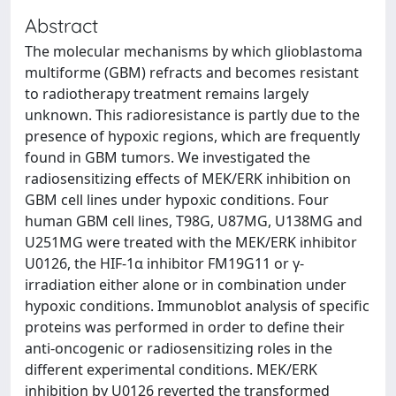
Abstract
The molecular mechanisms by which glioblastoma
multiforme (GBM) refracts and becomes resistant
to radiotherapy treatment remains largely
unknown. This radioresistance is partly due to the
presence of hypoxic regions, which are frequently
found in GBM tumors. We investigated the
radiosensitizing effects of MEK/ERK inhibition on
GBM cell lines under hypoxic conditions. Four
human GBM cell lines, T98G, U87MG, U138MG and
U251MG were treated with the MEK/ERK inhibitor
U0126, the HIF-1α inhibitor FM19G11 or γ-
irradiation either alone or in combination under
hypoxic conditions. Immunoblot analysis of specific
proteins was performed in order to define their
anti‑oncogenic or radiosensitizing roles in the
different experimental conditions. MEK/ERK
inhibition by U0126 reverted the transformed