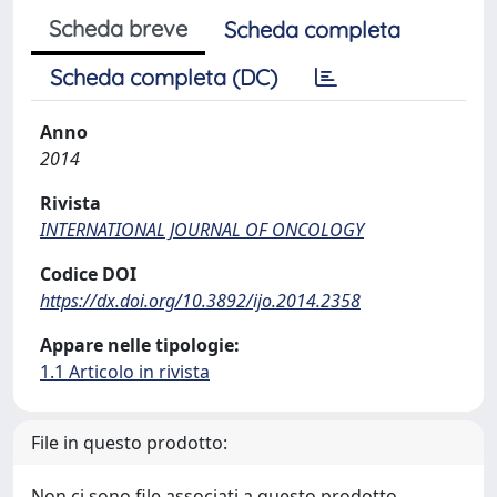
Scheda breve
Scheda completa
Scheda completa (DC)
Anno
2014
Rivista
INTERNATIONAL JOURNAL OF ONCOLOGY
Codice DOI
https://dx.doi.org/10.3892/ijo.2014.2358
Appare nelle tipologie:
1.1 Articolo in rivista
File in questo prodotto:
Non ci sono file associati a questo prodotto.