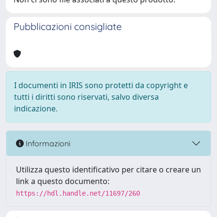
Pubblicazioni consigliate
I documenti in IRIS sono protetti da copyright e
tutti i diritti sono riservati, salvo diversa
indicazione.
Informazioni
Utilizza questo identificativo per citare o creare un
link a questo documento:
https://hdl.handle.net/11697/260