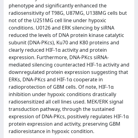
phenotype and significantly enhanced the
radiosensitivity of T98G, U87MG, U138MG cells but
not of the U251MG cell line under hypoxic
conditions. U0126 and ERK silencing by siRNA
reduced the levels of DNA protein kinase catalytic
subunit (DNA-PKcs), Ku70 and K80 proteins and
clearly reduced HIF-1α activity and protein
expression. Furthermore, DNA-PKcs siRNA-
mediated silencing counteracted HIF-1α activity and
downregulated protein expression suggesting that
ERKs, DNA-PKcs and HIF-1α cooperate in
radioprotection of GBM cells. Of note, HIF-1α
inhibition under hypoxic conditions drastically
radiosensitized all cell lines used. MEK/ERK signal
transduction pathway, through the sustained
expression of DNA-PKcs, positively regulates HIF-1α
protein expression and activity, preserving GBM
radioresistance in hypoxic condition.