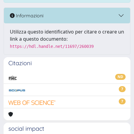
Informazioni
Utilizza questo identificativo per citare o creare un
link a questo documento:
https://hdl.handle.net/11697/260039
Citazioni
ND
7
7
social impact