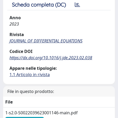
Scheda completa (DC)
Anno
2023
Rivista
JOURNAL OF DIFFERENTIAL EQUATIONS
Codice DOI
https://dx.doi.org/10.1016/j.jde.2023.02.038
Appare nelle tipologie:
1.1 Articolo in rivista
File in questo prodotto:
File
1-s2.0-S0022039623001146-main.pdf