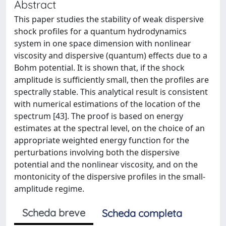
Abstract
This paper studies the stability of weak dispersive
shock profiles for a quantum hydrodynamics
system in one space dimension with nonlinear
viscosity and dispersive (quantum) effects due to a
Bohm potential. It is shown that, if the shock
amplitude is sufficiently small, then the profiles are
spectrally stable. This analytical result is consistent
with numerical estimations of the location of the
spectrum [43]. The proof is based on energy
estimates at the spectral level, on the choice of an
appropriate weighted energy function for the
perturbations involving both the dispersive
potential and the nonlinear viscosity, and on the
montonicity of the dispersive profiles in the small-
amplitude regime.
Scheda breve
Scheda completa