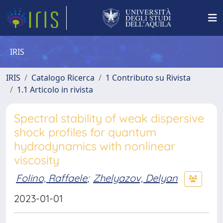
IRIS
IRIS
Catalogo Ricerca
1 Contributo su Rivista
1.1 Articolo in rivista
Spectral stability of weak dispersive
shock profiles for quantum
hydrodynamics with nonlinear
viscosity
Folino, Raffaele
;
Zhelyazov, Delyan
2023-01-01