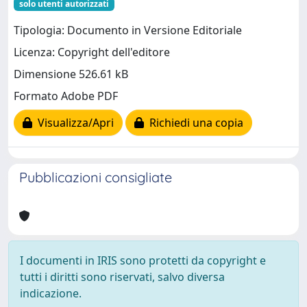
solo utenti autorizzati
Tipologia: Documento in Versione Editoriale
Licenza: Copyright dell'editore
Dimensione 526.61 kB
Formato Adobe PDF
Visualizza/Apri
Richiedi una copia
Pubblicazioni consigliate
I documenti in IRIS sono protetti da copyright e
tutti i diritti sono riservati, salvo diversa
indicazione.