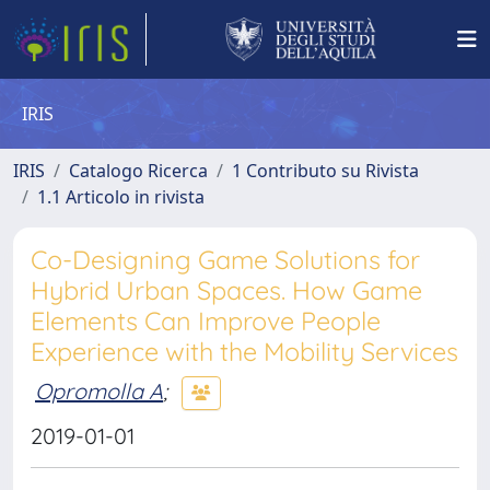
IRIS
IRIS
Catalogo Ricerca
1 Contributo su Rivista
1.1 Articolo in rivista
Co-Designing Game Solutions for
Hybrid Urban Spaces. How Game
Elements Can Improve People
Experience with the Mobility Services
Opromolla A
;
2019-01-01