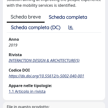
with the mobility services is identified.
Scheda breve
Scheda completa
Scheda completa (DC)
Anno
2019
Rivista
INTERACTION DESIGN & ARCHITECTURE(S)
Codice DOI
https://dx.doi.org/10.55612/s-5002-040-001
Appare nelle tipologie:
1.1 Articolo in rivista
File in questo prodotto: