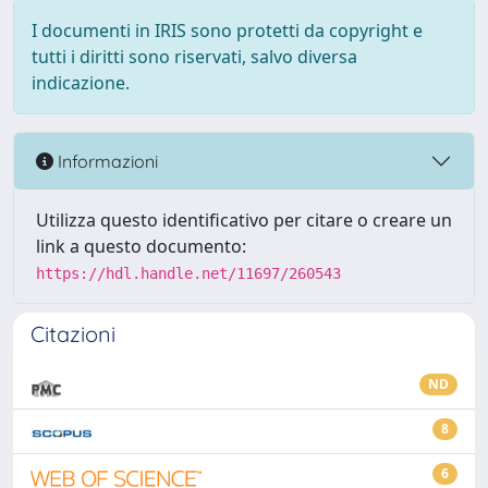
I documenti in IRIS sono protetti da copyright e
tutti i diritti sono riservati, salvo diversa
indicazione.
Informazioni
Utilizza questo identificativo per citare o creare un
link a questo documento:
https://hdl.handle.net/11697/260543
Citazioni
ND
8
6