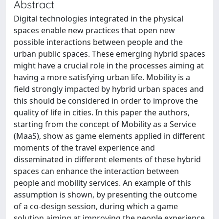
Abstract
Digital technologies integrated in the physical
spaces enable new practices that open new
possible interactions between people and the
urban public spaces. These emerging hybrid spaces
might have a crucial role in the processes aiming at
having a more satisfying urban life. Mobility is a
field strongly impacted by hybrid urban spaces and
this should be considered in order to improve the
quality of life in cities. In this paper the authors,
starting from the concept of Mobility as a Service
(MaaS), show as game elements applied in different
moments of the travel experience and
disseminated in different elements of these hybrid
spaces can enhance the interaction between
people and mobility services. An example of this
assumption is shown, by presenting the outcome
of a co-design session, during which a game
solution aiming at improving the people experience