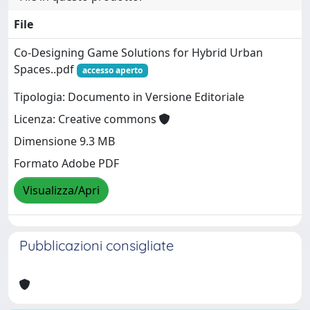
File
Co-Designing Game Solutions for Hybrid Urban
Spaces..pdf
accesso aperto
Tipologia: Documento in Versione Editoriale
Licenza: Creative commons
Dimensione 9.3 MB
Formato Adobe PDF
Visualizza/Apri
Pubblicazioni consigliate