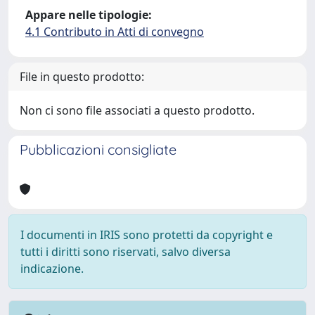
Appare nelle tipologie:
4.1 Contributo in Atti di convegno
File in questo prodotto:
Non ci sono file associati a questo prodotto.
Pubblicazioni consigliate
I documenti in IRIS sono protetti da copyright e
tutti i diritti sono riservati, salvo diversa
indicazione.