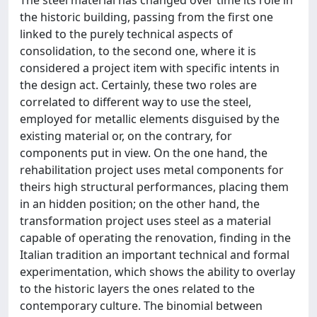
the historic building, passing from the first one
linked to the purely technical aspects of
consolidation, to the second one, where it is
considered a project item with specific intents in
the design act. Certainly, these two roles are
correlated to different way to use the steel,
employed for metallic elements disguised by the
existing material or, on the contrary, for
components put in view. On the one hand, the
rehabilitation project uses metal components for
theirs high structural performances, placing them
in an hidden position; on the other hand, the
transformation project uses steel as a material
capable of operating the renovation, finding in the
Italian tradition an important technical and formal
experimentation, which shows the ability to overlay
to the historic layers the ones related to the
contemporary culture. The binomial between