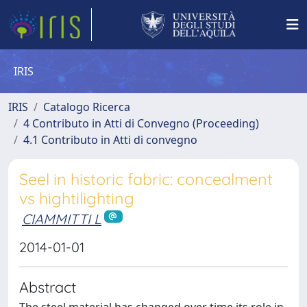
IRIS
IRIS
Catalogo Ricerca
4 Contributo in Atti di Convegno (Proceeding)
4.1 Contributo in Atti di convegno
Seel in historic fabric: concealment
vs hightilighting
CIAMMITTI L
2014-01-01
Abstract
The steel material has changed over time its role in