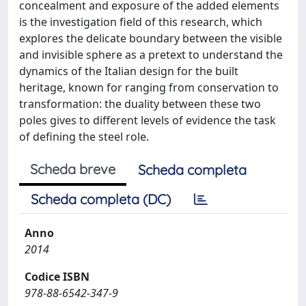
concealment and exposure of the added elements
is the investigation field of this research, which
explores the delicate boundary between the visible
and invisible sphere as a pretext to understand the
dynamics of the Italian design for the built
heritage, known for ranging from conservation to
transformation: the duality between these two
poles gives to different levels of evidence the task
of defining the steel role.
Scheda breve
Scheda completa
Scheda completa (DC)
Anno
2014
Codice ISBN
978-88-6542-347-9