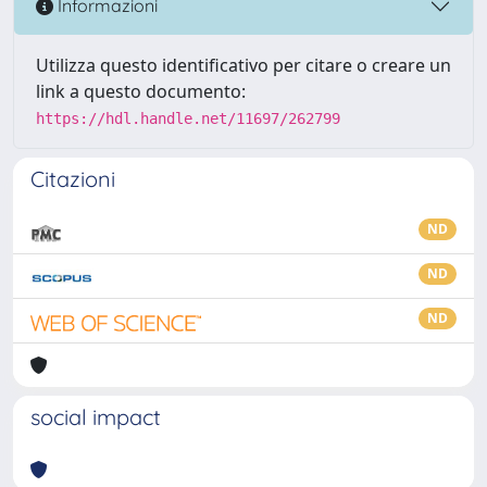
Informazioni
Utilizza questo identificativo per citare o creare un
link a questo documento:
https://hdl.handle.net/11697/262799
Citazioni
ND
ND
ND
social impact