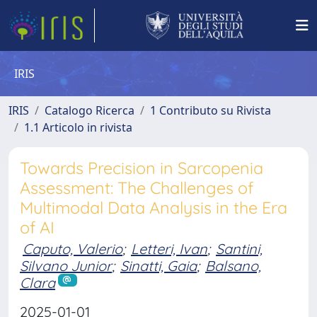
IRIS
IRIS
Catalogo Ricerca
1 Contributo su Rivista
1.1 Articolo in rivista
Towards Precision in Sarcopenia
Assessment: The Challenges of
Multimodal Data Analysis in the Era
of AI
Caputo, Valerio
;
Letteri, Ivan
;
Santini,
Silvano Junior
;
Sinatti, Gaia
;
Balsano,
Clara
2025-01-01