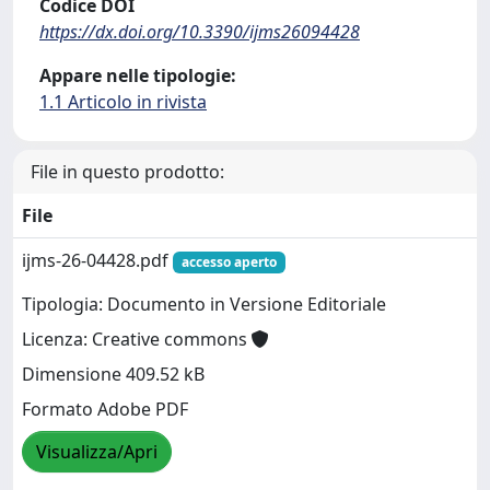
Codice DOI
https://dx.doi.org/10.3390/ijms26094428
Appare nelle tipologie:
1.1 Articolo in rivista
File in questo prodotto:
File
ijms-26-04428.pdf
accesso aperto
Tipologia: Documento in Versione Editoriale
Licenza: Creative commons
Dimensione 409.52 kB
Formato Adobe PDF
Visualizza/Apri