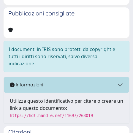
Pubblicazioni consigliate
I documenti in IRIS sono protetti da copyright e
tutti i diritti sono riservati, salvo diversa
indicazione.
Informazioni
Utilizza questo identificativo per citare o creare un
link a questo documento:
https://hdl.handle.net/11697/263019
Citazioni