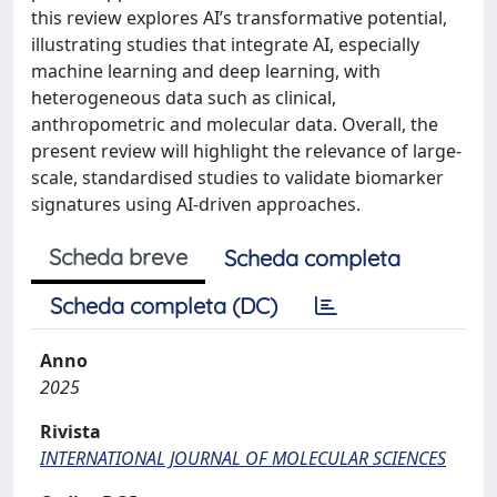
this review explores AI’s transformative potential,
illustrating studies that integrate AI, especially
machine learning and deep learning, with
heterogeneous data such as clinical,
anthropometric and molecular data. Overall, the
present review will highlight the relevance of large-
scale, standardised studies to validate biomarker
signatures using AI-driven approaches.
Scheda breve
Scheda completa
Scheda completa (DC)
Anno
2025
Rivista
INTERNATIONAL JOURNAL OF MOLECULAR SCIENCES