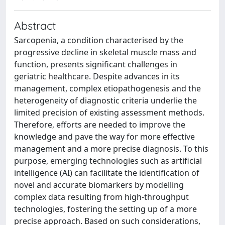
Abstract
Sarcopenia, a condition characterised by the
progressive decline in skeletal muscle mass and
function, presents significant challenges in
geriatric healthcare. Despite advances in its
management, complex etiopathogenesis and the
heterogeneity of diagnostic criteria underlie the
limited precision of existing assessment methods.
Therefore, efforts are needed to improve the
knowledge and pave the way for more effective
management and a more precise diagnosis. To this
purpose, emerging technologies such as artificial
intelligence (AI) can facilitate the identification of
novel and accurate biomarkers by modelling
complex data resulting from high-throughput
technologies, fostering the setting up of a more
precise approach. Based on such considerations,