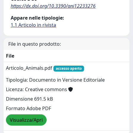
https://dx.doi.org/10.3390/ani12233276
Appare nelle tipologie:
1.1 Articolo in rivista
File in questo prodotto:
File
Articolo_Animals.pdf
accesso aperto
Tipologia: Documento in Versione Editoriale
Licenza: Creative commons
Dimensione 691.5 kB
Formato Adobe PDF
Visualizza/Apri