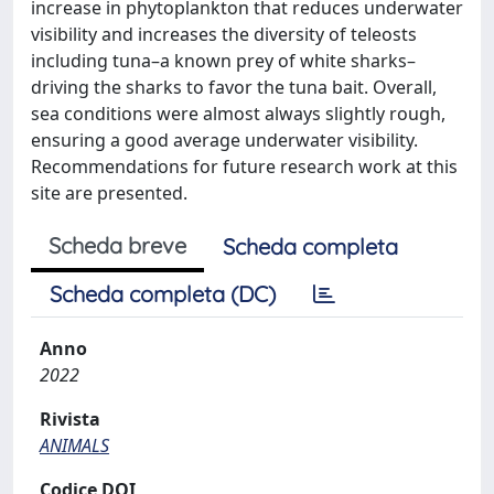
increase in phytoplankton that reduces underwater
visibility and increases the diversity of teleosts
including tuna–a known prey of white sharks–
driving the sharks to favor the tuna bait. Overall,
sea conditions were almost always slightly rough,
ensuring a good average underwater visibility.
Recommendations for future research work at this
site are presented.
Scheda breve
Scheda completa
Scheda completa (DC)
Anno
2022
Rivista
ANIMALS
Codice DOI