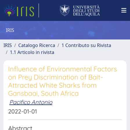
IRIS
IRIS
Catalogo Ricerca
1 Contributo su Rivista
1.1 Articolo in rivista
Influence of Environmental Factors
on Prey Discrimination of Bait-
Attracted White Sharks from
Gansbaai, South Africa
Pacifico Antonio
2022-01-01
Abstract