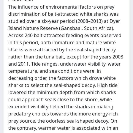
The influence of environmental factors on prey
discrimination of bait-attracted white sharks was
studied over a six-year period (2008–2013) at Dyer
Island Nature Reserve (Gansbaai, South Africa).
Across 240 bait-attracted feeding events observed
in this period, both immature and mature white
sharks were attracted by the seal-shaped decoy
rather than the tuna bait, except for the years 2008
and 2011. Tide ranges, underwater visibility, water
temperature, and sea conditions were, in
decreasing order, the factors which drove white
sharks to select the seal-shaped decoy. High tide
lowered the minimum depth from which sharks
could approach seals close to the shore, while
extended visibility helped the sharks in making
predatory choices towards the more energy-rich
prey source, the odorless seal-shaped decoy. On
the contrary, warmer water is associated with an