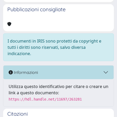
Pubblicazioni consigliate
I documenti in IRIS sono protetti da copyright e
tutti i diritti sono riservati, salvo diversa
indicazione.
Informazioni
Utilizza questo identificativo per citare o creare un
link a questo documento:
https://hdl.handle.net/11697/263281
Citazioni