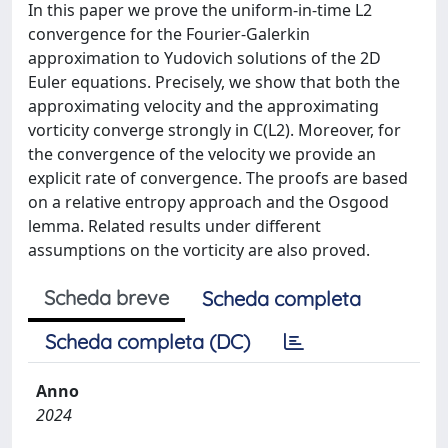
In this paper we prove the uniform-in-time L2
convergence for the Fourier-Galerkin
approximation to Yudovich solutions of the 2D
Euler equations. Precisely, we show that both the
approximating velocity and the approximating
vorticity converge strongly in C(L2). Moreover, for
the convergence of the velocity we provide an
explicit rate of convergence. The proofs are based
on a relative entropy approach and the Osgood
lemma. Related results under different
assumptions on the vorticity are also proved.
Scheda breve
Scheda completa
Scheda completa (DC)
Anno
2024