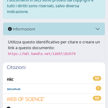
I documenti in IRIS sono protetti da copyright e
tutti i diritti sono riservati, salvo diversa
indicazione.
Informazioni
Utilizza questo identificativo per citare o creare un
link a questo documento:
https://hdl.handle.net/11697/263579
Citazioni
ND
1
ND