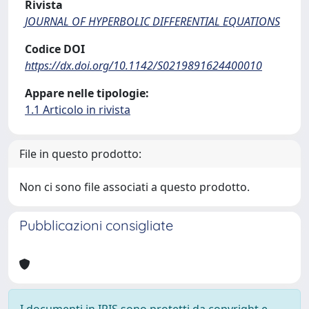
Rivista
JOURNAL OF HYPERBOLIC DIFFERENTIAL EQUATIONS
Codice DOI
https://dx.doi.org/10.1142/S0219891624400010
Appare nelle tipologie:
1.1 Articolo in rivista
File in questo prodotto:
Non ci sono file associati a questo prodotto.
Pubblicazioni consigliate