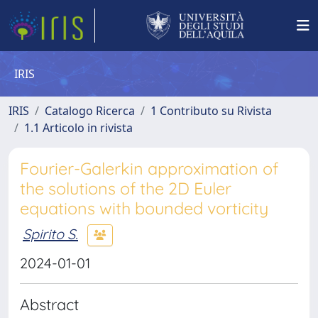
IRIS
IRIS
Catalogo Ricerca
1 Contributo su Rivista
1.1 Articolo in rivista
Fourier-Galerkin approximation of
the solutions of the 2D Euler
equations with bounded vorticity
Spirito S.
2024-01-01
Abstract