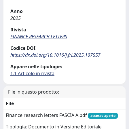
Anno
2025
Rivista
FINANCE RESEARCH LETTERS
Codice DOI
https://dx.doi.org/10.1016/j.frl.2025.107557
Appare nelle tipologie:
1.1 Articolo in rivista
File in questo prodotto:
File
Finance research letters FASCIA A.pdf
accesso aperto
Tipologia: Documento in Versione Editoriale