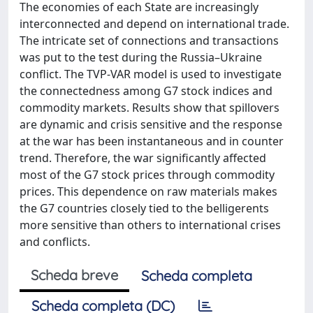
The economies of each State are increasingly
interconnected and depend on international trade.
The intricate set of connections and transactions
was put to the test during the Russia–Ukraine
conflict. The TVP-VAR model is used to investigate
the connectedness among G7 stock indices and
commodity markets. Results show that spillovers
are dynamic and crisis sensitive and the response
at the war has been instantaneous and in counter
trend. Therefore, the war significantly affected
most of the G7 stock prices through commodity
prices. This dependence on raw materials makes
the G7 countries closely tied to the belligerents
more sensitive than others to international crises
and conflicts.
Scheda breve
Scheda completa
Scheda completa (DC)