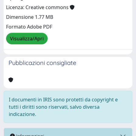
Licenza: Creative commons
Dimensione 1.77 MB
Formato Adobe PDF
Visualizza/Apri
Pubblicazioni consigliate
I documenti in IRIS sono protetti da copyright e
tutti i diritti sono riservati, salvo diversa
indicazione.
Informazioni