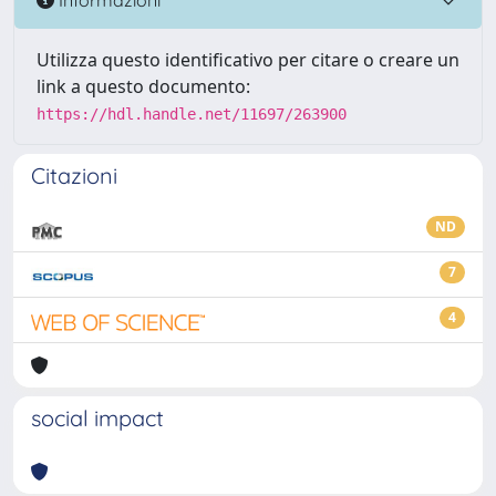
Utilizza questo identificativo per citare o creare un
link a questo documento:
https://hdl.handle.net/11697/263900
Citazioni
ND
7
4
social impact