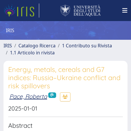
IRIS
IRIS
Catalogo Ricerca
1 Contributo su Rivista
1.1 Articolo in rivista
Energy, metals, cereals and G7
indices: Russia–Ukraine conflict and
risk spillovers
Pace, Roberta
2025-01-01
Abstract