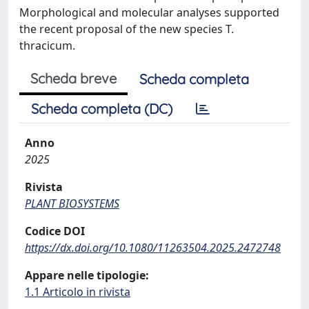
Morphological and molecular analyses supported
the recent proposal of the new species T.
thracicum.
Scheda breve
Scheda completa
Scheda completa (DC)
Anno
2025
Rivista
PLANT BIOSYSTEMS
Codice DOI
https://dx.doi.org/10.1080/11263504.2025.2472748
Appare nelle tipologie:
1.1 Articolo in rivista