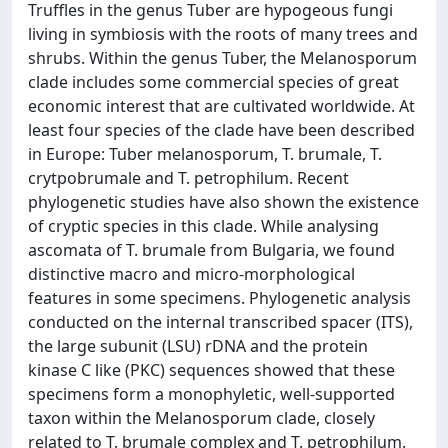
Truffles in the genus Tuber are hypogeous fungi
living in symbiosis with the roots of many trees and
shrubs. Within the genus Tuber, the Melanosporum
clade includes some commercial species of great
economic interest that are cultivated worldwide. At
least four species of the clade have been described
in Europe: Tuber melanosporum, T. brumale, T.
crytpobrumale and T. petrophilum. Recent
phylogenetic studies have also shown the existence
of cryptic species in this clade. While analysing
ascomata of T. brumale from Bulgaria, we found
distinctive macro and micro-morphological
features in some specimens. Phylogenetic analysis
conducted on the internal transcribed spacer (ITS),
the large subunit (LSU) rDNA and the protein
kinase C like (PKC) sequences showed that these
specimens form a monophyletic, well-supported
taxon within the Melanosporum clade, closely
related to T. brumale complex and T. petrophilum.