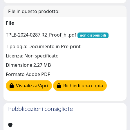
File in questo prodotto:
File
TPLB-2024-0287.R2_Proof_hi.pdf
non disponibili
Tipologia: Documento in Pre-print
Licenza: Non specificato
Dimensione 2.27 MB
Formato Adobe PDF
Visualizza/Apri
Richiedi una copia
Pubblicazioni consigliate