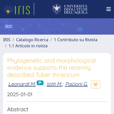
IRIS
IRIS
Catalogo Ricerca
1 Contributo su Rivista
1.1 Articolo in rivista
Phylogenetic and morphological
evidence supports the recently
described Tuber thracicum
Leonardi M.
;
Iotti M.
;
Pacioni G.
2025-01-01
Abstract