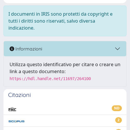
I documenti in IRIS sono protetti da copyright e
tutti i diritti sono riservati, salvo diversa
indicazione.
Informazioni
Utilizza questo identificativo per citare o creare un
link a questo documento:
https://hdl.handle.net/11697/264100
Citazioni
ND
2